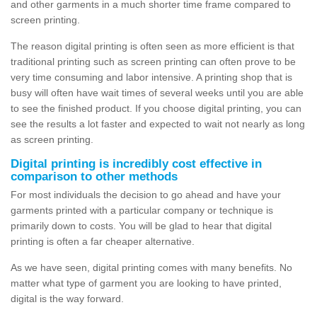
and other garments in a much shorter time frame compared to
screen printing.
The reason digital printing is often seen as more efficient is that
traditional printing such as screen printing can often prove to be
very time consuming and labor intensive. A printing shop that is
busy will often have wait times of several weeks until you are able
to see the finished product. If you choose digital printing, you can
see the results a lot faster and expected to wait not nearly as long
as screen printing.
Digital printing is incredibly cost effective in
comparison to other methods
For most individuals the decision to go ahead and have your
garments printed with a particular company or technique is
primarily down to costs. You will be glad to hear that digital
printing is often a far cheaper alternative.
As we have seen, digital printing comes with many benefits. No
matter what type of garment you are looking to have printed,
digital is the way forward.