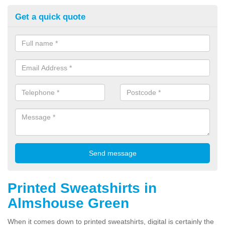
Get a quick quote
Printed Sweatshirts in
Almshouse Green
When it comes down to printed sweatshirts, digital is certainly the