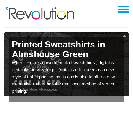
Printed Sweatshirts in
Almshouse Green
When it comes down to printed sweatshirts , digital is
certainly the way to go. Digital is often seen as a new
style of t-shirt printing that is easily able to offer a new
alternative rather than the traditional method of screen
printing.