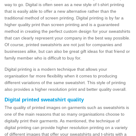
way to go. Digital is often seen as a new style of t-shirt printing
that is easily able to offer a new alternative rather than the
traditional method of screen printing. Digital printing is by far a
higher quality print than screen printing and is a guaranteed
method in creating the perfect custom design for your sweatshirts
that can clearly represent your company in the best way possible.
Of course, printed sweatshirts are not just for companies and
businesses alike, but can also be great gift ideas for that friend or
family member who is difficult to buy for.
Digital printing is a modern technique that allows your
organisation far more flexibility when it comes to producing
different variations of the same sweatshirt. This style of printing
also provides a higher resolution print and better quality overall.
Digital printed sweatshirt quality
The quality of printed images on garments such as sweatshirts is
one of the main reasons that so many organisations choose to
digitally print their garments. As mentioned, the technique of
digital printing can provide higher resolution printing on a variety
of different images that offer your sweatshirts and t-shirts with a