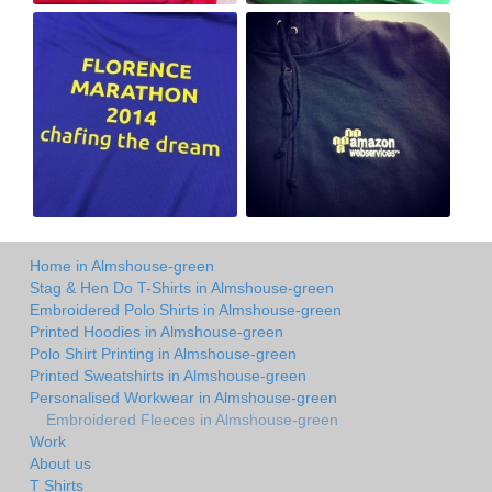
Home in Almshouse-green
Stag & Hen Do T-Shirts in Almshouse-green
Embroidered Polo Shirts in Almshouse-green
Printed Hoodies in Almshouse-green
Polo Shirt Printing in Almshouse-green
Printed Sweatshirts in Almshouse-green
Personalised Workwear in Almshouse-green
Embroidered Fleeces in Almshouse-green
Work
About us
T Shirts