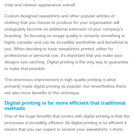
crisp and cleaner appearance overall.
Custom designed sweatshirts and other popular articles of
clothing that you choose to produce for your organisation will
unarguably become an additional extension of your company’s
branding. So focusing on image quality is certainly something to
highly consider and can be incredibly worthwhile and beneficial to
you. When deciding to have sweatshirts printed, either for
professional or personal use, it’s important that you make your
designs eye-catching. Digital printing is the only way to guarantee
to make that possible.
This enormous improvement in high quality printing is what
primarily made digital printing so popular, but nevertheless there
are also more benefits to this technique.
Digital printing is far more efficient that traditional
methods
One of the huge benefits that comes with digital printing is that the
processes is incredibly efficient. As digital printing is so efficient it
means that you can expect to receive your sweatshirts, t-shirts,