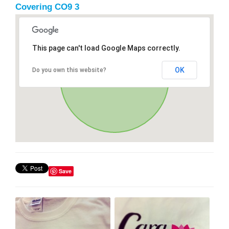
Covering CO9 3
This page can't load Google Maps correctly.
OK
Do you own this website?
Save