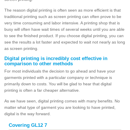
The reason digital printing is often seen as more efficient is that
traditional printing such as screen printing can often prove to be
very time consuming and labor intensive. A printing shop that is
busy will often have wait times of several weeks until you are able
to see the finished product. If you choose digital printing, you can
see the results a lot faster and expected to wait not nearly as long
as screen printing.
Digital printing is incredibly cost effective in
comparison to other methods
For most individuals the decision to go ahead and have your
garments printed with a particular company or technique is
primarily down to costs. You will be glad to hear that digital
printing is often a far cheaper alternative.
As we have seen, digital printing comes with many benefits. No
matter what type of garment you are looking to have printed,
digital is the way forward.
Covering GL12 7