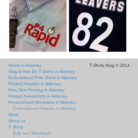
Home in Alderley
T-Shirts King © 2014
Stag & Hen Do T-Shirts in Alderley
Embroidered Polo Shirts in Alderley
Printed Hoodies in Alderley
Polo Shirt Printing in Alderley
Printed Sweatshirts in Alderley
Personalised Workwear in Alderley
Embroidered Fleeces in Alderley
Work
About us
T Shirts
Bulk and Wholesale