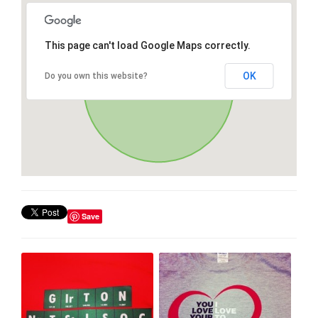
This page can't load Google Maps correctly.
OK
Do you own this website?
Save