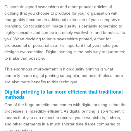
Custom designed sweatshirts and other popular articles of
clothing that you choose to produce for your organisation will
unarguably become an additional extension of your company’s
branding. So focusing on image quality is certainly something to
highly consider and can be incredibly worthwhile and beneficial to
you. When deciding to have sweatshirts printed, either for
professional or personal use, it’s important that you make your
designs eye-catching. Digital printing is the only way to guarantee
to make that possible.
This enormous improvement in high quality printing is what
primarily made digital printing so popular, but nevertheless there
are also more benefits to this technique.
Digital printing is far more efficient that traditional
methods
One of the huge benefits that comes with digital printing is that the
processes is incredibly efficient. As digital printing is so efficient it
means that you can expect to receive your sweatshirts, t-shirts,
and other garments in a much shorter time frame compared to
screen printing.