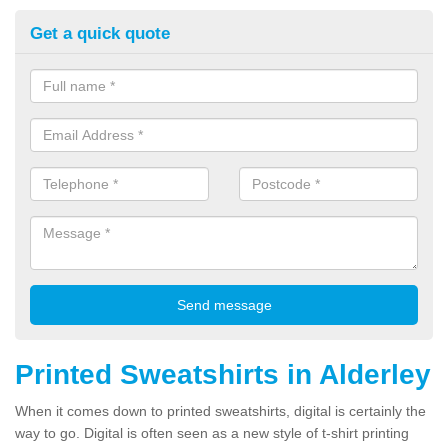
Get a quick quote
Printed Sweatshirts in Alderley
When it comes down to printed sweatshirts, digital is certainly the
way to go. Digital is often seen as a new style of t-shirt printing