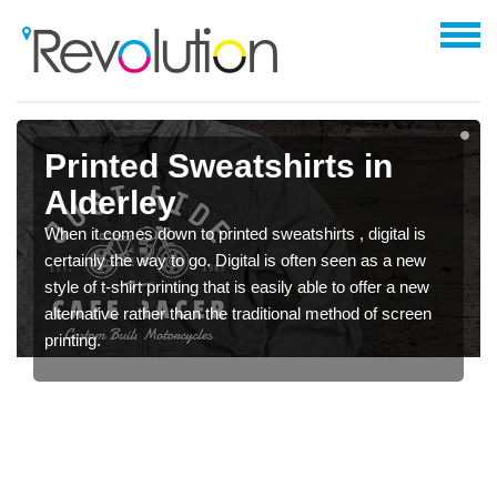
Printed Sweatshirts in
Alderley
When it comes down to printed sweatshirts , digital is
certainly the way to go. Digital is often seen as a new
style of t-shirt printing that is easily able to offer a new
alternative rather than the traditional method of screen
printing.