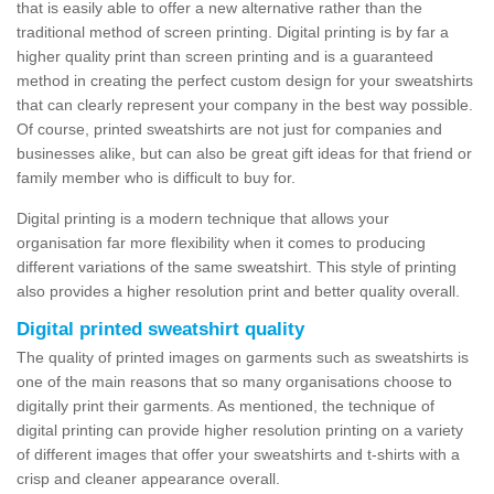
that is easily able to offer a new alternative rather than the
traditional method of screen printing. Digital printing is by far a
higher quality print than screen printing and is a guaranteed
method in creating the perfect custom design for your sweatshirts
that can clearly represent your company in the best way possible.
Of course, printed sweatshirts are not just for companies and
businesses alike, but can also be great gift ideas for that friend or
family member who is difficult to buy for.
Digital printing is a modern technique that allows your
organisation far more flexibility when it comes to producing
different variations of the same sweatshirt. This style of printing
also provides a higher resolution print and better quality overall.
Digital printed sweatshirt quality
The quality of printed images on garments such as sweatshirts is
one of the main reasons that so many organisations choose to
digitally print their garments. As mentioned, the technique of
digital printing can provide higher resolution printing on a variety
of different images that offer your sweatshirts and t-shirts with a
crisp and cleaner appearance overall.