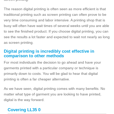
The reason digital printing is often seen as more efficient is that
traditional printing such as screen printing can often prove to be
very time consuming and labor intensive. A printing shop that is
busy will often have wait times of several weeks until you are able
to see the finished product. If you choose digital printing, you can
see the results a lot faster and expected to wait not nearly as long
as screen printing.
Digital printing is incredibly cost effective in
comparison to other methods
For most individuals the decision to go ahead and have your
garments printed with a particular company or technique is
primarily down to costs. You will be glad to hear that digital
printing is often a far cheaper alternative.
As we have seen, digital printing comes with many benefits. No
matter what type of garment you are looking to have printed,
digital is the way forward.
Covering LL35 0