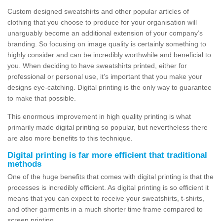
Custom designed sweatshirts and other popular articles of
clothing that you choose to produce for your organisation will
unarguably become an additional extension of your company’s
branding. So focusing on image quality is certainly something to
highly consider and can be incredibly worthwhile and beneficial to
you. When deciding to have sweatshirts printed, either for
professional or personal use, it’s important that you make your
designs eye-catching. Digital printing is the only way to guarantee
to make that possible.
This enormous improvement in high quality printing is what
primarily made digital printing so popular, but nevertheless there
are also more benefits to this technique.
Digital printing is far more efficient that traditional
methods
One of the huge benefits that comes with digital printing is that the
processes is incredibly efficient. As digital printing is so efficient it
means that you can expect to receive your sweatshirts, t-shirts,
and other garments in a much shorter time frame compared to
screen printing.