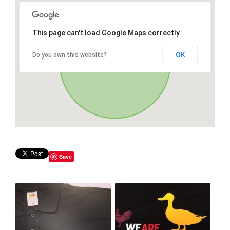
This page can't load Google Maps correctly.
OK
Do you own this website?
Save