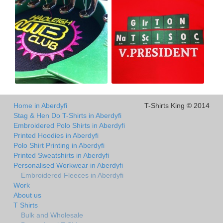
Home in Aberdyfi
T-Shirts King © 2014
Stag & Hen Do T-Shirts in Aberdyfi
Embroidered Polo Shirts in Aberdyfi
Printed Hoodies in Aberdyfi
Polo Shirt Printing in Aberdyfi
Printed Sweatshirts in Aberdyfi
Personalised Workwear in Aberdyfi
Embroidered Fleeces in Aberdyfi
Work
About us
T Shirts
Bulk and Wholesale