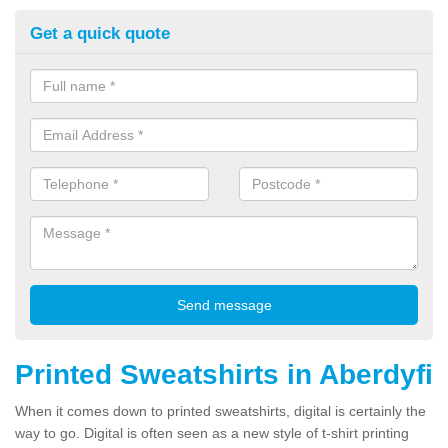
Get a quick quote
Printed Sweatshirts in Aberdyfi
When it comes down to printed sweatshirts, digital is certainly the
way to go. Digital is often seen as a new style of t-shirt printing