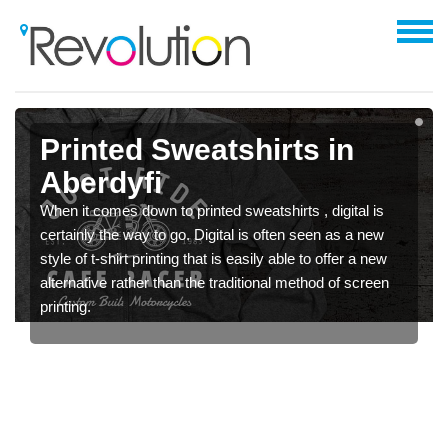
Printed Sweatshirts in
Aberdyfi
When it comes down to printed sweatshirts , digital is
certainly the way to go. Digital is often seen as a new
style of t-shirt printing that is easily able to offer a new
alternative rather than the traditional method of screen
printing.