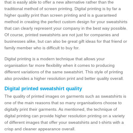
that is easily able to offer a new alternative rather than the
traditional method of screen printing. Digital printing is by far a
higher quality print than screen printing and is a guaranteed
method in creating the perfect custom design for your sweatshirts
that can clearly represent your company in the best way possible.
Of course, printed sweatshirts are not just for companies and
businesses alike, but can also be great gift ideas for that friend or
family member who is difficult to buy for.
Digital printing is a modern technique that allows your
organisation far more flexibility when it comes to producing
different variations of the same sweatshirt. This style of printing
also provides a higher resolution print and better quality overall.
Digital printed sweatshirt quality
The quality of printed images on garments such as sweatshirts is
one of the main reasons that so many organisations choose to
digitally print their garments. As mentioned, the technique of
digital printing can provide higher resolution printing on a variety
of different images that offer your sweatshirts and t-shirts with a
crisp and cleaner appearance overall.