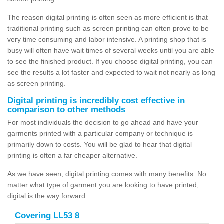
The reason digital printing is often seen as more efficient is that
traditional printing such as screen printing can often prove to be
very time consuming and labor intensive. A printing shop that is
busy will often have wait times of several weeks until you are able
to see the finished product. If you choose digital printing, you can
see the results a lot faster and expected to wait not nearly as long
as screen printing.
Digital printing is incredibly cost effective in
comparison to other methods
For most individuals the decision to go ahead and have your
garments printed with a particular company or technique is
primarily down to costs. You will be glad to hear that digital
printing is often a far cheaper alternative.
As we have seen, digital printing comes with many benefits. No
matter what type of garment you are looking to have printed,
digital is the way forward.
Covering LL53 8