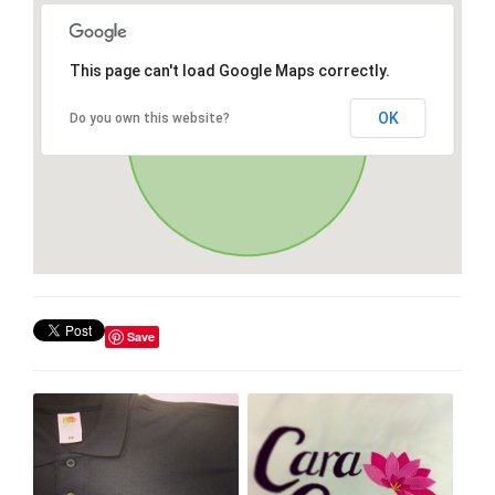
This page can't load Google Maps correctly.
OK
Do you own this website?
Save