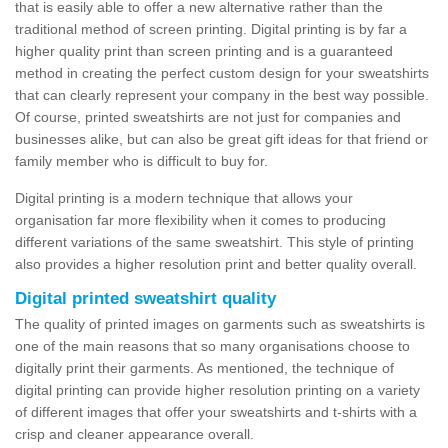
that is easily able to offer a new alternative rather than the
traditional method of screen printing. Digital printing is by far a
higher quality print than screen printing and is a guaranteed
method in creating the perfect custom design for your sweatshirts
that can clearly represent your company in the best way possible.
Of course, printed sweatshirts are not just for companies and
businesses alike, but can also be great gift ideas for that friend or
family member who is difficult to buy for.
Digital printing is a modern technique that allows your
organisation far more flexibility when it comes to producing
different variations of the same sweatshirt. This style of printing
also provides a higher resolution print and better quality overall.
Digital printed sweatshirt quality
The quality of printed images on garments such as sweatshirts is
one of the main reasons that so many organisations choose to
digitally print their garments. As mentioned, the technique of
digital printing can provide higher resolution printing on a variety
of different images that offer your sweatshirts and t-shirts with a
crisp and cleaner appearance overall.