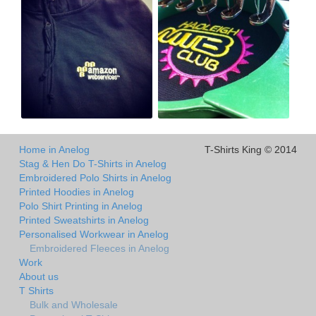
Home in Anelog
T-Shirts King © 2014
Stag & Hen Do T-Shirts in Anelog
Embroidered Polo Shirts in Anelog
Printed Hoodies in Anelog
Polo Shirt Printing in Anelog
Printed Sweatshirts in Anelog
Personalised Workwear in Anelog
Embroidered Fleeces in Anelog
Work
About us
T Shirts
Bulk and Wholesale