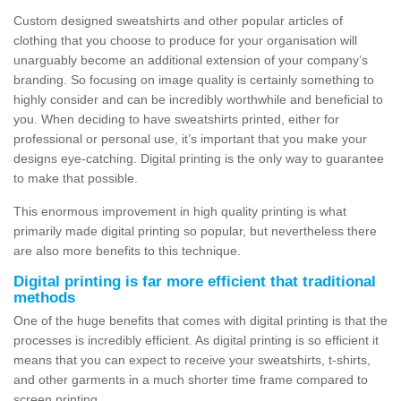
Custom designed sweatshirts and other popular articles of
clothing that you choose to produce for your organisation will
unarguably become an additional extension of your company’s
branding. So focusing on image quality is certainly something to
highly consider and can be incredibly worthwhile and beneficial to
you. When deciding to have sweatshirts printed, either for
professional or personal use, it’s important that you make your
designs eye-catching. Digital printing is the only way to guarantee
to make that possible.
This enormous improvement in high quality printing is what
primarily made digital printing so popular, but nevertheless there
are also more benefits to this technique.
Digital printing is far more efficient that traditional
methods
One of the huge benefits that comes with digital printing is that the
processes is incredibly efficient. As digital printing is so efficient it
means that you can expect to receive your sweatshirts, t-shirts,
and other garments in a much shorter time frame compared to
screen printing.