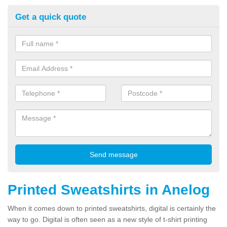
Get a quick quote
Printed Sweatshirts in Anelog
When it comes down to printed sweatshirts, digital is certainly the
way to go. Digital is often seen as a new style of t-shirt printing