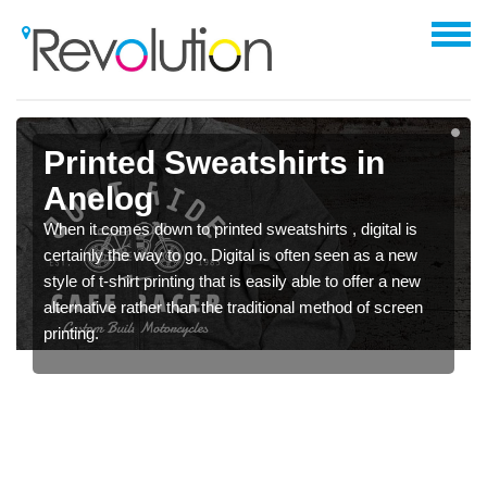
Printed Sweatshirts in
Anelog
When it comes down to printed sweatshirts , digital is
certainly the way to go. Digital is often seen as a new
style of t-shirt printing that is easily able to offer a new
alternative rather than the traditional method of screen
printing.