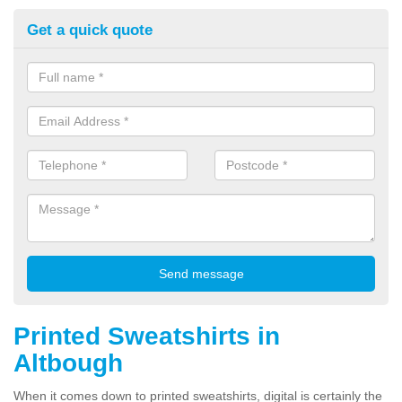
Get a quick quote
Printed Sweatshirts in
Altbough
When it comes down to printed sweatshirts, digital is certainly the