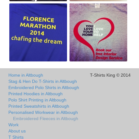
Home in Altbough
T-Shirts King © 2014
Stag & Hen Do T-Shirts in Altbough
Embroidered Polo Shirts in Altbough
Printed Hoodies in Altbough
Polo Shirt Printing in Altbough
Printed Sweatshirts in Altbough
Personalised Workwear in Altbough
Embroidered Fleeces in Altbough
Work
About us
T Shirts