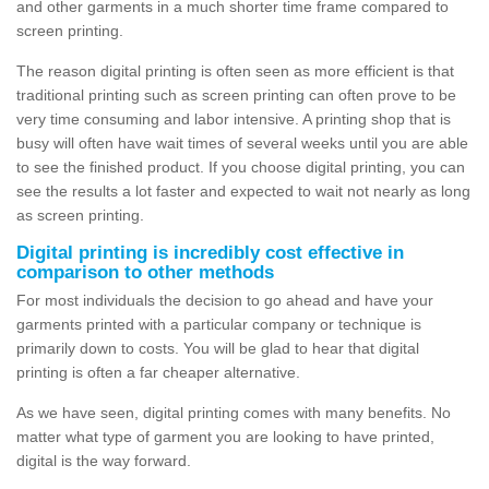
and other garments in a much shorter time frame compared to
screen printing.
The reason digital printing is often seen as more efficient is that
traditional printing such as screen printing can often prove to be
very time consuming and labor intensive. A printing shop that is
busy will often have wait times of several weeks until you are able
to see the finished product. If you choose digital printing, you can
see the results a lot faster and expected to wait not nearly as long
as screen printing.
Digital printing is incredibly cost effective in
comparison to other methods
For most individuals the decision to go ahead and have your
garments printed with a particular company or technique is
primarily down to costs. You will be glad to hear that digital
printing is often a far cheaper alternative.
As we have seen, digital printing comes with many benefits. No
matter what type of garment you are looking to have printed,
digital is the way forward.