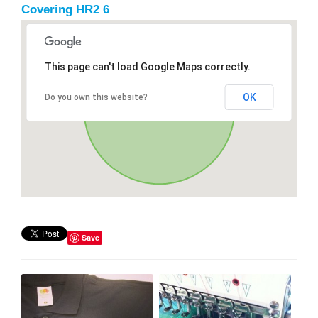
Covering HR2 6
This page can't load Google Maps correctly.
OK
Do you own this website?
Save