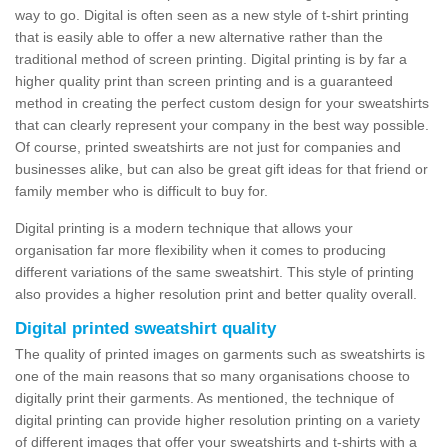
way to go. Digital is often seen as a new style of t-shirt printing
that is easily able to offer a new alternative rather than the
traditional method of screen printing. Digital printing is by far a
higher quality print than screen printing and is a guaranteed
method in creating the perfect custom design for your sweatshirts
that can clearly represent your company in the best way possible.
Of course, printed sweatshirts are not just for companies and
businesses alike, but can also be great gift ideas for that friend or
family member who is difficult to buy for.
Digital printing is a modern technique that allows your
organisation far more flexibility when it comes to producing
different variations of the same sweatshirt. This style of printing
also provides a higher resolution print and better quality overall.
Digital printed sweatshirt quality
The quality of printed images on garments such as sweatshirts is
one of the main reasons that so many organisations choose to
digitally print their garments. As mentioned, the technique of
digital printing can provide higher resolution printing on a variety
of different images that offer your sweatshirts and t-shirts with a