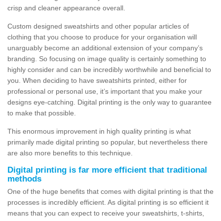
crisp and cleaner appearance overall.
Custom designed sweatshirts and other popular articles of
clothing that you choose to produce for your organisation will
unarguably become an additional extension of your company’s
branding. So focusing on image quality is certainly something to
highly consider and can be incredibly worthwhile and beneficial to
you. When deciding to have sweatshirts printed, either for
professional or personal use, it’s important that you make your
designs eye-catching. Digital printing is the only way to guarantee
to make that possible.
This enormous improvement in high quality printing is what
primarily made digital printing so popular, but nevertheless there
are also more benefits to this technique.
Digital printing is far more efficient that traditional
methods
One of the huge benefits that comes with digital printing is that the
processes is incredibly efficient. As digital printing is so efficient it
means that you can expect to receive your sweatshirts, t-shirts,