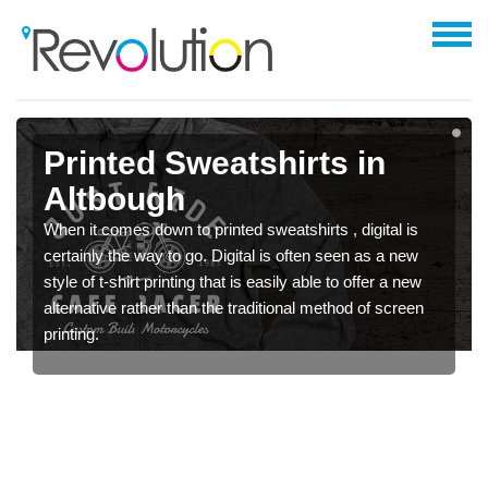
Printed Sweatshirts in
Altbough
When it comes down to printed sweatshirts , digital is
certainly the way to go. Digital is often seen as a new
style of t-shirt printing that is easily able to offer a new
alternative rather than the traditional method of screen
printing.