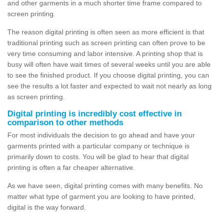
and other garments in a much shorter time frame compared to
screen printing.
The reason digital printing is often seen as more efficient is that
traditional printing such as screen printing can often prove to be
very time consuming and labor intensive. A printing shop that is
busy will often have wait times of several weeks until you are able
to see the finished product. If you choose digital printing, you can
see the results a lot faster and expected to wait not nearly as long
as screen printing.
Digital printing is incredibly cost effective in
comparison to other methods
For most individuals the decision to go ahead and have your
garments printed with a particular company or technique is
primarily down to costs. You will be glad to hear that digital
printing is often a far cheaper alternative.
As we have seen, digital printing comes with many benefits. No
matter what type of garment you are looking to have printed,
digital is the way forward.