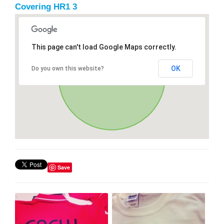
Covering HR1 3
This page can't load Google Maps correctly.
OK
Do you own this website?
Save