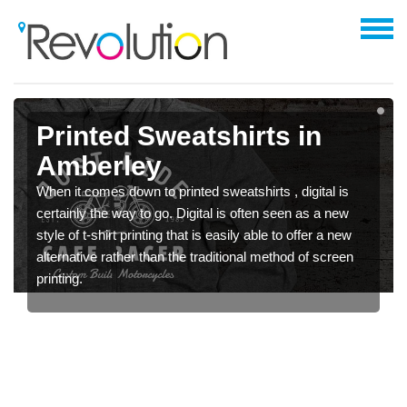
Printed Sweatshirts in
Amberley
When it comes down to printed sweatshirts , digital is
certainly the way to go. Digital is often seen as a new
style of t-shirt printing that is easily able to offer a new
alternative rather than the traditional method of screen
printing.