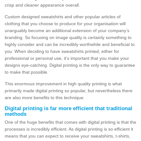
crisp and cleaner appearance overall.
Custom designed sweatshirts and other popular articles of
clothing that you choose to produce for your organisation will
unarguably become an additional extension of your company’s
branding. So focusing on image quality is certainly something to
highly consider and can be incredibly worthwhile and beneficial to
you. When deciding to have sweatshirts printed, either for
professional or personal use, it’s important that you make your
designs eye-catching. Digital printing is the only way to guarantee
to make that possible.
This enormous improvement in high quality printing is what
primarily made digital printing so popular, but nevertheless there
are also more benefits to this technique.
Digital printing is far more efficient that traditional
methods
One of the huge benefits that comes with digital printing is that the
processes is incredibly efficient. As digital printing is so efficient it
means that you can expect to receive your sweatshirts, t-shirts,