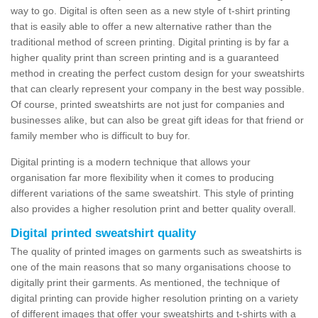
way to go. Digital is often seen as a new style of t-shirt printing
that is easily able to offer a new alternative rather than the
traditional method of screen printing. Digital printing is by far a
higher quality print than screen printing and is a guaranteed
method in creating the perfect custom design for your sweatshirts
that can clearly represent your company in the best way possible.
Of course, printed sweatshirts are not just for companies and
businesses alike, but can also be great gift ideas for that friend or
family member who is difficult to buy for.
Digital printing is a modern technique that allows your
organisation far more flexibility when it comes to producing
different variations of the same sweatshirt. This style of printing
also provides a higher resolution print and better quality overall.
Digital printed sweatshirt quality
The quality of printed images on garments such as sweatshirts is
one of the main reasons that so many organisations choose to
digitally print their garments. As mentioned, the technique of
digital printing can provide higher resolution printing on a variety
of different images that offer your sweatshirts and t-shirts with a