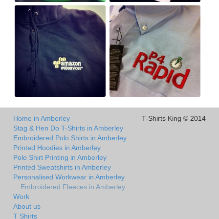
Home in Amberley
T-Shirts King © 2014
Stag & Hen Do T-Shirts in Amberley
Embroidered Polo Shirts in Amberley
Printed Hoodies in Amberley
Polo Shirt Printing in Amberley
Printed Sweatshirts in Amberley
Personalised Workwear in Amberley
Embroidered Fleeces in Amberley
Work
About us
T Shirts