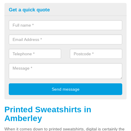
Get a quick quote
Printed Sweatshirts in
Amberley
When it comes down to printed sweatshirts, digital is certainly the