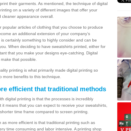
print their garments. As mentioned, the technique of digital
rinting on a variety of different images that offer your
nd cleaner appearance overall.
popular articles of clothing that you choose to produce
become an additional extension of your company’s
 is certainly something to highly consider and can be
 you. When deciding to have sweatshirts printed, either for
rtant that you make your designs eye-catching. Digital
o make that possible.
ty printing is what primarily made digital printing so
o more benefits to this technique.
ore efficient that traditional methods
 digital printing is that the processes is incredibly
cient it means that you can expect to receive your sweatshirts,
 shorter time frame compared to screen printing.
 as more efficient is that traditional printing such as
very time consuming and labor intensive. A printing shop