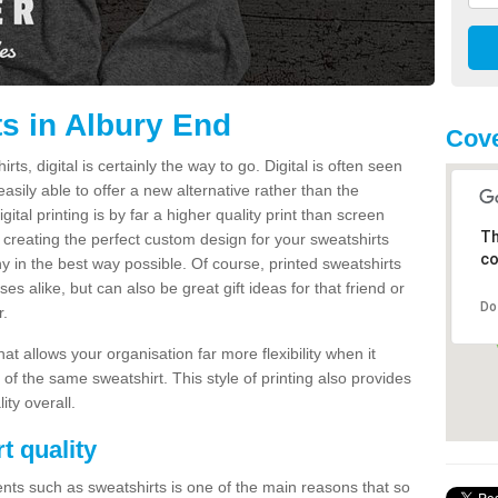
ts in Albury End
Cove
s, digital is certainly the way to go. Digital is often seen
s easily able to offer a new alternative rather than the
gital printing is by far a higher quality print than screen
Th
 creating the perfect custom design for your sweatshirts
co
y in the best way possible. Of course, printed sweatshirts
s alike, but can also be great gift ideas for that friend or
Do
r.
hat allows your organisation far more flexibility when it
 of the same sweatshirt. This style of printing also provides
ity overall.
t quality
nts such as sweatshirts is one of the main reasons that so