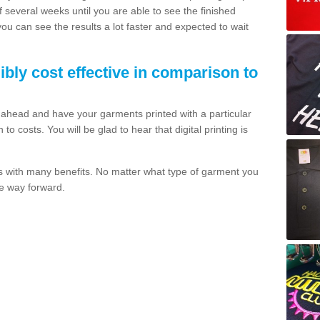
of several weeks until you are able to see the finished
 you can see the results a lot faster and expected to wait
dibly cost effective in comparison to
o ahead and have your garments printed with a particular
o costs. You will be glad to hear that digital printing is
s with many benefits. No matter what type of garment you
the way forward.