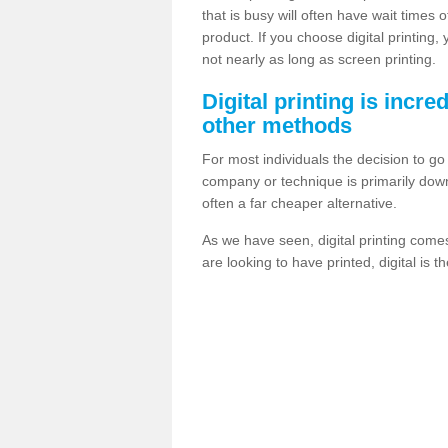
that is busy will often have wait times 
product. If you choose digital printing,
not nearly as long as screen printing.
Digital printing is incre
other methods
For most individuals the decision to g
company or technique is primarily down t
often a far cheaper alternative.
As we have seen, digital printing come
are looking to have printed, digital is 