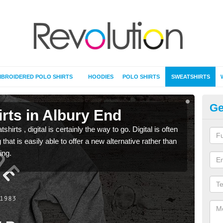
BROIDERED POLO SHIRTS
HOODIES
POLO SHIRTS
SWEATSHIRTS
Ge
rts in Albury End
Pr
rts , digital is certainly the way to go. Digital is often
When 
 that is easily able to offer a new alternative rather than
seen 
ing.
the t