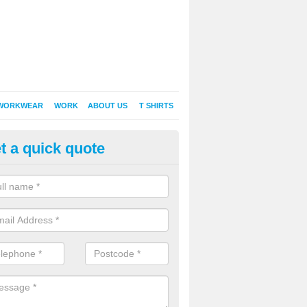
WORKWEAR
WORK
ABOUT US
T SHIRTS
t a quick quote
inted Sweatshirts in Albury End
it comes down to printed sweatshirts , digital is certainly the way to g
as a new style of t-shirt printing that is easily able to offer a new alte
raditional method of screen printing.