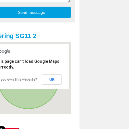
ring SG11 2
is page can't load Google Maps
rrectly.
OK
 you own this website?