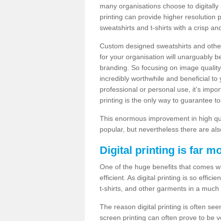
many organisations choose to digitally 
printing can provide higher resolution p
sweatshirts and t-shirts with a crisp a
Custom designed sweatshirts and other 
for your organisation will unarguably 
branding. So focusing on image quality
incredibly worthwhile and beneficial to
professional or personal use, it’s impo
printing is the only way to guarantee t
This enormous improvement in high quali
popular, but nevertheless there are als
Digital printing is far m
One of the huge benefits that comes with
efficient. As digital printing is so effi
t-shirts, and other garments in a much
The reason digital printing is often seen
screen printing can often prove to be 