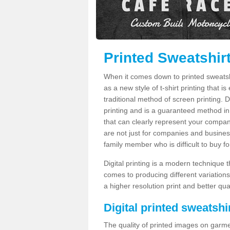
Printed Sweatshir
When it comes down to printed sweatshirt
as a new style of t-shirt printing that i
traditional method of screen printing. Di
printing and is a guaranteed method in
that can clearly represent your compan
are not just for companies and businesse
family member who is difficult to buy fo
Digital printing is a modern technique t
comes to producing different variations
a higher resolution print and better qual
Digital printed sweatshir
The quality of printed images on garme