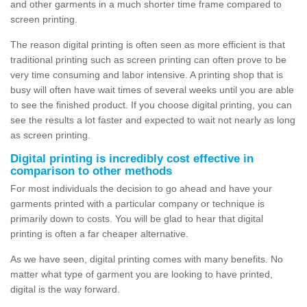
and other garments in a much shorter time frame compared to
screen printing.
The reason digital printing is often seen as more efficient is that
traditional printing such as screen printing can often prove to be
very time consuming and labor intensive. A printing shop that is
busy will often have wait times of several weeks until you are able
to see the finished product. If you choose digital printing, you can
see the results a lot faster and expected to wait not nearly as long
as screen printing.
Digital printing is incredibly cost effective in
comparison to other methods
For most individuals the decision to go ahead and have your
garments printed with a particular company or technique is
primarily down to costs. You will be glad to hear that digital
printing is often a far cheaper alternative.
As we have seen, digital printing comes with many benefits. No
matter what type of garment you are looking to have printed,
digital is the way forward.