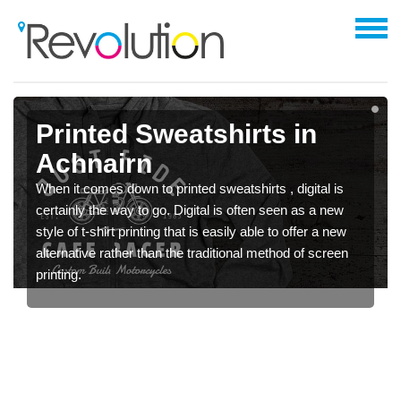
Printed Sweatshirts in
Achnairn
When it comes down to printed sweatshirts , digital is
certainly the way to go. Digital is often seen as a new
style of t-shirt printing that is easily able to offer a new
alternative rather than the traditional method of screen
printing.