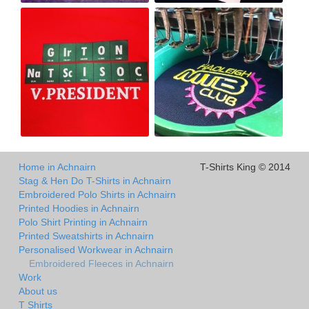
Home in Achnairn
T-Shirts King © 2014
Stag & Hen Do T-Shirts in Achnairn
Embroidered Polo Shirts in Achnairn
Printed Hoodies in Achnairn
Polo Shirt Printing in Achnairn
Printed Sweatshirts in Achnairn
Personalised Workwear in Achnairn
Embroidered Fleeces in Achnairn
Work
About us
T Shirts