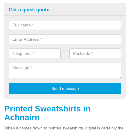
Get a quick quote
Printed Sweatshirts in
Achnairn
When it comes down to printed sweatshirts, digital is certainly the