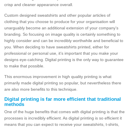
crisp and cleaner appearance overall.
Custom designed sweatshirts and other popular articles of
clothing that you choose to produce for your organisation will
unarguably become an additional extension of your company’s
branding. So focusing on image quality is certainly something to
highly consider and can be incredibly worthwhile and beneficial to
you. When deciding to have sweatshirts printed, either for
professional or personal use, it’s important that you make your
designs eye-catching. Digital printing is the only way to guarantee
to make that possible.
This enormous improvement in high quality printing is what
primarily made digital printing so popular, but nevertheless there
are also more benefits to this technique.
Digital printing is far more efficient that traditional
methods
One of the huge benefits that comes with digital printing is that the
processes is incredibly efficient. As digital printing is so efficient it
means that you can expect to receive your sweatshirts, t-shirts,