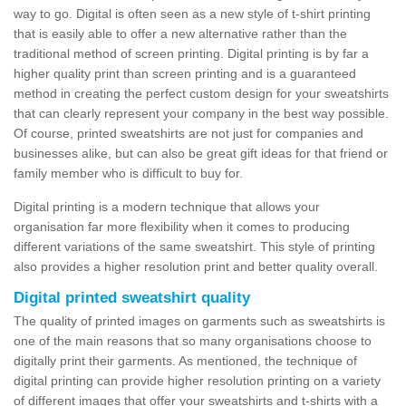
way to go. Digital is often seen as a new style of t-shirt printing
that is easily able to offer a new alternative rather than the
traditional method of screen printing. Digital printing is by far a
higher quality print than screen printing and is a guaranteed
method in creating the perfect custom design for your sweatshirts
that can clearly represent your company in the best way possible.
Of course, printed sweatshirts are not just for companies and
businesses alike, but can also be great gift ideas for that friend or
family member who is difficult to buy for.
Digital printing is a modern technique that allows your
organisation far more flexibility when it comes to producing
different variations of the same sweatshirt. This style of printing
also provides a higher resolution print and better quality overall.
Digital printed sweatshirt quality
The quality of printed images on garments such as sweatshirts is
one of the main reasons that so many organisations choose to
digitally print their garments. As mentioned, the technique of
digital printing can provide higher resolution printing on a variety
of different images that offer your sweatshirts and t-shirts with a