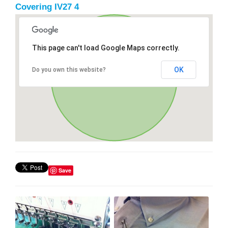
Covering IV27 4
This page can't load Google Maps correctly.
OK
Do you own this website?
Save