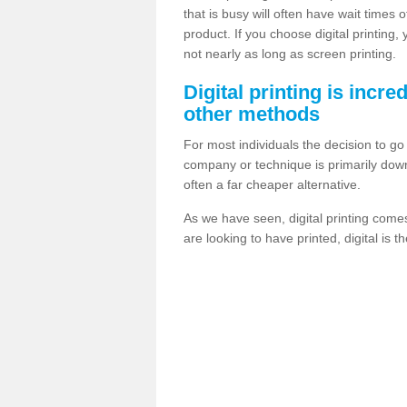
that is busy will often have wait times 
product. If you choose digital printing,
not nearly as long as screen printing.
Digital printing is incre
other methods
For most individuals the decision to g
company or technique is primarily down t
often a far cheaper alternative.
As we have seen, digital printing come
are looking to have printed, digital is 