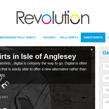
BROIDERED POLO SHIRTS
HOODIES
POLO SHIRTS
SWEATSHIRTS
Ge
rts in Isle of Anglesey
Pr
rts , digital is certainly the way to go. Digital is often
When 
 that is easily able to offer a new alternative rather than
seen 
ing.
the t