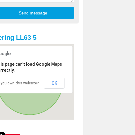
ring LL63 5
is page can't load Google Maps
rrectly.
OK
 you own this website?