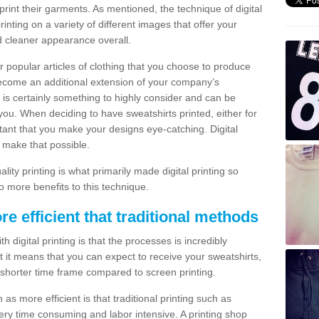
print their garments. As mentioned, the technique of digital
rinting on a variety of different images that offer your
nd cleaner appearance overall.
popular articles of clothing that you choose to produce
become an additional extension of your company’s
 is certainly something to highly consider and can be
 you. When deciding to have sweatshirts printed, either for
rtant that you make your designs eye-catching. Digital
o make that possible.
ty printing is what primarily made digital printing so
o more benefits to this technique.
ore efficient that traditional methods
 digital printing is that the processes is incredibly
cient it means that you can expect to receive your sweatshirts,
 shorter time frame compared to screen printing.
 as more efficient is that traditional printing such as
very time consuming and labor intensive. A printing shop