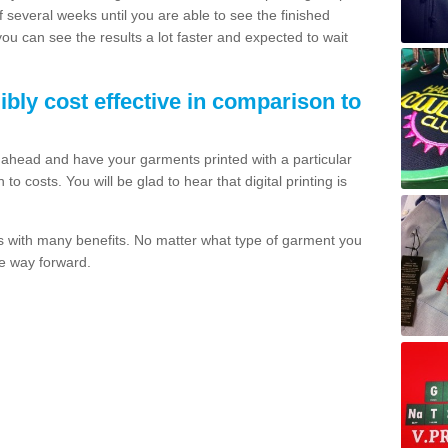
of several weeks until you are able to see the finished
 you can see the results a lot faster and expected to wait
dibly cost effective in comparison to
o ahead and have your garments printed with a particular
o costs. You will be glad to hear that digital printing is
s with many benefits. No matter what type of garment you
the way forward.