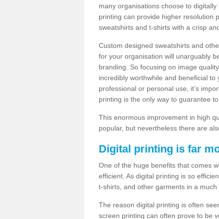
many organisations choose to digitally 
printing can provide higher resolution p
sweatshirts and t-shirts with a crisp a
Custom designed sweatshirts and other 
for your organisation will unarguably 
branding. So focusing on image quality
incredibly worthwhile and beneficial to
professional or personal use, it’s impo
printing is the only way to guarantee t
This enormous improvement in high quali
popular, but nevertheless there are als
Digital printing is far m
One of the huge benefits that comes with
efficient. As digital printing is so effi
t-shirts, and other garments in a much
The reason digital printing is often seen
screen printing can often prove to be 