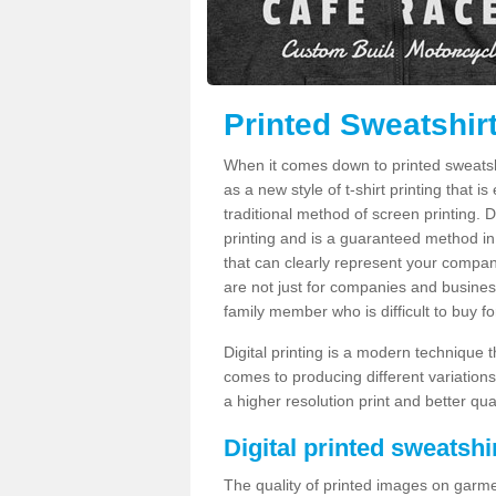
Printed Sweatshirt
When it comes down to printed sweatshirt
as a new style of t-shirt printing that i
traditional method of screen printing. Di
printing and is a guaranteed method in
that can clearly represent your compan
are not just for companies and businesse
family member who is difficult to buy fo
Digital printing is a modern technique t
comes to producing different variations
a higher resolution print and better qual
Digital printed sweatshir
The quality of printed images on garme