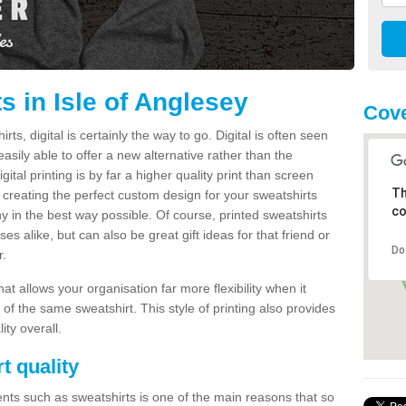
s in Isle of Anglesey
Cove
s, digital is certainly the way to go. Digital is often seen
s easily able to offer a new alternative rather than the
gital printing is by far a higher quality print than screen
Th
 creating the perfect custom design for your sweatshirts
co
y in the best way possible. Of course, printed sweatshirts
s alike, but can also be great gift ideas for that friend or
Do
r.
hat allows your organisation far more flexibility when it
 of the same sweatshirt. This style of printing also provides
ity overall.
t quality
nts such as sweatshirts is one of the main reasons that so