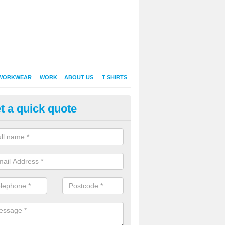
WORKWEAR
WORK
ABOUT US
T SHIRTS
t a quick quote
inted Sweatshirts in Isle of Ang
it comes down to printed sweatshirts , digital is certainly the way to g
as a new style of t-shirt printing that is easily able to offer a new alte
raditional method of screen printing.