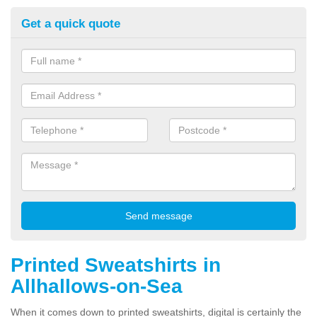
Get a quick quote
Printed Sweatshirts in
Allhallows-on-Sea
When it comes down to printed sweatshirts, digital is certainly the