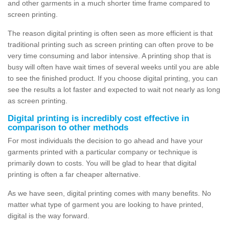
and other garments in a much shorter time frame compared to
screen printing.
The reason digital printing is often seen as more efficient is that
traditional printing such as screen printing can often prove to be
very time consuming and labor intensive. A printing shop that is
busy will often have wait times of several weeks until you are able
to see the finished product. If you choose digital printing, you can
see the results a lot faster and expected to wait not nearly as long
as screen printing.
Digital printing is incredibly cost effective in
comparison to other methods
For most individuals the decision to go ahead and have your
garments printed with a particular company or technique is
primarily down to costs. You will be glad to hear that digital
printing is often a far cheaper alternative.
As we have seen, digital printing comes with many benefits. No
matter what type of garment you are looking to have printed,
digital is the way forward.