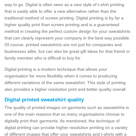
way to go. Digital is often seen as a new style of t-shirt printing
that is easily able to offer a new alternative rather than the
traditional method of screen printing. Digital printing is by far a
higher quality print than screen printing and is a guaranteed
method in creating the perfect custom design for your sweatshirts
that can clearly represent your company in the best way possible.
Of course, printed sweatshirts are not just for companies and
businesses alike, but can also be great gift ideas for that friend or
family member who is difficult to buy for.
Digital printing is a modern technique that allows your
organisation far more flexibility when it comes to producing
different variations of the same sweatshirt. This style of printing
also provides a higher resolution print and better quality overall.
Digital printed sweatshirt quality
The quality of printed images on garments such as sweatshirts is
one of the main reasons that so many organisations choose to
digitally print their garments. As mentioned, the technique of
digital printing can provide higher resolution printing on a variety
of different images that offer your sweatshirts and t-shirts with a