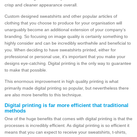
crisp and cleaner appearance overall.
Custom designed sweatshirts and other popular articles of
clothing that you choose to produce for your organisation will
unarguably become an additional extension of your company’s
branding. So focusing on image quality is certainly something to
highly consider and can be incredibly worthwhile and beneficial to
you. When deciding to have sweatshirts printed, either for
professional or personal use, it’s important that you make your
designs eye-catching. Digital printing is the only way to guarantee
to make that possible.
This enormous improvement in high quality printing is what
primarily made digital printing so popular, but nevertheless there
are also more benefits to this technique.
Digital printing is far more efficient that traditional
methods
One of the huge benefits that comes with digital printing is that the
processes is incredibly efficient. As digital printing is so efficient it
means that you can expect to receive your sweatshirts, t-shirts,