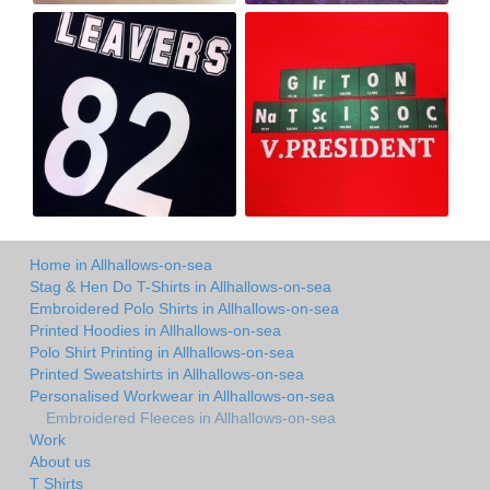
Home in Allhallows-on-sea
Stag & Hen Do T-Shirts in Allhallows-on-sea
Embroidered Polo Shirts in Allhallows-on-sea
Printed Hoodies in Allhallows-on-sea
Polo Shirt Printing in Allhallows-on-sea
Printed Sweatshirts in Allhallows-on-sea
Personalised Workwear in Allhallows-on-sea
Embroidered Fleeces in Allhallows-on-sea
Work
About us
T Shirts