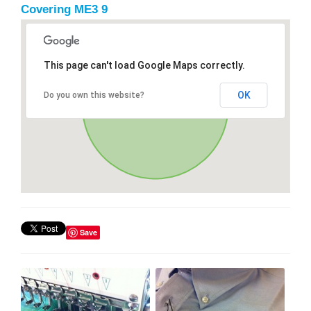
Covering ME3 9
This page can't load Google Maps correctly.
OK
Do you own this website?
Save