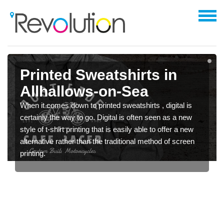
Printed Sweatshirts in
Allhallows-on-Sea
When it comes down to printed sweatshirts , digital is
certainly the way to go. Digital is often seen as a new
style of t-shirt printing that is easily able to offer a new
alternative rather than the traditional method of screen
printing.