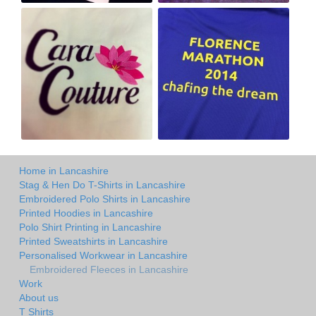
Home in Lancashire
Stag & Hen Do T-Shirts in Lancashire
Embroidered Polo Shirts in Lancashire
Printed Hoodies in Lancashire
Polo Shirt Printing in Lancashire
Printed Sweatshirts in Lancashire
Personalised Workwear in Lancashire
Embroidered Fleeces in Lancashire
Work
About us
T Shirts