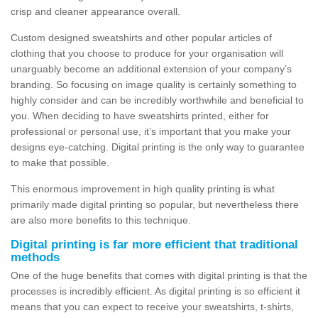
crisp and cleaner appearance overall.
Custom designed sweatshirts and other popular articles of
clothing that you choose to produce for your organisation will
unarguably become an additional extension of your company’s
branding. So focusing on image quality is certainly something to
highly consider and can be incredibly worthwhile and beneficial to
you. When deciding to have sweatshirts printed, either for
professional or personal use, it’s important that you make your
designs eye-catching. Digital printing is the only way to guarantee
to make that possible.
This enormous improvement in high quality printing is what
primarily made digital printing so popular, but nevertheless there
are also more benefits to this technique.
Digital printing is far more efficient that traditional
methods
One of the huge benefits that comes with digital printing is that the
processes is incredibly efficient. As digital printing is so efficient it
means that you can expect to receive your sweatshirts, t-shirts,