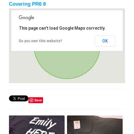
Covering PR6 8
This page can't load Google Maps correctly.
OK
Do you own this website?
Save