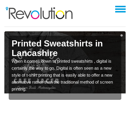
Printed Sweatshirts in
Lancashire
When it comes down to printed sweatshirts , digital is
certainly the way to go. Digital is often seen as a new
style of t-shirt printing that is easily able to offer a new
alternative rather than the traditional method of screen
printing.