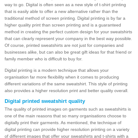
way to go. Digital is often seen as a new style of t-shirt printing
that is easily able to offer a new alternative rather than the
traditional method of screen printing. Digital printing is by far a
higher quality print than screen printing and is a guaranteed
method in creating the perfect custom design for your sweatshirts
that can clearly represent your company in the best way possible.
Of course, printed sweatshirts are not just for companies and
businesses alike, but can also be great gift ideas for that friend or
family member who is difficult to buy for.
Digital printing is a modern technique that allows your
organisation far more flexibility when it comes to producing
different variations of the same sweatshirt. This style of printing
also provides a higher resolution print and better quality overall.
Digital printed sweatshirt quality
The quality of printed images on garments such as sweatshirts is
one of the main reasons that so many organisations choose to
digitally print their garments. As mentioned, the technique of
digital printing can provide higher resolution printing on a variety
of different images that offer your sweatshirts and t-shirts with a