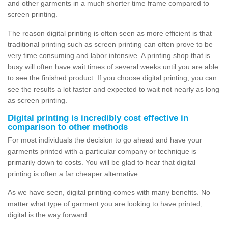
and other garments in a much shorter time frame compared to
screen printing.
The reason digital printing is often seen as more efficient is that
traditional printing such as screen printing can often prove to be
very time consuming and labor intensive. A printing shop that is
busy will often have wait times of several weeks until you are able
to see the finished product. If you choose digital printing, you can
see the results a lot faster and expected to wait not nearly as long
as screen printing.
Digital printing is incredibly cost effective in
comparison to other methods
For most individuals the decision to go ahead and have your
garments printed with a particular company or technique is
primarily down to costs. You will be glad to hear that digital
printing is often a far cheaper alternative.
As we have seen, digital printing comes with many benefits. No
matter what type of garment you are looking to have printed,
digital is the way forward.