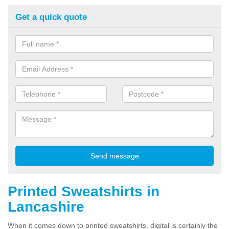
Get a quick quote
Printed Sweatshirts in
Lancashire
When it comes down to printed sweatshirts, digital is certainly the