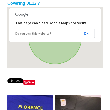
Covering DE12 7
This page can't load Google Maps correctly.
OK
Do you own this website?
Save