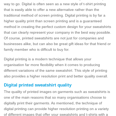
way to go. Digital is often seen as a new style of t-shirt printing
that is easily able to offer a new alternative rather than the
traditional method of screen printing. Digital printing is by far a
higher quality print than screen printing and is a guaranteed
method in creating the perfect custom design for your sweatshirts
that can clearly represent your company in the best way possible.
Of course, printed sweatshirts are not just for companies and
businesses alike, but can also be great gift ideas for that friend or
family member who is difficult to buy for.
Digital printing is a modern technique that allows your
organisation far more flexibility when it comes to producing
different variations of the same sweatshirt. This style of printing
also provides a higher resolution print and better quality overall.
Digital printed sweatshirt quality
The quality of printed images on garments such as sweatshirts is
one of the main reasons that so many organisations choose to
digitally print their garments. As mentioned, the technique of
digital printing can provide higher resolution printing on a variety
of different images that offer your sweatshirts and t-shirts with a