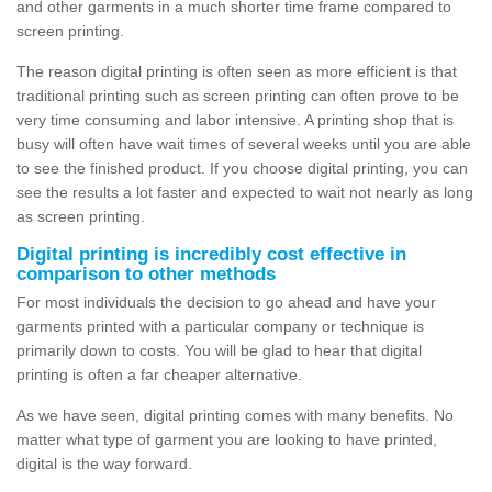
and other garments in a much shorter time frame compared to
screen printing.
The reason digital printing is often seen as more efficient is that
traditional printing such as screen printing can often prove to be
very time consuming and labor intensive. A printing shop that is
busy will often have wait times of several weeks until you are able
to see the finished product. If you choose digital printing, you can
see the results a lot faster and expected to wait not nearly as long
as screen printing.
Digital printing is incredibly cost effective in
comparison to other methods
For most individuals the decision to go ahead and have your
garments printed with a particular company or technique is
primarily down to costs. You will be glad to hear that digital
printing is often a far cheaper alternative.
As we have seen, digital printing comes with many benefits. No
matter what type of garment you are looking to have printed,
digital is the way forward.