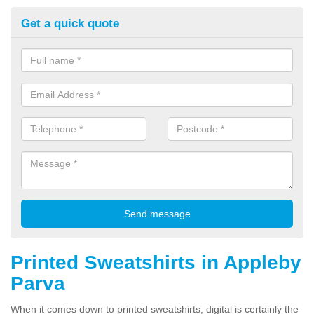
Get a quick quote
Printed Sweatshirts in Appleby
Parva
When it comes down to printed sweatshirts, digital is certainly the