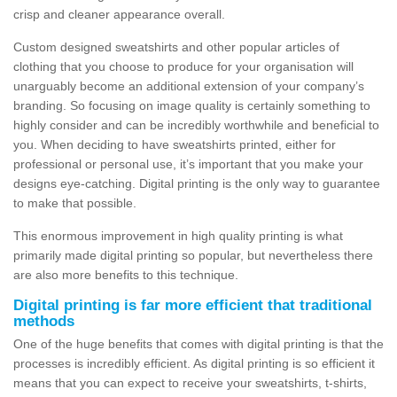
crisp and cleaner appearance overall.
Custom designed sweatshirts and other popular articles of
clothing that you choose to produce for your organisation will
unarguably become an additional extension of your company’s
branding. So focusing on image quality is certainly something to
highly consider and can be incredibly worthwhile and beneficial to
you. When deciding to have sweatshirts printed, either for
professional or personal use, it’s important that you make your
designs eye-catching. Digital printing is the only way to guarantee
to make that possible.
This enormous improvement in high quality printing is what
primarily made digital printing so popular, but nevertheless there
are also more benefits to this technique.
Digital printing is far more efficient that traditional
methods
One of the huge benefits that comes with digital printing is that the
processes is incredibly efficient. As digital printing is so efficient it
means that you can expect to receive your sweatshirts, t-shirts,