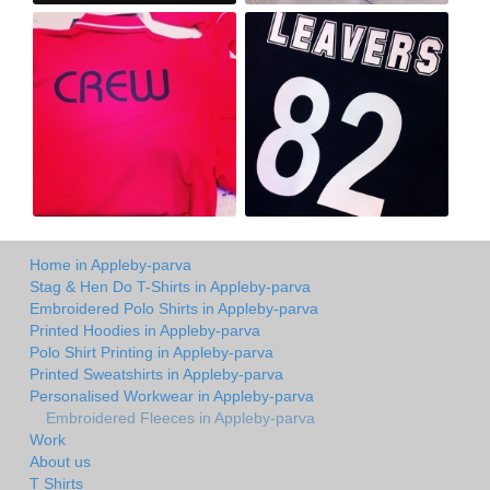
Home in Appleby-parva
Stag & Hen Do T-Shirts in Appleby-parva
Embroidered Polo Shirts in Appleby-parva
Printed Hoodies in Appleby-parva
Polo Shirt Printing in Appleby-parva
Printed Sweatshirts in Appleby-parva
Personalised Workwear in Appleby-parva
Embroidered Fleeces in Appleby-parva
Work
About us
T Shirts