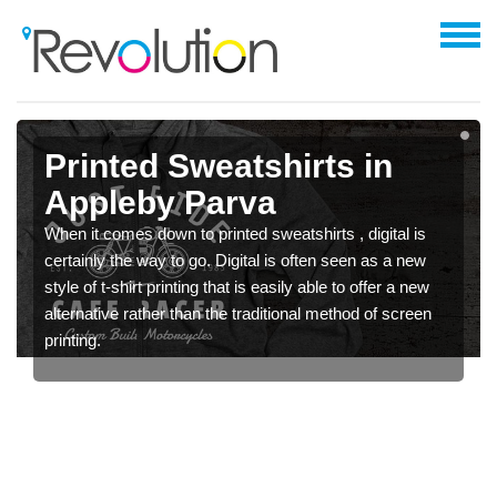
Printed Sweatshirts in
Appleby Parva
When it comes down to printed sweatshirts , digital is
certainly the way to go. Digital is often seen as a new
style of t-shirt printing that is easily able to offer a new
alternative rather than the traditional method of screen
printing.