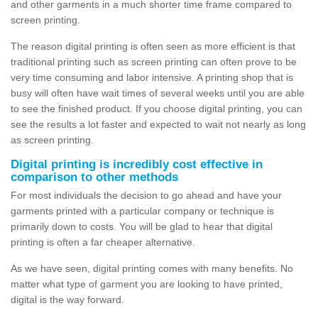
and other garments in a much shorter time frame compared to
screen printing.
The reason digital printing is often seen as more efficient is that
traditional printing such as screen printing can often prove to be
very time consuming and labor intensive. A printing shop that is
busy will often have wait times of several weeks until you are able
to see the finished product. If you choose digital printing, you can
see the results a lot faster and expected to wait not nearly as long
as screen printing.
Digital printing is incredibly cost effective in
comparison to other methods
For most individuals the decision to go ahead and have your
garments printed with a particular company or technique is
primarily down to costs. You will be glad to hear that digital
printing is often a far cheaper alternative.
As we have seen, digital printing comes with many benefits. No
matter what type of garment you are looking to have printed,
digital is the way forward.