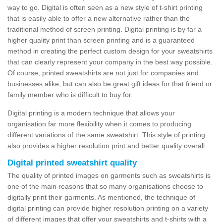
way to go. Digital is often seen as a new style of t-shirt printing
that is easily able to offer a new alternative rather than the
traditional method of screen printing. Digital printing is by far a
higher quality print than screen printing and is a guaranteed
method in creating the perfect custom design for your sweatshirts
that can clearly represent your company in the best way possible.
Of course, printed sweatshirts are not just for companies and
businesses alike, but can also be great gift ideas for that friend or
family member who is difficult to buy for.
Digital printing is a modern technique that allows your
organisation far more flexibility when it comes to producing
different variations of the same sweatshirt. This style of printing
also provides a higher resolution print and better quality overall.
Digital printed sweatshirt quality
The quality of printed images on garments such as sweatshirts is
one of the main reasons that so many organisations choose to
digitally print their garments. As mentioned, the technique of
digital printing can provide higher resolution printing on a variety
of different images that offer your sweatshirts and t-shirts with a