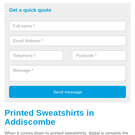
Get a quick quote
Printed Sweatshirts in
Addiscombe
When it comes down to printed sweatshirts, digital is certainly the