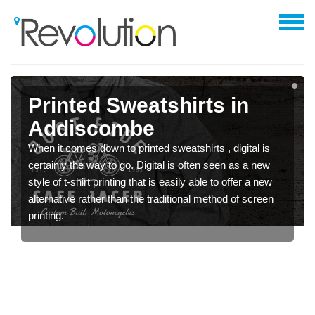
Printed Sweatshirts in
Addiscombe
When it comes down to printed sweatshirts , digital is
certainly the way to go. Digital is often seen as a new
style of t-shirt printing that is easily able to offer a new
alternative rather than the traditional method of screen
printing.