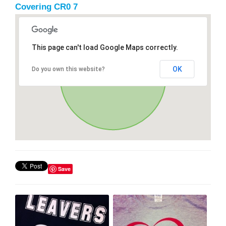
Covering CR0 7
This page can't load Google Maps correctly.
OK
Do you own this website?
Save