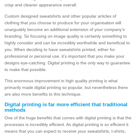
crisp and cleaner appearance overall.
Custom designed sweatshirts and other popular articles of
clothing that you choose to produce for your organisation will
unarguably become an additional extension of your company’s
branding. So focusing on image quality is certainly something to
highly consider and can be incredibly worthwhile and beneficial to
you. When deciding to have sweatshirts printed, either for
professional or personal use, it’s important that you make your
designs eye-catching. Digital printing is the only way to guarantee
to make that possible.
This enormous improvement in high quality printing is what
primarily made digital printing so popular, but nevertheless there
are also more benefits to this technique.
Digital printing is far more efficient that traditional
methods
One of the huge benefits that comes with digital printing is that the
processes is incredibly efficient. As digital printing is so efficient it
means that you can expect to receive your sweatshirts, t-shirts,