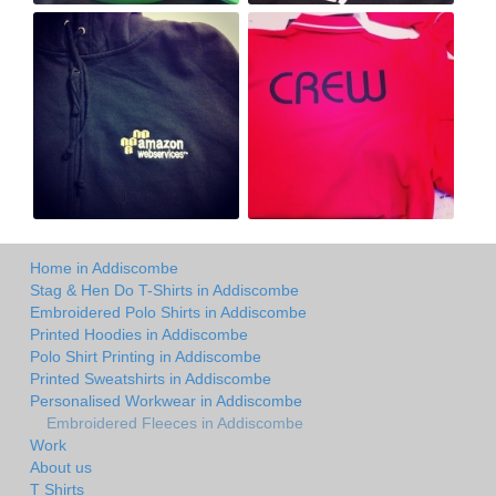
Home in Addiscombe
Stag & Hen Do T-Shirts in Addiscombe
Embroidered Polo Shirts in Addiscombe
Printed Hoodies in Addiscombe
Polo Shirt Printing in Addiscombe
Printed Sweatshirts in Addiscombe
Personalised Workwear in Addiscombe
Embroidered Fleeces in Addiscombe
Work
About us
T Shirts