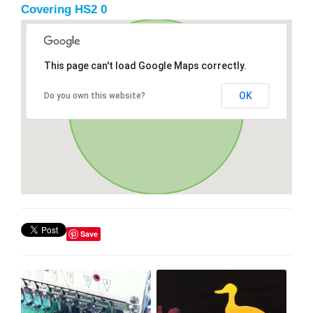
Covering HS2 0
This page can't load Google Maps correctly.
OK
Do you own this website?
Save