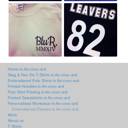
Home in An-cnoc-ard
Stag & Hen Do T-Shirts in An-cnoc-ard
Embroidered Polo Shirts in An-cnoc-ard
Printed Hoodies in An-cnoc-ard
Polo Shirt Printing in An-cnoc-ard
Printed Sweatshirts in An-cnoc-ard
Personalised Workwear in An-cnoc-ard
Embroidered Fleeces in An-cnoc-ard
Work
About us
T Shirts