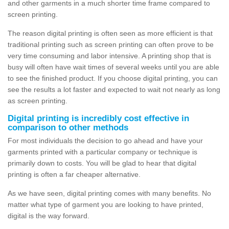
and other garments in a much shorter time frame compared to
screen printing.
The reason digital printing is often seen as more efficient is that
traditional printing such as screen printing can often prove to be
very time consuming and labor intensive. A printing shop that is
busy will often have wait times of several weeks until you are able
to see the finished product. If you choose digital printing, you can
see the results a lot faster and expected to wait not nearly as long
as screen printing.
Digital printing is incredibly cost effective in
comparison to other methods
For most individuals the decision to go ahead and have your
garments printed with a particular company or technique is
primarily down to costs. You will be glad to hear that digital
printing is often a far cheaper alternative.
As we have seen, digital printing comes with many benefits. No
matter what type of garment you are looking to have printed,
digital is the way forward.