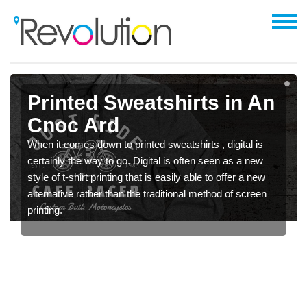
Printed Sweatshirts in An
Cnoc Ard
When it comes down to printed sweatshirts , digital is
certainly the way to go. Digital is often seen as a new
style of t-shirt printing that is easily able to offer a new
alternative rather than the traditional method of screen
printing.