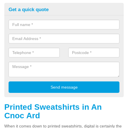
Get a quick quote
Printed Sweatshirts in An
Cnoc Ard
When it comes down to printed sweatshirts, digital is certainly the