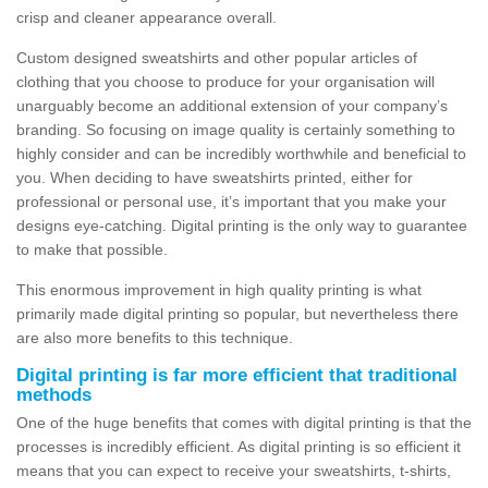
crisp and cleaner appearance overall.
Custom designed sweatshirts and other popular articles of
clothing that you choose to produce for your organisation will
unarguably become an additional extension of your company’s
branding. So focusing on image quality is certainly something to
highly consider and can be incredibly worthwhile and beneficial to
you. When deciding to have sweatshirts printed, either for
professional or personal use, it’s important that you make your
designs eye-catching. Digital printing is the only way to guarantee
to make that possible.
This enormous improvement in high quality printing is what
primarily made digital printing so popular, but nevertheless there
are also more benefits to this technique.
Digital printing is far more efficient that traditional
methods
One of the huge benefits that comes with digital printing is that the
processes is incredibly efficient. As digital printing is so efficient it
means that you can expect to receive your sweatshirts, t-shirts,