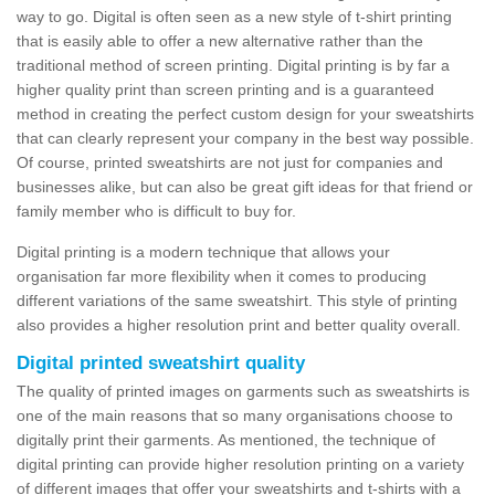
way to go. Digital is often seen as a new style of t-shirt printing
that is easily able to offer a new alternative rather than the
traditional method of screen printing. Digital printing is by far a
higher quality print than screen printing and is a guaranteed
method in creating the perfect custom design for your sweatshirts
that can clearly represent your company in the best way possible.
Of course, printed sweatshirts are not just for companies and
businesses alike, but can also be great gift ideas for that friend or
family member who is difficult to buy for.
Digital printing is a modern technique that allows your
organisation far more flexibility when it comes to producing
different variations of the same sweatshirt. This style of printing
also provides a higher resolution print and better quality overall.
Digital printed sweatshirt quality
The quality of printed images on garments such as sweatshirts is
one of the main reasons that so many organisations choose to
digitally print their garments. As mentioned, the technique of
digital printing can provide higher resolution printing on a variety
of different images that offer your sweatshirts and t-shirts with a