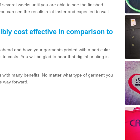
of several weeks until you are able to see the finished
 you can see the results a lot faster and expected to wait
dibly cost effective in comparison to
o ahead and have your garments printed with a particular
o costs. You will be glad to hear that digital printing is
s with many benefits. No matter what type of garment you
the way forward.