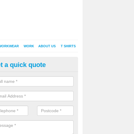
WORKWEAR
WORK
ABOUT US
T SHIRTS
t a quick quote
inted Sweatshirts in Allanton
it comes down to printed sweatshirts , digital is certainly the way to g
as a new style of t-shirt printing that is easily able to offer a new alte
raditional method of screen printing.