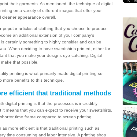
print their garments. As mentioned, the technique of digital
rinting on a variety of different images that offer your
nd cleaner appearance overall.
popular articles of clothing that you choose to produce
become an additional extension of your company’s
 is certainly something to highly consider and can be
 you. When deciding to have sweatshirts printed, either for
rtant that you make your designs eye-catching. Digital
o make that possible.
ty printing is what primarily made digital printing so
o more benefits to this technique.
ore efficient that traditional methods
 digital printing is that the processes is incredibly
cient it means that you can expect to receive your sweatshirts,
 shorter time frame compared to screen printing.
 as more efficient is that traditional printing such as
very time consuming and labor intensive. A printing shop