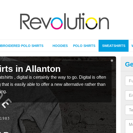
BROIDERED POLO SHIRTS
HOODIES
POLO SHIRTS
SWEATSHIRTS
Ge
rts in Allanton
Pr
rts , digital is certainly the way to go. Digital is often
When 
 that is easily able to offer a new alternative rather than
seen 
ing.
the t