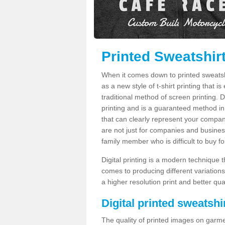
Printed Sweatshirt
When it comes down to printed sweatshirt
as a new style of t-shirt printing that i
traditional method of screen printing. Di
printing and is a guaranteed method in
that can clearly represent your compan
are not just for companies and businesse
family member who is difficult to buy fo
Digital printing is a modern technique t
comes to producing different variations
a higher resolution print and better qual
Digital printed sweatshir
The quality of printed images on garme