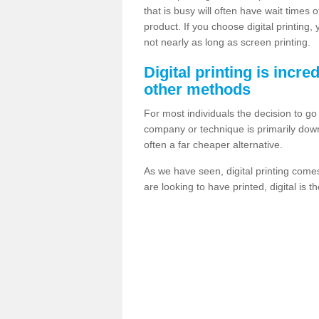
that is busy will often have wait times 
product. If you choose digital printing,
not nearly as long as screen printing.
Digital printing is incre
other methods
For most individuals the decision to g
company or technique is primarily down t
often a far cheaper alternative.
As we have seen, digital printing come
are looking to have printed, digital is 