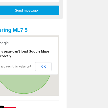
ring ML7 5
is page can't load Google Maps
rrectly.
OK
 you own this website?