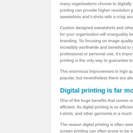
many organisations choose to digitally 
printing can provide higher resolution p
sweatshirts and t-shirts with a crisp a
Custom designed sweatshirts and other 
for your organisation will unarguably 
branding. So focusing on image quality
incredibly worthwhile and beneficial to
professional or personal use, it’s impo
printing is the only way to guarantee t
This enormous improvement in high quali
popular, but nevertheless there are als
Digital printing is far m
One of the huge benefits that comes with
efficient. As digital printing is so effi
t-shirts, and other garments in a much
The reason digital printing is often seen
screen printing can often prove to be 