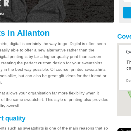
s in Allanton
Cove
s, digital is certainly the way to go. Digital is often seen
s easily able to offer a new alternative rather than the
gital printing is by far a higher quality print than screen
Th
 creating the perfect custom design for your sweatshirts
co
y in the best way possible. Of course, printed sweatshirts
s alike, but can also be great gift ideas for that friend or
Do
r.
hat allows your organisation far more flexibility when it
 of the same sweatshirt. This style of printing also provides
ity overall.
t quality
nts such as sweatshirts is one of the main reasons that so