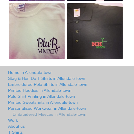
Home in Allendale-town
Stag & Hen Do T-Shirts in Allendale-town
Embroidered Polo Shirts in Allendale-town
Printed Hoodies in Allendale-town
Polo Shirt Printing in Allendale-town
Printed Sweatshirts in Allendale-town
Personalised Workwear in Allendale-town
Embroidered Fleeces in Allendale-town
Work
About us
T Shirts