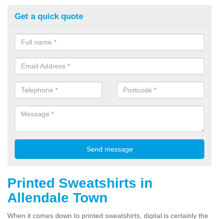
Get a quick quote
Printed Sweatshirts in
Allendale Town
When it comes down to printed sweatshirts, digital is certainly the