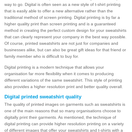
way to go. Digital is often seen as a new style of t-shirt printing
that is easily able to offer a new alternative rather than the
traditional method of screen printing. Digital printing is by far a
higher quality print than screen printing and is a guaranteed
method in creating the perfect custom design for your sweatshirts
that can clearly represent your company in the best way possible.
Of course, printed sweatshirts are not just for companies and
businesses alike, but can also be great gift ideas for that friend or
family member who is difficult to buy for.
Digital printing is a modern technique that allows your
organisation far more flexibility when it comes to producing
different variations of the same sweatshirt. This style of printing
also provides a higher resolution print and better quality overall.
Digital printed sweatshirt quality
The quality of printed images on garments such as sweatshirts is
one of the main reasons that so many organisations choose to
digitally print their garments. As mentioned, the technique of
digital printing can provide higher resolution printing on a variety
of different images that offer your sweatshirts and t-shirts with a