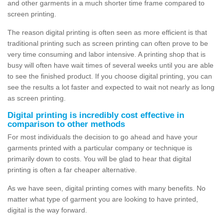
and other garments in a much shorter time frame compared to
screen printing.
The reason digital printing is often seen as more efficient is that
traditional printing such as screen printing can often prove to be
very time consuming and labor intensive. A printing shop that is
busy will often have wait times of several weeks until you are able
to see the finished product. If you choose digital printing, you can
see the results a lot faster and expected to wait not nearly as long
as screen printing.
Digital printing is incredibly cost effective in
comparison to other methods
For most individuals the decision to go ahead and have your
garments printed with a particular company or technique is
primarily down to costs. You will be glad to hear that digital
printing is often a far cheaper alternative.
As we have seen, digital printing comes with many benefits. No
matter what type of garment you are looking to have printed,
digital is the way forward.