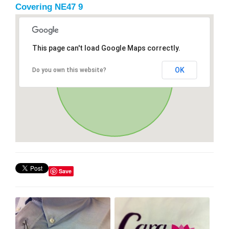
Covering NE47 9
This page can't load Google Maps correctly.
OK
Do you own this website?
Save