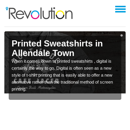
Printed Sweatshirts in
Allendale Town
When it comes down to printed sweatshirts , digital is
certainly the way to go. Digital is often seen as a new
style of t-shirt printing that is easily able to offer a new
alternative rather than the traditional method of screen
printing.