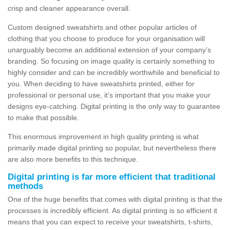
crisp and cleaner appearance overall.
Custom designed sweatshirts and other popular articles of
clothing that you choose to produce for your organisation will
unarguably become an additional extension of your company’s
branding. So focusing on image quality is certainly something to
highly consider and can be incredibly worthwhile and beneficial to
you. When deciding to have sweatshirts printed, either for
professional or personal use, it’s important that you make your
designs eye-catching. Digital printing is the only way to guarantee
to make that possible.
This enormous improvement in high quality printing is what
primarily made digital printing so popular, but nevertheless there
are also more benefits to this technique.
Digital printing is far more efficient that traditional
methods
One of the huge benefits that comes with digital printing is that the
processes is incredibly efficient. As digital printing is so efficient it
means that you can expect to receive your sweatshirts, t-shirts,