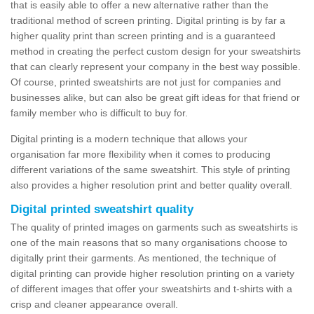
that is easily able to offer a new alternative rather than the
traditional method of screen printing. Digital printing is by far a
higher quality print than screen printing and is a guaranteed
method in creating the perfect custom design for your sweatshirts
that can clearly represent your company in the best way possible.
Of course, printed sweatshirts are not just for companies and
businesses alike, but can also be great gift ideas for that friend or
family member who is difficult to buy for.
Digital printing is a modern technique that allows your
organisation far more flexibility when it comes to producing
different variations of the same sweatshirt. This style of printing
also provides a higher resolution print and better quality overall.
Digital printed sweatshirt quality
The quality of printed images on garments such as sweatshirts is
one of the main reasons that so many organisations choose to
digitally print their garments. As mentioned, the technique of
digital printing can provide higher resolution printing on a variety
of different images that offer your sweatshirts and t-shirts with a
crisp and cleaner appearance overall.