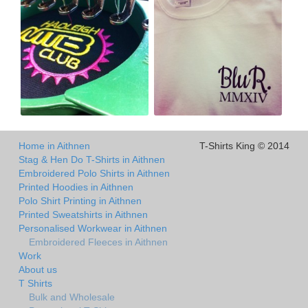
Home in Aithnen
T-Shirts King © 2014
Stag & Hen Do T-Shirts in Aithnen
Embroidered Polo Shirts in Aithnen
Printed Hoodies in Aithnen
Polo Shirt Printing in Aithnen
Printed Sweatshirts in Aithnen
Personalised Workwear in Aithnen
Embroidered Fleeces in Aithnen
Work
About us
T Shirts
Bulk and Wholesale