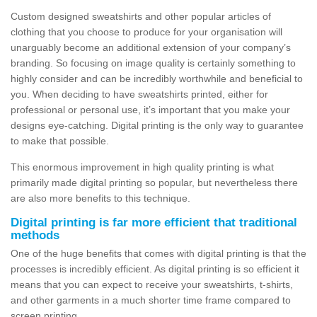
Custom designed sweatshirts and other popular articles of
clothing that you choose to produce for your organisation will
unarguably become an additional extension of your company’s
branding. So focusing on image quality is certainly something to
highly consider and can be incredibly worthwhile and beneficial to
you. When deciding to have sweatshirts printed, either for
professional or personal use, it’s important that you make your
designs eye-catching. Digital printing is the only way to guarantee
to make that possible.
This enormous improvement in high quality printing is what
primarily made digital printing so popular, but nevertheless there
are also more benefits to this technique.
Digital printing is far more efficient that traditional
methods
One of the huge benefits that comes with digital printing is that the
processes is incredibly efficient. As digital printing is so efficient it
means that you can expect to receive your sweatshirts, t-shirts,
and other garments in a much shorter time frame compared to
screen printing.