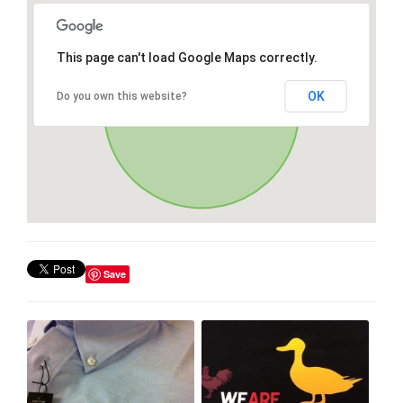
This page can't load Google Maps correctly.
OK
Do you own this website?
Save