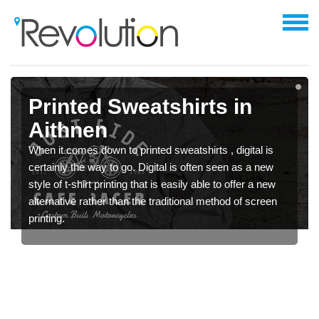
Printed Sweatshirts in
Aithnen
When it comes down to printed sweatshirts , digital is
certainly the way to go. Digital is often seen as a new
style of t-shirt printing that is easily able to offer a new
alternative rather than the traditional method of screen
printing.