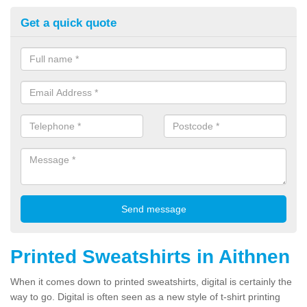
Get a quick quote
Printed Sweatshirts in Aithnen
When it comes down to printed sweatshirts, digital is certainly the
way to go. Digital is often seen as a new style of t-shirt printing