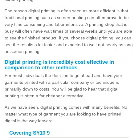
The reason digital printing is often seen as more efficient is that
traditional printing such as screen printing can often prove to be
very time consuming and labor intensive. A printing shop that is
busy will often have wait times of several weeks until you are able
to see the finished product. If you choose digital printing, you can
see the results a lot faster and expected to wait not nearly as long
as screen printing.
Digital printing is incredibly cost effective in
comparison to other methods
For most individuals the decision to go ahead and have your
garments printed with a particular company or technique is
primarily down to costs. You will be glad to hear that digital
printing is often a far cheaper alternative.
As we have seen, digital printing comes with many benefits. No
matter what type of garment you are looking to have printed,
digital is the way forward.
Covering SY10 9