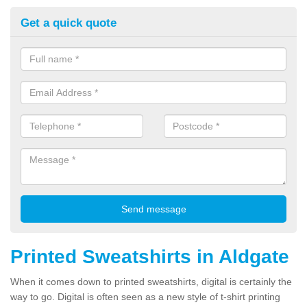
Get a quick quote
Printed Sweatshirts in Aldgate
When it comes down to printed sweatshirts, digital is certainly the
way to go. Digital is often seen as a new style of t-shirt printing