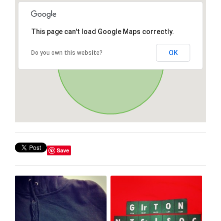
This page can't load Google Maps correctly.
OK
Do you own this website?
Save