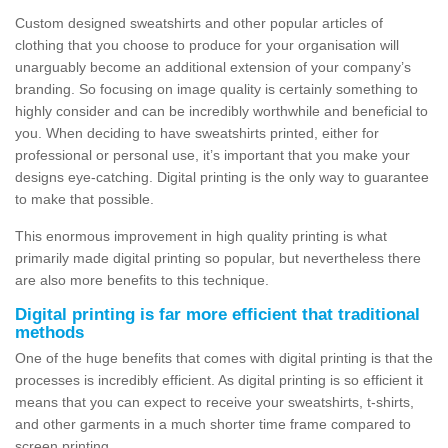
Custom designed sweatshirts and other popular articles of
clothing that you choose to produce for your organisation will
unarguably become an additional extension of your company’s
branding. So focusing on image quality is certainly something to
highly consider and can be incredibly worthwhile and beneficial to
you. When deciding to have sweatshirts printed, either for
professional or personal use, it’s important that you make your
designs eye-catching. Digital printing is the only way to guarantee
to make that possible.
This enormous improvement in high quality printing is what
primarily made digital printing so popular, but nevertheless there
are also more benefits to this technique.
Digital printing is far more efficient that traditional
methods
One of the huge benefits that comes with digital printing is that the
processes is incredibly efficient. As digital printing is so efficient it
means that you can expect to receive your sweatshirts, t-shirts,
and other garments in a much shorter time frame compared to
screen printing.