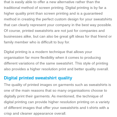
that is easily able to offer a new alternative rather than the
traditional method of screen printing. Digital printing is by far a
higher quality print than screen printing and is a guaranteed
method in creating the perfect custom design for your sweatshirts
that can clearly represent your company in the best way possible.
Of course, printed sweatshirts are not just for companies and
businesses alike, but can also be great gift ideas for that friend or
family member who is difficult to buy for.
Digital printing is a modern technique that allows your
organisation far more flexibility when it comes to producing
different variations of the same sweatshirt. This style of printing
also provides a higher resolution print and better quality overall.
Digital printed sweatshirt quality
The quality of printed images on garments such as sweatshirts is
one of the main reasons that so many organisations choose to
digitally print their garments. As mentioned, the technique of
digital printing can provide higher resolution printing on a variety
of different images that offer your sweatshirts and t-shirts with a
crisp and cleaner appearance overall.