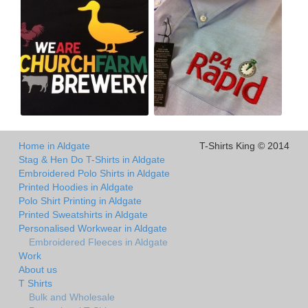
Home in Aldgate
T-Shirts King © 2014
Stag & Hen Do T-Shirts in Aldgate
Embroidered Polo Shirts in Aldgate
Printed Hoodies in Aldgate
Polo Shirt Printing in Aldgate
Printed Sweatshirts in Aldgate
Personalised Workwear in Aldgate
Embroidered Fleeces in Aldgate
Work
About us
T Shirts
Bulk and Wholesale