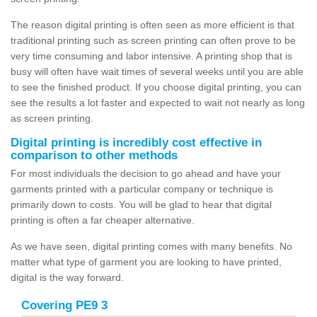
The reason digital printing is often seen as more efficient is that
traditional printing such as screen printing can often prove to be
very time consuming and labor intensive. A printing shop that is
busy will often have wait times of several weeks until you are able
to see the finished product. If you choose digital printing, you can
see the results a lot faster and expected to wait not nearly as long
as screen printing.
Digital printing is incredibly cost effective in
comparison to other methods
For most individuals the decision to go ahead and have your
garments printed with a particular company or technique is
primarily down to costs. You will be glad to hear that digital
printing is often a far cheaper alternative.
As we have seen, digital printing comes with many benefits. No
matter what type of garment you are looking to have printed,
digital is the way forward.
Covering PE9 3