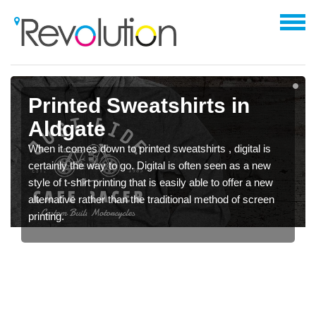
Printed Sweatshirts in
Aldgate
When it comes down to printed sweatshirts , digital is
certainly the way to go. Digital is often seen as a new
style of t-shirt printing that is easily able to offer a new
alternative rather than the traditional method of screen
printing.