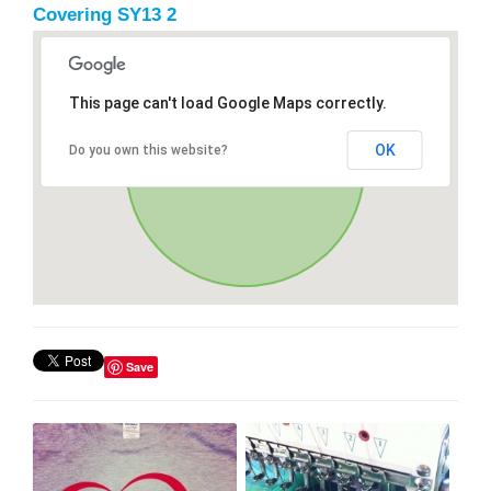
Covering SY13 2
This page can't load Google Maps correctly.
OK
Do you own this website?
Save