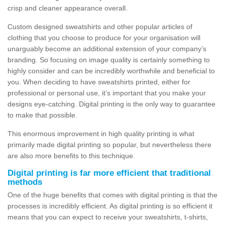
crisp and cleaner appearance overall.
Custom designed sweatshirts and other popular articles of
clothing that you choose to produce for your organisation will
unarguably become an additional extension of your company’s
branding. So focusing on image quality is certainly something to
highly consider and can be incredibly worthwhile and beneficial to
you. When deciding to have sweatshirts printed, either for
professional or personal use, it’s important that you make your
designs eye-catching. Digital printing is the only way to guarantee
to make that possible.
This enormous improvement in high quality printing is what
primarily made digital printing so popular, but nevertheless there
are also more benefits to this technique.
Digital printing is far more efficient that traditional
methods
One of the huge benefits that comes with digital printing is that the
processes is incredibly efficient. As digital printing is so efficient it
means that you can expect to receive your sweatshirts, t-shirts,