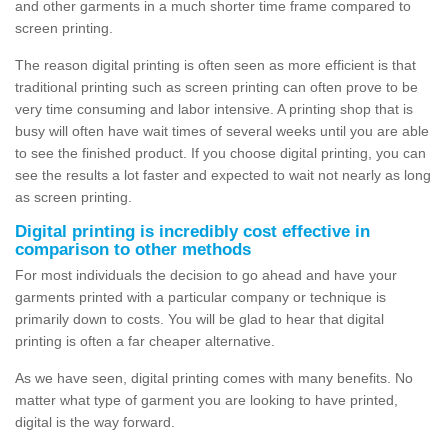
and other garments in a much shorter time frame compared to
screen printing.
The reason digital printing is often seen as more efficient is that
traditional printing such as screen printing can often prove to be
very time consuming and labor intensive. A printing shop that is
busy will often have wait times of several weeks until you are able
to see the finished product. If you choose digital printing, you can
see the results a lot faster and expected to wait not nearly as long
as screen printing.
Digital printing is incredibly cost effective in
comparison to other methods
For most individuals the decision to go ahead and have your
garments printed with a particular company or technique is
primarily down to costs. You will be glad to hear that digital
printing is often a far cheaper alternative.
As we have seen, digital printing comes with many benefits. No
matter what type of garment you are looking to have printed,
digital is the way forward.