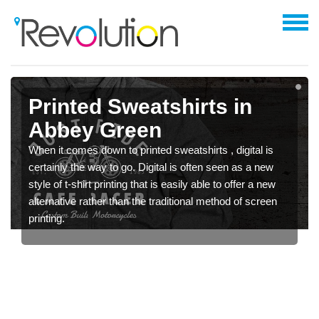
Printed Sweatshirts in
Abbey Green
When it comes down to printed sweatshirts , digital is
certainly the way to go. Digital is often seen as a new
style of t-shirt printing that is easily able to offer a new
alternative rather than the traditional method of screen
printing.