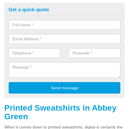
Get a quick quote
Printed Sweatshirts in Abbey
Green
When it comes down to printed sweatshirts, digital is certainly the