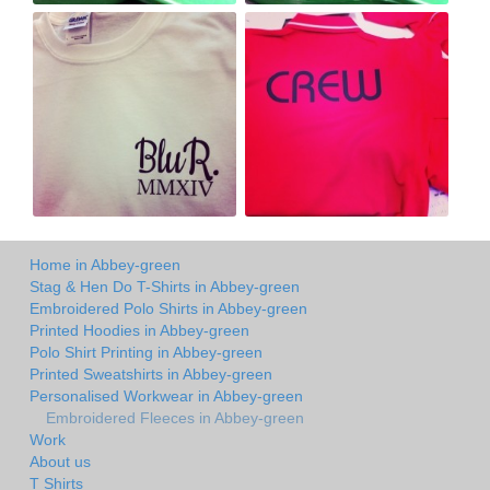
Home in Abbey-green
Stag & Hen Do T-Shirts in Abbey-green
Embroidered Polo Shirts in Abbey-green
Printed Hoodies in Abbey-green
Polo Shirt Printing in Abbey-green
Printed Sweatshirts in Abbey-green
Personalised Workwear in Abbey-green
Embroidered Fleeces in Abbey-green
Work
About us
T Shirts