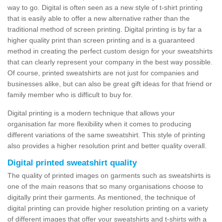
way to go. Digital is often seen as a new style of t-shirt printing
that is easily able to offer a new alternative rather than the
traditional method of screen printing. Digital printing is by far a
higher quality print than screen printing and is a guaranteed
method in creating the perfect custom design for your sweatshirts
that can clearly represent your company in the best way possible.
Of course, printed sweatshirts are not just for companies and
businesses alike, but can also be great gift ideas for that friend or
family member who is difficult to buy for.
Digital printing is a modern technique that allows your
organisation far more flexibility when it comes to producing
different variations of the same sweatshirt. This style of printing
also provides a higher resolution print and better quality overall.
Digital printed sweatshirt quality
The quality of printed images on garments such as sweatshirts is
one of the main reasons that so many organisations choose to
digitally print their garments. As mentioned, the technique of
digital printing can provide higher resolution printing on a variety
of different images that offer your sweatshirts and t-shirts with a