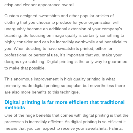
crisp and cleaner appearance overall.
Custom designed sweatshirts and other popular articles of
clothing that you choose to produce for your organisation will
unarguably become an additional extension of your company’s
branding. So focusing on image quality is certainly something to
highly consider and can be incredibly worthwhile and beneficial to
you. When deciding to have sweatshirts printed, either for
professional or personal use, it’s important that you make your
designs eye-catching. Digital printing is the only way to guarantee
to make that possible.
This enormous improvement in high quality printing is what
primarily made digital printing so popular, but nevertheless there
are also more benefits to this technique.
Digital printing is far more efficient that traditional
methods
One of the huge benefits that comes with digital printing is that the
processes is incredibly efficient. As digital printing is so efficient it
means that you can expect to receive your sweatshirts, t-shirts,