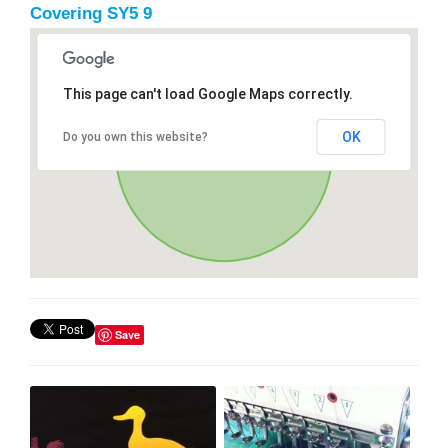
Covering SY5 9
This page can't load Google Maps correctly.
OK
Do you own this website?
Save