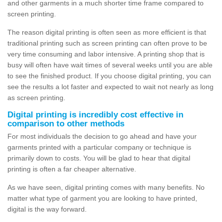
and other garments in a much shorter time frame compared to
screen printing.
The reason digital printing is often seen as more efficient is that
traditional printing such as screen printing can often prove to be
very time consuming and labor intensive. A printing shop that is
busy will often have wait times of several weeks until you are able
to see the finished product. If you choose digital printing, you can
see the results a lot faster and expected to wait not nearly as long
as screen printing.
Digital printing is incredibly cost effective in
comparison to other methods
For most individuals the decision to go ahead and have your
garments printed with a particular company or technique is
primarily down to costs. You will be glad to hear that digital
printing is often a far cheaper alternative.
As we have seen, digital printing comes with many benefits. No
matter what type of garment you are looking to have printed,
digital is the way forward.