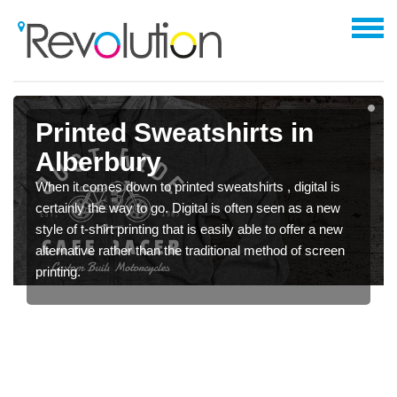
Printed Sweatshirts in
Alberbury
When it comes down to printed sweatshirts , digital is
certainly the way to go. Digital is often seen as a new
style of t-shirt printing that is easily able to offer a new
alternative rather than the traditional method of screen
printing.