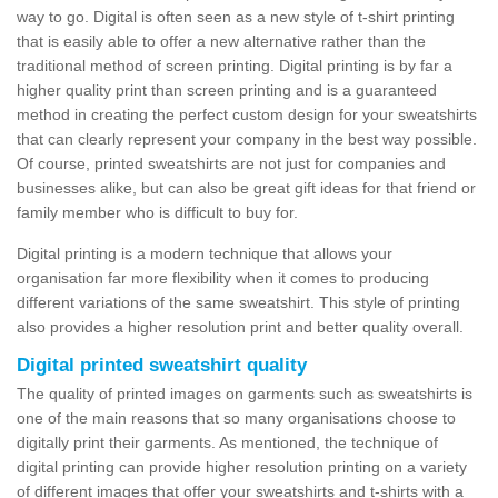
way to go. Digital is often seen as a new style of t-shirt printing
that is easily able to offer a new alternative rather than the
traditional method of screen printing. Digital printing is by far a
higher quality print than screen printing and is a guaranteed
method in creating the perfect custom design for your sweatshirts
that can clearly represent your company in the best way possible.
Of course, printed sweatshirts are not just for companies and
businesses alike, but can also be great gift ideas for that friend or
family member who is difficult to buy for.
Digital printing is a modern technique that allows your
organisation far more flexibility when it comes to producing
different variations of the same sweatshirt. This style of printing
also provides a higher resolution print and better quality overall.
Digital printed sweatshirt quality
The quality of printed images on garments such as sweatshirts is
one of the main reasons that so many organisations choose to
digitally print their garments. As mentioned, the technique of
digital printing can provide higher resolution printing on a variety
of different images that offer your sweatshirts and t-shirts with a