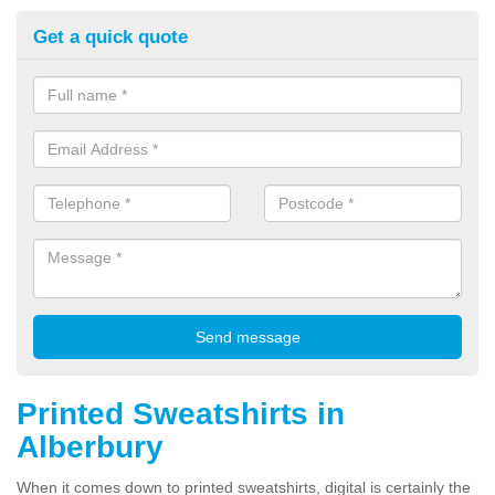
Get a quick quote
Printed Sweatshirts in
Alberbury
When it comes down to printed sweatshirts, digital is certainly the