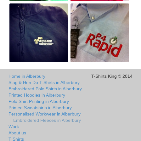
Home in Alberbury
T-Shirts King © 2014
Stag & Hen Do T-Shirts in Alberbury
Embroidered Polo Shirts in Alberbury
Printed Hoodies in Alberbury
Polo Shirt Printing in Alberbury
Printed Sweatshirts in Alberbury
Personalised Workwear in Alberbury
Embroidered Fleeces in Alberbury
Work
About us
T Shirts