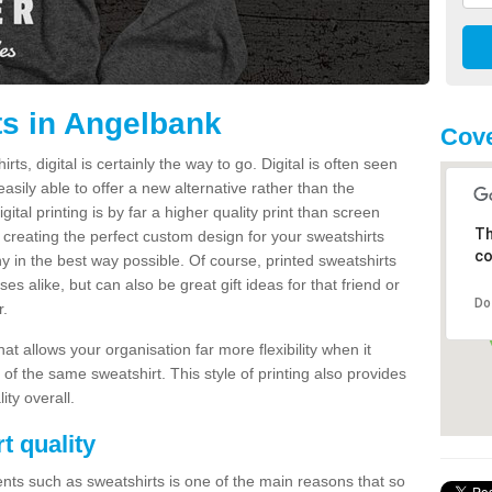
ts in Angelbank
Cove
s, digital is certainly the way to go. Digital is often seen
s easily able to offer a new alternative rather than the
gital printing is by far a higher quality print than screen
Th
 creating the perfect custom design for your sweatshirts
co
y in the best way possible. Of course, printed sweatshirts
s alike, but can also be great gift ideas for that friend or
Do
r.
hat allows your organisation far more flexibility when it
 of the same sweatshirt. This style of printing also provides
ity overall.
t quality
nts such as sweatshirts is one of the main reasons that so