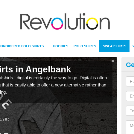
BROIDERED POLO SHIRTS
HOODIES
POLO SHIRTS
SWEATSHIRTS
Ge
irts in Angelbank
Pr
rts , digital is certainly the way to go. Digital is often
When 
 that is easily able to offer a new alternative rather than
seen 
ing.
the t