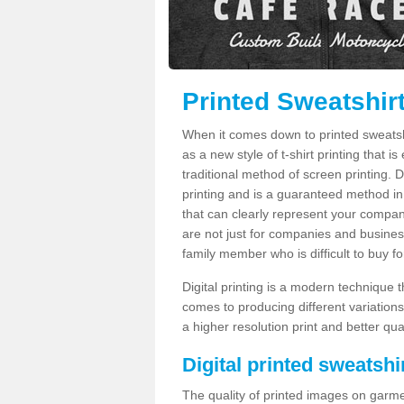
Printed Sweatshir
When it comes down to printed sweatshirt
as a new style of t-shirt printing that i
traditional method of screen printing. Di
printing and is a guaranteed method in
that can clearly represent your compan
are not just for companies and businesse
family member who is difficult to buy fo
Digital printing is a modern technique t
comes to producing different variations
a higher resolution print and better qual
Digital printed sweatshir
The quality of printed images on garme