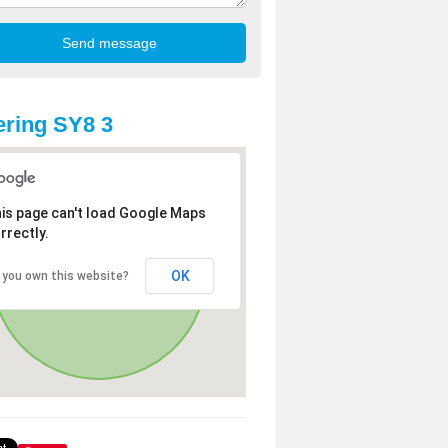
ring SY8 3
is page can't load Google Maps
rrectly.
OK
 you own this website?