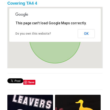
Covering TA4 4
This page can't load Google Maps correctly.
OK
Do you own this website?
Save