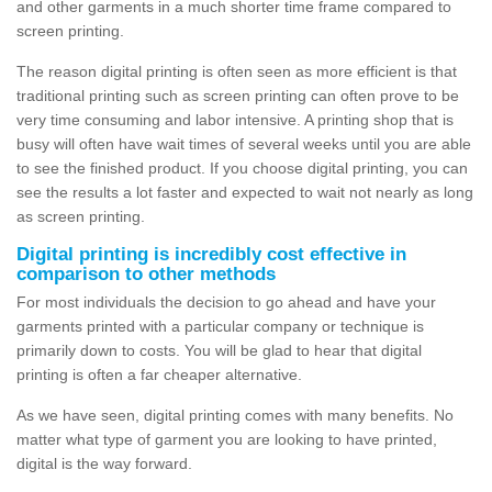
and other garments in a much shorter time frame compared to
screen printing.
The reason digital printing is often seen as more efficient is that
traditional printing such as screen printing can often prove to be
very time consuming and labor intensive. A printing shop that is
busy will often have wait times of several weeks until you are able
to see the finished product. If you choose digital printing, you can
see the results a lot faster and expected to wait not nearly as long
as screen printing.
Digital printing is incredibly cost effective in
comparison to other methods
For most individuals the decision to go ahead and have your
garments printed with a particular company or technique is
primarily down to costs. You will be glad to hear that digital
printing is often a far cheaper alternative.
As we have seen, digital printing comes with many benefits. No
matter what type of garment you are looking to have printed,
digital is the way forward.