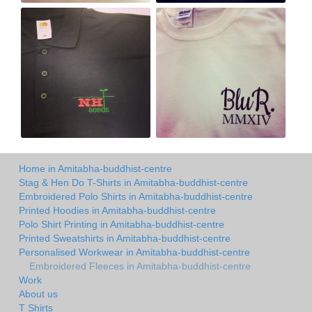
Home in Amitabha-buddhist-centre
Stag & Hen Do T-Shirts in Amitabha-buddhist-centre
Embroidered Polo Shirts in Amitabha-buddhist-centre
Printed Hoodies in Amitabha-buddhist-centre
Polo Shirt Printing in Amitabha-buddhist-centre
Printed Sweatshirts in Amitabha-buddhist-centre
Personalised Workwear in Amitabha-buddhist-centre
Embroidered Fleeces in Amitabha-buddhist-centre
Work
About us
T Shirts