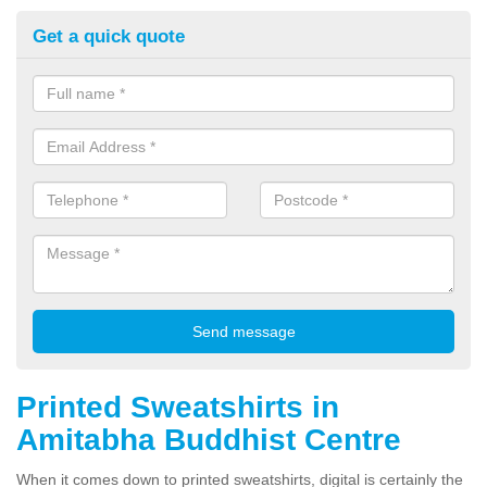
Get a quick quote
Printed Sweatshirts in
Amitabha Buddhist Centre
When it comes down to printed sweatshirts, digital is certainly the