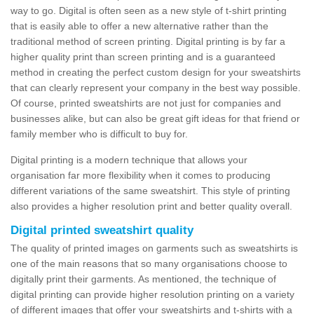
way to go. Digital is often seen as a new style of t-shirt printing
that is easily able to offer a new alternative rather than the
traditional method of screen printing. Digital printing is by far a
higher quality print than screen printing and is a guaranteed
method in creating the perfect custom design for your sweatshirts
that can clearly represent your company in the best way possible.
Of course, printed sweatshirts are not just for companies and
businesses alike, but can also be great gift ideas for that friend or
family member who is difficult to buy for.
Digital printing is a modern technique that allows your
organisation far more flexibility when it comes to producing
different variations of the same sweatshirt. This style of printing
also provides a higher resolution print and better quality overall.
Digital printed sweatshirt quality
The quality of printed images on garments such as sweatshirts is
one of the main reasons that so many organisations choose to
digitally print their garments. As mentioned, the technique of
digital printing can provide higher resolution printing on a variety
of different images that offer your sweatshirts and t-shirts with a