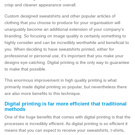
crisp and cleaner appearance overall.
Custom designed sweatshirts and other popular articles of
clothing that you choose to produce for your organisation will
unarguably become an additional extension of your company’s
branding. So focusing on image quality is certainly something to
highly consider and can be incredibly worthwhile and beneficial to
you. When deciding to have sweatshirts printed, either for
professional or personal use, it’s important that you make your
designs eye-catching. Digital printing is the only way to guarantee
to make that possible.
This enormous improvement in high quality printing is what
primarily made digital printing so popular, but nevertheless there
are also more benefits to this technique.
Digital printing is far more efficient that traditional
methods
One of the huge benefits that comes with digital printing is that the
processes is incredibly efficient. As digital printing is so efficient it
means that you can expect to receive your sweatshirts, t-shirts,