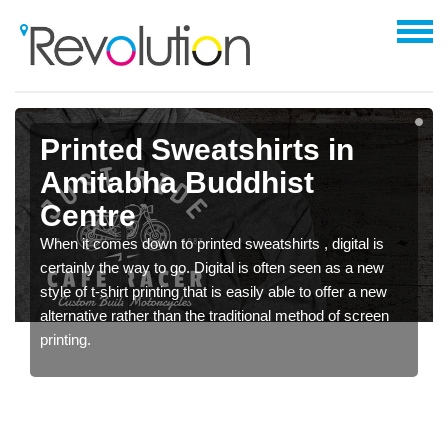
Printed Sweatshirts in
Amitabha Buddhist
Centre
When it comes down to printed sweatshirts , digital is
certainly the way to go. Digital is often seen as a new
style of t-shirt printing that is easily able to offer a new
alternative rather than the traditional method of screen
printing.