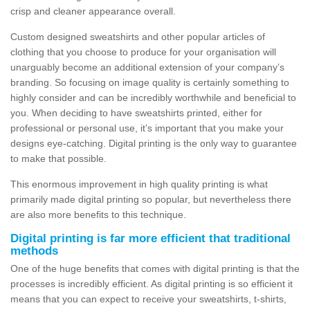
crisp and cleaner appearance overall.
Custom designed sweatshirts and other popular articles of
clothing that you choose to produce for your organisation will
unarguably become an additional extension of your company’s
branding. So focusing on image quality is certainly something to
highly consider and can be incredibly worthwhile and beneficial to
you. When deciding to have sweatshirts printed, either for
professional or personal use, it’s important that you make your
designs eye-catching. Digital printing is the only way to guarantee
to make that possible.
This enormous improvement in high quality printing is what
primarily made digital printing so popular, but nevertheless there
are also more benefits to this technique.
Digital printing is far more efficient that traditional
methods
One of the huge benefits that comes with digital printing is that the
processes is incredibly efficient. As digital printing is so efficient it
means that you can expect to receive your sweatshirts, t-shirts,