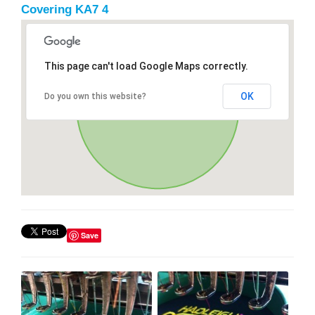
Covering KA7 4
This page can't load Google Maps correctly.
OK
Do you own this website?
Save