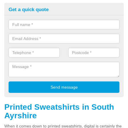
Get a quick quote
Printed Sweatshirts in South
Ayrshire
When it comes down to printed sweatshirts, digital is certainly the