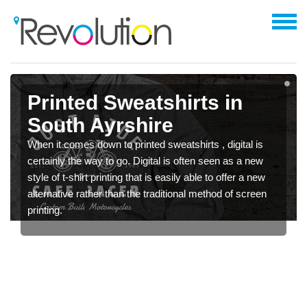
Printed Sweatshirts in
South Ayrshire
When it comes down to printed sweatshirts , digital is
certainly the way to go. Digital is often seen as a new
style of t-shirt printing that is easily able to offer a new
alternative rather than the traditional method of screen
printing.