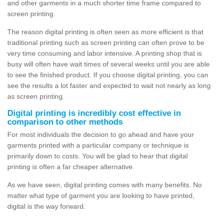
and other garments in a much shorter time frame compared to
screen printing.
The reason digital printing is often seen as more efficient is that
traditional printing such as screen printing can often prove to be
very time consuming and labor intensive. A printing shop that is
busy will often have wait times of several weeks until you are able
to see the finished product. If you choose digital printing, you can
see the results a lot faster and expected to wait not nearly as long
as screen printing.
Digital printing is incredibly cost effective in
comparison to other methods
For most individuals the decision to go ahead and have your
garments printed with a particular company or technique is
primarily down to costs. You will be glad to hear that digital
printing is often a far cheaper alternative.
As we have seen, digital printing comes with many benefits. No
matter what type of garment you are looking to have printed,
digital is the way forward.