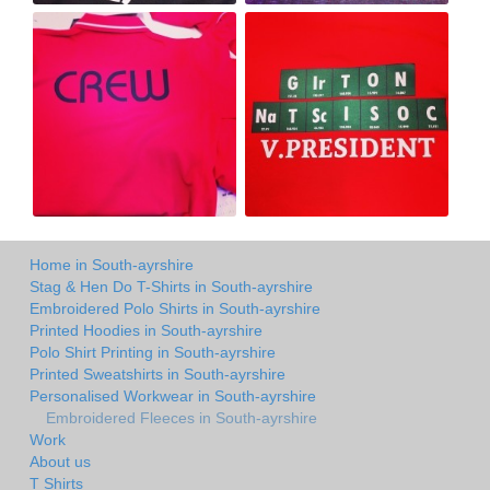
Home in South-ayrshire
Stag & Hen Do T-Shirts in South-ayrshire
Embroidered Polo Shirts in South-ayrshire
Printed Hoodies in South-ayrshire
Polo Shirt Printing in South-ayrshire
Printed Sweatshirts in South-ayrshire
Personalised Workwear in South-ayrshire
Embroidered Fleeces in South-ayrshire
Work
About us
T Shirts