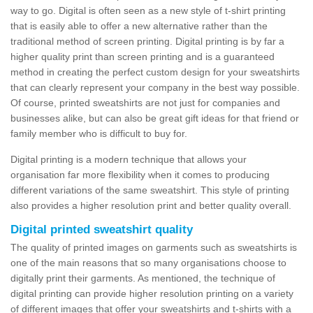
way to go. Digital is often seen as a new style of t-shirt printing
that is easily able to offer a new alternative rather than the
traditional method of screen printing. Digital printing is by far a
higher quality print than screen printing and is a guaranteed
method in creating the perfect custom design for your sweatshirts
that can clearly represent your company in the best way possible.
Of course, printed sweatshirts are not just for companies and
businesses alike, but can also be great gift ideas for that friend or
family member who is difficult to buy for.
Digital printing is a modern technique that allows your
organisation far more flexibility when it comes to producing
different variations of the same sweatshirt. This style of printing
also provides a higher resolution print and better quality overall.
Digital printed sweatshirt quality
The quality of printed images on garments such as sweatshirts is
one of the main reasons that so many organisations choose to
digitally print their garments. As mentioned, the technique of
digital printing can provide higher resolution printing on a variety
of different images that offer your sweatshirts and t-shirts with a