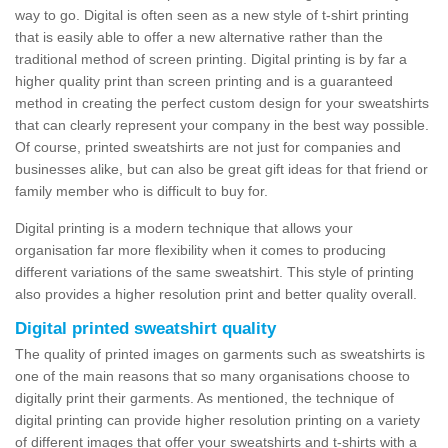
way to go. Digital is often seen as a new style of t-shirt printing
that is easily able to offer a new alternative rather than the
traditional method of screen printing. Digital printing is by far a
higher quality print than screen printing and is a guaranteed
method in creating the perfect custom design for your sweatshirts
that can clearly represent your company in the best way possible.
Of course, printed sweatshirts are not just for companies and
businesses alike, but can also be great gift ideas for that friend or
family member who is difficult to buy for.
Digital printing is a modern technique that allows your
organisation far more flexibility when it comes to producing
different variations of the same sweatshirt. This style of printing
also provides a higher resolution print and better quality overall.
Digital printed sweatshirt quality
The quality of printed images on garments such as sweatshirts is
one of the main reasons that so many organisations choose to
digitally print their garments. As mentioned, the technique of
digital printing can provide higher resolution printing on a variety
of different images that offer your sweatshirts and t-shirts with a