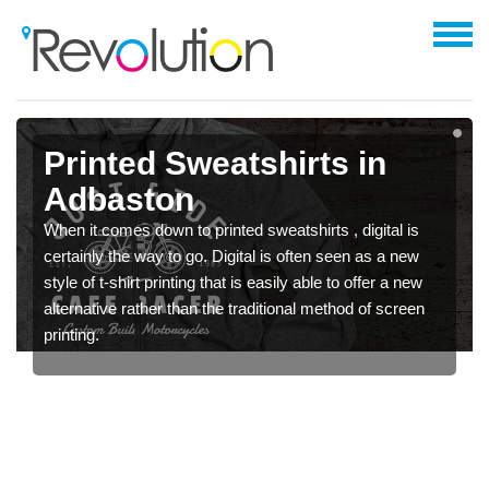
Printed Sweatshirts in
Adbaston
When it comes down to printed sweatshirts , digital is
certainly the way to go. Digital is often seen as a new
style of t-shirt printing that is easily able to offer a new
alternative rather than the traditional method of screen
printing.