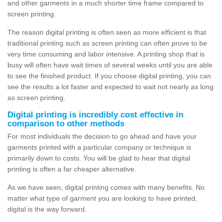
and other garments in a much shorter time frame compared to
screen printing.
The reason digital printing is often seen as more efficient is that
traditional printing such as screen printing can often prove to be
very time consuming and labor intensive. A printing shop that is
busy will often have wait times of several weeks until you are able
to see the finished product. If you choose digital printing, you can
see the results a lot faster and expected to wait not nearly as long
as screen printing.
Digital printing is incredibly cost effective in
comparison to other methods
For most individuals the decision to go ahead and have your
garments printed with a particular company or technique is
primarily down to costs. You will be glad to hear that digital
printing is often a far cheaper alternative.
As we have seen, digital printing comes with many benefits. No
matter what type of garment you are looking to have printed,
digital is the way forward.