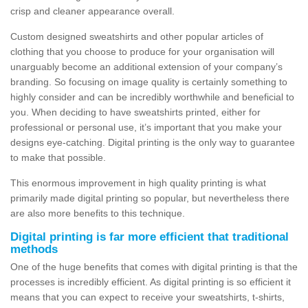
crisp and cleaner appearance overall.
Custom designed sweatshirts and other popular articles of
clothing that you choose to produce for your organisation will
unarguably become an additional extension of your company’s
branding. So focusing on image quality is certainly something to
highly consider and can be incredibly worthwhile and beneficial to
you. When deciding to have sweatshirts printed, either for
professional or personal use, it’s important that you make your
designs eye-catching. Digital printing is the only way to guarantee
to make that possible.
This enormous improvement in high quality printing is what
primarily made digital printing so popular, but nevertheless there
are also more benefits to this technique.
Digital printing is far more efficient that traditional
methods
One of the huge benefits that comes with digital printing is that the
processes is incredibly efficient. As digital printing is so efficient it
means that you can expect to receive your sweatshirts, t-shirts,