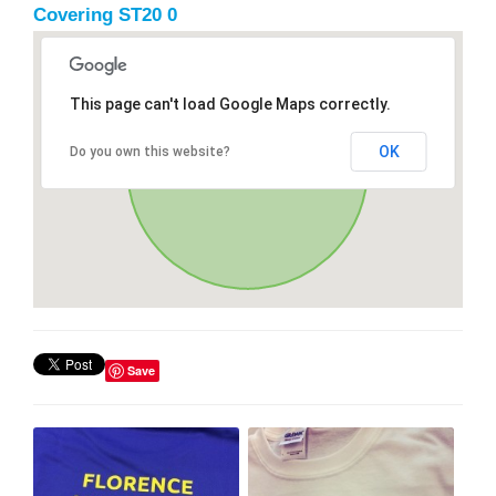
Covering ST20 0
This page can't load Google Maps correctly.
OK
Do you own this website?
Save