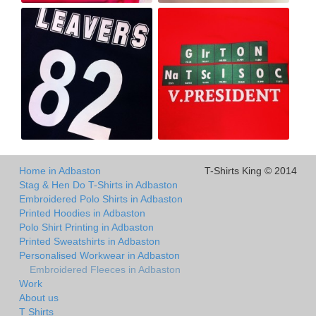
Home in Adbaston
T-Shirts King © 2014
Stag & Hen Do T-Shirts in Adbaston
Embroidered Polo Shirts in Adbaston
Printed Hoodies in Adbaston
Polo Shirt Printing in Adbaston
Printed Sweatshirts in Adbaston
Personalised Workwear in Adbaston
Embroidered Fleeces in Adbaston
Work
About us
T Shirts