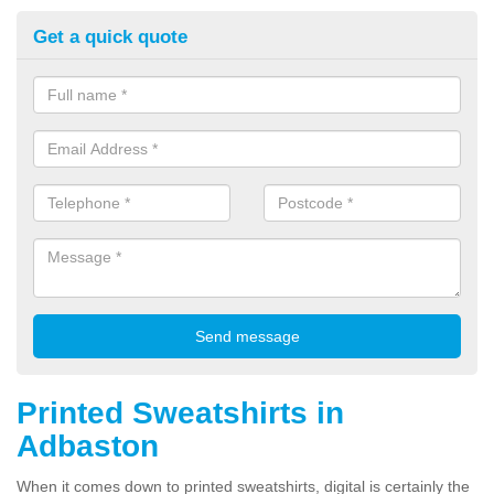
Get a quick quote
Printed Sweatshirts in
Adbaston
When it comes down to printed sweatshirts, digital is certainly the