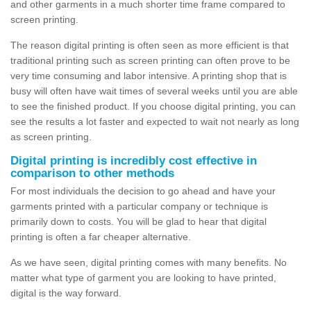
and other garments in a much shorter time frame compared to
screen printing.
The reason digital printing is often seen as more efficient is that
traditional printing such as screen printing can often prove to be
very time consuming and labor intensive. A printing shop that is
busy will often have wait times of several weeks until you are able
to see the finished product. If you choose digital printing, you can
see the results a lot faster and expected to wait not nearly as long
as screen printing.
Digital printing is incredibly cost effective in
comparison to other methods
For most individuals the decision to go ahead and have your
garments printed with a particular company or technique is
primarily down to costs. You will be glad to hear that digital
printing is often a far cheaper alternative.
As we have seen, digital printing comes with many benefits. No
matter what type of garment you are looking to have printed,
digital is the way forward.