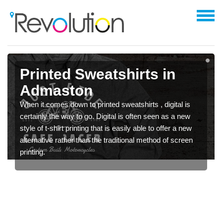
Printed Sweatshirts in
Admaston
When it comes down to printed sweatshirts , digital is
certainly the way to go. Digital is often seen as a new
style of t-shirt printing that is easily able to offer a new
alternative rather than the traditional method of screen
printing.