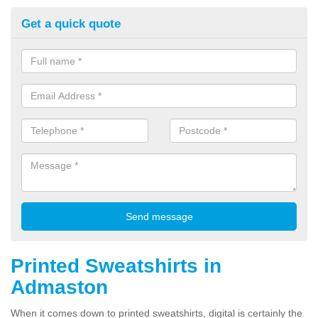
Get a quick quote
Printed Sweatshirts in
Admaston
When it comes down to printed sweatshirts, digital is certainly the