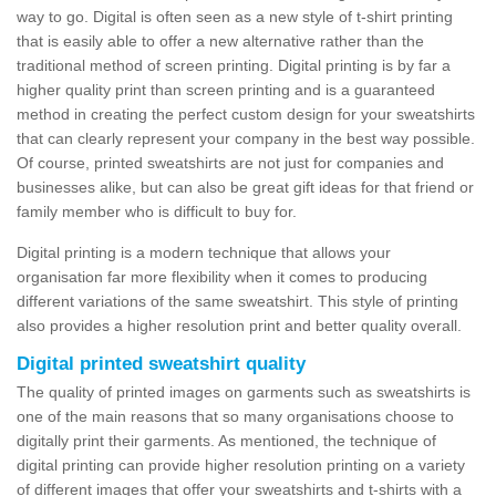
way to go. Digital is often seen as a new style of t-shirt printing
that is easily able to offer a new alternative rather than the
traditional method of screen printing. Digital printing is by far a
higher quality print than screen printing and is a guaranteed
method in creating the perfect custom design for your sweatshirts
that can clearly represent your company in the best way possible.
Of course, printed sweatshirts are not just for companies and
businesses alike, but can also be great gift ideas for that friend or
family member who is difficult to buy for.
Digital printing is a modern technique that allows your
organisation far more flexibility when it comes to producing
different variations of the same sweatshirt. This style of printing
also provides a higher resolution print and better quality overall.
Digital printed sweatshirt quality
The quality of printed images on garments such as sweatshirts is
one of the main reasons that so many organisations choose to
digitally print their garments. As mentioned, the technique of
digital printing can provide higher resolution printing on a variety
of different images that offer your sweatshirts and t-shirts with a