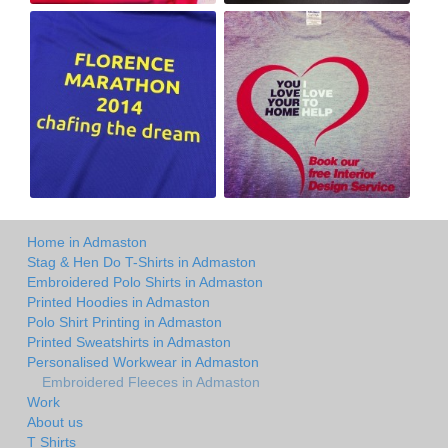
Home in Admaston
Stag & Hen Do T-Shirts in Admaston
Embroidered Polo Shirts in Admaston
Printed Hoodies in Admaston
Polo Shirt Printing in Admaston
Printed Sweatshirts in Admaston
Personalised Workwear in Admaston
Embroidered Fleeces in Admaston
Work
About us
T Shirts