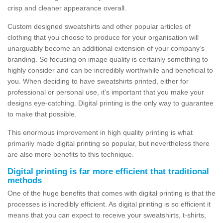
crisp and cleaner appearance overall.
Custom designed sweatshirts and other popular articles of
clothing that you choose to produce for your organisation will
unarguably become an additional extension of your company’s
branding. So focusing on image quality is certainly something to
highly consider and can be incredibly worthwhile and beneficial to
you. When deciding to have sweatshirts printed, either for
professional or personal use, it’s important that you make your
designs eye-catching. Digital printing is the only way to guarantee
to make that possible.
This enormous improvement in high quality printing is what
primarily made digital printing so popular, but nevertheless there
are also more benefits to this technique.
Digital printing is far more efficient that traditional
methods
One of the huge benefits that comes with digital printing is that the
processes is incredibly efficient. As digital printing is so efficient it
means that you can expect to receive your sweatshirts, t-shirts,