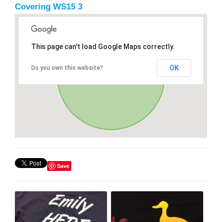
Covering WS15 3
This page can't load Google Maps correctly.
OK
Do you own this website?
Save