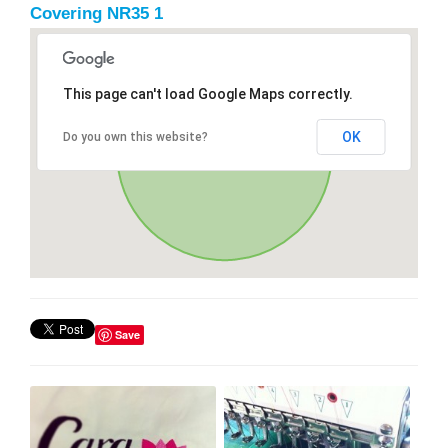
Covering NR35 1
This page can't load Google Maps correctly.
OK
Do you own this website?
Save