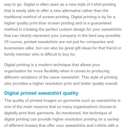
way to go. Digital is often seen as a new style of t-shirt printing
that is easily able to offer a new alternative rather than the
traditional method of screen printing. Digital printing is by far a
higher quality print than screen printing and is a guaranteed
method in creating the perfect custom design for your sweatshirts
that can clearly represent your company in the best way possible.
Of course, printed sweatshirts are not just for companies and
businesses alike, but can also be great gift ideas for that friend or
family member who is difficult to buy for.
Digital printing is a modern technique that allows your
organisation far more flexibility when it comes to producing
different variations of the same sweatshirt. This style of printing
also provides a higher resolution print and better quality overall.
Digital printed sweatshirt quality
The quality of printed images on garments such as sweatshirts is
one of the main reasons that so many organisations choose to
digitally print their garments. As mentioned, the technique of
digital printing can provide higher resolution printing on a variety
of different images that offer your sweatshirts and t-shirts with a