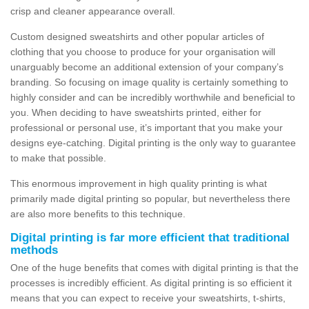
crisp and cleaner appearance overall.
Custom designed sweatshirts and other popular articles of
clothing that you choose to produce for your organisation will
unarguably become an additional extension of your company’s
branding. So focusing on image quality is certainly something to
highly consider and can be incredibly worthwhile and beneficial to
you. When deciding to have sweatshirts printed, either for
professional or personal use, it’s important that you make your
designs eye-catching. Digital printing is the only way to guarantee
to make that possible.
This enormous improvement in high quality printing is what
primarily made digital printing so popular, but nevertheless there
are also more benefits to this technique.
Digital printing is far more efficient that traditional
methods
One of the huge benefits that comes with digital printing is that the
processes is incredibly efficient. As digital printing is so efficient it
means that you can expect to receive your sweatshirts, t-shirts,