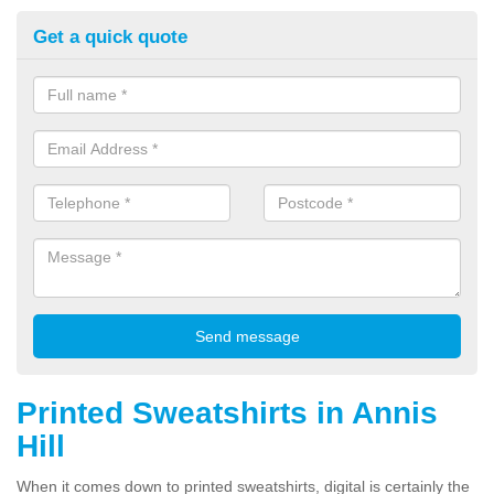
Get a quick quote
Printed Sweatshirts in Annis
Hill
When it comes down to printed sweatshirts, digital is certainly the