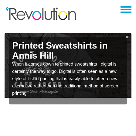
Printed Sweatshirts in
Annis Hill
When it comes down to printed sweatshirts , digital is
certainly the way to go. Digital is often seen as a new
style of t-shirt printing that is easily able to offer a new
alternative rather than the traditional method of screen
printing.