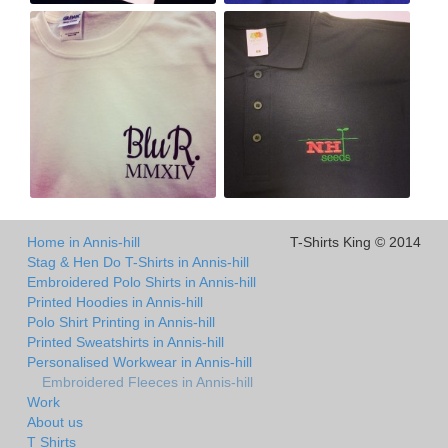
Home in Annis-hill
T-Shirts King © 2014
Stag & Hen Do T-Shirts in Annis-hill
Embroidered Polo Shirts in Annis-hill
Printed Hoodies in Annis-hill
Polo Shirt Printing in Annis-hill
Printed Sweatshirts in Annis-hill
Personalised Workwear in Annis-hill
Embroidered Fleeces in Annis-hill
Work
About us
T Shirts