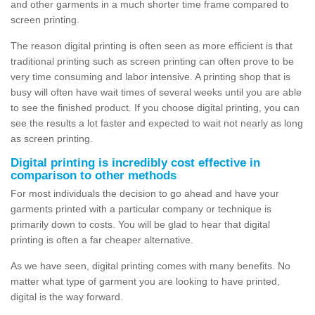
and other garments in a much shorter time frame compared to
screen printing.
The reason digital printing is often seen as more efficient is that
traditional printing such as screen printing can often prove to be
very time consuming and labor intensive. A printing shop that is
busy will often have wait times of several weeks until you are able
to see the finished product. If you choose digital printing, you can
see the results a lot faster and expected to wait not nearly as long
as screen printing.
Digital printing is incredibly cost effective in
comparison to other methods
For most individuals the decision to go ahead and have your
garments printed with a particular company or technique is
primarily down to costs. You will be glad to hear that digital
printing is often a far cheaper alternative.
As we have seen, digital printing comes with many benefits. No
matter what type of garment you are looking to have printed,
digital is the way forward.