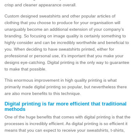
crisp and cleaner appearance overall.
Custom designed sweatshirts and other popular articles of
clothing that you choose to produce for your organisation will
unarguably become an additional extension of your company’s
branding. So focusing on image quality is certainly something to
highly consider and can be incredibly worthwhile and beneficial to
you. When deciding to have sweatshirts printed, either for
professional or personal use, it’s important that you make your
designs eye-catching. Digital printing is the only way to guarantee
to make that possible.
This enormous improvement in high quality printing is what
primarily made digital printing so popular, but nevertheless there
are also more benefits to this technique.
Digital printing is far more efficient that traditional
methods
One of the huge benefits that comes with digital printing is that the
processes is incredibly efficient. As digital printing is so efficient it
means that you can expect to receive your sweatshirts, t-shirts,