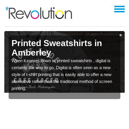
Printed Sweatshirts in
Amberley
When it comes down to printed sweatshirts , digital is
certainly the way to go. Digital is often seen as a new
style of t-shirt printing that is easily able to offer a new
alternative rather than the traditional method of screen
printing.