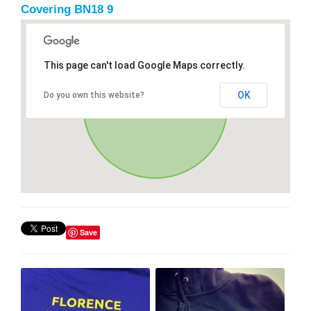
Covering BN18 9
This page can't load Google Maps correctly.
OK
Do you own this website?
Save