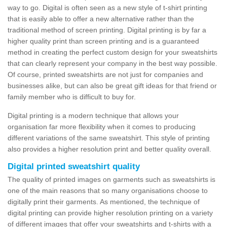
way to go. Digital is often seen as a new style of t-shirt printing
that is easily able to offer a new alternative rather than the
traditional method of screen printing. Digital printing is by far a
higher quality print than screen printing and is a guaranteed
method in creating the perfect custom design for your sweatshirts
that can clearly represent your company in the best way possible.
Of course, printed sweatshirts are not just for companies and
businesses alike, but can also be great gift ideas for that friend or
family member who is difficult to buy for.
Digital printing is a modern technique that allows your
organisation far more flexibility when it comes to producing
different variations of the same sweatshirt. This style of printing
also provides a higher resolution print and better quality overall.
Digital printed sweatshirt quality
The quality of printed images on garments such as sweatshirts is
one of the main reasons that so many organisations choose to
digitally print their garments. As mentioned, the technique of
digital printing can provide higher resolution printing on a variety
of different images that offer your sweatshirts and t-shirts with a