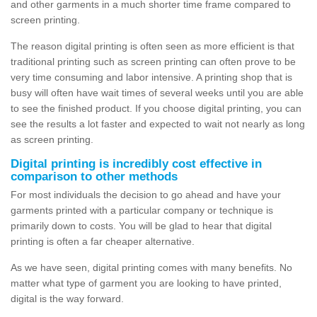
and other garments in a much shorter time frame compared to
screen printing.
The reason digital printing is often seen as more efficient is that
traditional printing such as screen printing can often prove to be
very time consuming and labor intensive. A printing shop that is
busy will often have wait times of several weeks until you are able
to see the finished product. If you choose digital printing, you can
see the results a lot faster and expected to wait not nearly as long
as screen printing.
Digital printing is incredibly cost effective in
comparison to other methods
For most individuals the decision to go ahead and have your
garments printed with a particular company or technique is
primarily down to costs. You will be glad to hear that digital
printing is often a far cheaper alternative.
As we have seen, digital printing comes with many benefits. No
matter what type of garment you are looking to have printed,
digital is the way forward.