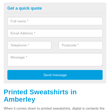
Get a quick quote
Printed Sweatshirts in
Amberley
When it comes down to printed sweatshirts, digital is certainly the