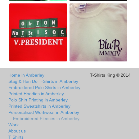
Home in Amberley
T-Shirts King © 2014
Stag & Hen Do T-Shirts in Amberley
Embroidered Polo Shirts in Amberley
Printed Hoodies in Amberley
Polo Shirt Printing in Amberley
Printed Sweatshirts in Amberley
Personalised Workwear in Amberley
Embroidered Fleeces in Amberley
Work
About us
T Shirts