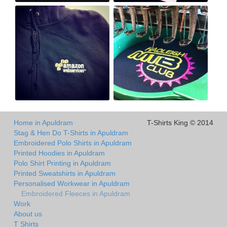
Home in Apuldram
T-Shirts King © 2014
Stag & Hen Do T-Shirts in Apuldram
Embroidered Polo Shirts in Apuldram
Printed Hoodies in Apuldram
Polo Shirt Printing in Apuldram
Printed Sweatshirts in Apuldram
Personalised Workwear in Apuldram
Embroidered Fleeces in Apuldram
Work
About us
T Shirts