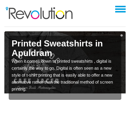
Printed Sweatshirts in
Apuldram
When it comes down to printed sweatshirts , digital is
certainly the way to go. Digital is often seen as a new
style of t-shirt printing that is easily able to offer a new
alternative rather than the traditional method of screen
printing.