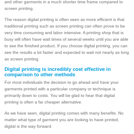
and other garments in a much shorter time frame compared to
screen printing.
The reason digital printing is often seen as more efficient is that
traditional printing such as screen printing can often prove to be
very time consuming and labor intensive. A printing shop that is
busy will often have wait times of several weeks until you are able
to see the finished product. If you choose digital printing, you can
see the results a lot faster and expected to wait not nearly as long
as screen printing.
Digital printing is incredibly cost effective in
comparison to other methods
For most individuals the decision to go ahead and have your
garments printed with a particular company or technique is
primarily down to costs. You will be glad to hear that digital
printing is often a far cheaper alternative.
As we have seen, digital printing comes with many benefits. No
matter what type of garment you are looking to have printed,
digital is the way forward.