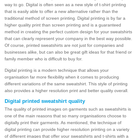
way to go. Digital is often seen as a new style of t-shirt printing
that is easily able to offer a new alternative rather than the
traditional method of screen printing. Digital printing is by far a
higher quality print than screen printing and is a guaranteed
method in creating the perfect custom design for your sweatshirts
that can clearly represent your company in the best way possible.
Of course, printed sweatshirts are not just for companies and
businesses alike, but can also be great gift ideas for that friend or
family member who is difficult to buy for.
Digital printing is a modern technique that allows your
organisation far more flexibility when it comes to producing
different variations of the same sweatshirt. This style of printing
also provides a higher resolution print and better quality overall.
Digital printed sweatshirt quality
The quality of printed images on garments such as sweatshirts is
one of the main reasons that so many organisations choose to
digitally print their garments. As mentioned, the technique of
digital printing can provide higher resolution printing on a variety
of different images that offer your sweatshirts and t-shirts with a