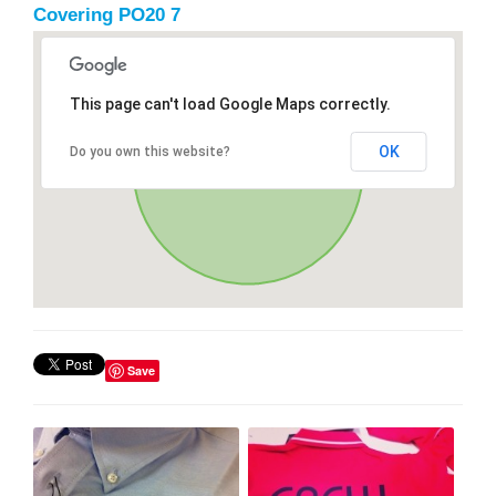
Covering PO20 7
This page can't load Google Maps correctly.
OK
Do you own this website?
Save