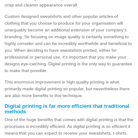
crisp and cleaner appearance overall.
Custom designed sweatshirts and other popular articles of
clothing that you choose to produce for your organisation will
unarguably become an additional extension of your company’s
branding. So focusing on image quality is certainly something to
highly consider and can be incredibly worthwhile and beneficial to
you. When deciding to have sweatshirts printed, either for
professional or personal use, it’s important that you make your
designs eye-catching. Digital printing is the only way to guarantee
to make that possible.
This enormous improvement in high quality printing is what
primarily made digital printing so popular, but nevertheless there
are also more benefits to this technique.
Digital printing is far more efficient that traditional
methods
One of the huge benefits that comes with digital printing is that the
processes is incredibly efficient. As digital printing is so efficient it
means that you can expect to receive your sweatshirts, t-shirts,