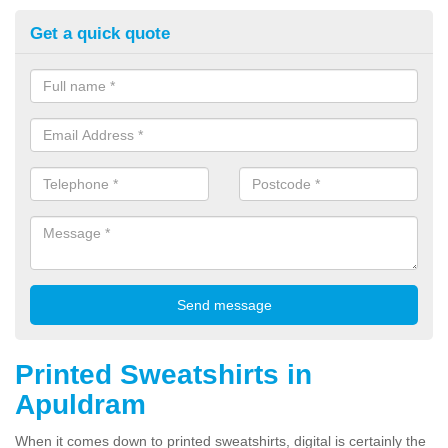
Get a quick quote
Printed Sweatshirts in
Apuldram
When it comes down to printed sweatshirts, digital is certainly the