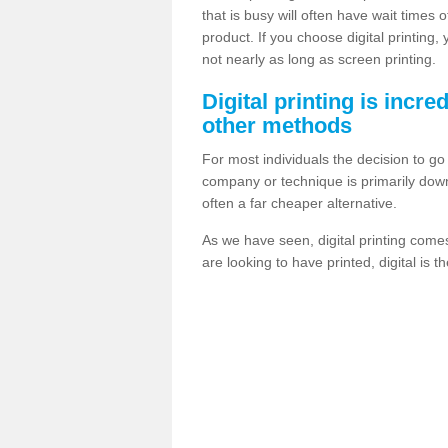
that is busy will often have wait times 
product. If you choose digital printing,
not nearly as long as screen printing.
Digital printing is incre
other methods
For most individuals the decision to g
company or technique is primarily down t
often a far cheaper alternative.
As we have seen, digital printing come
are looking to have printed, digital is 