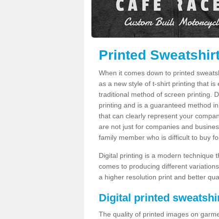
Printed Sweatshir
When it comes down to printed sweatshirt
as a new style of t-shirt printing that i
traditional method of screen printing. Di
printing and is a guaranteed method in
that can clearly represent your compan
are not just for companies and businesse
family member who is difficult to buy fo
Digital printing is a modern technique t
comes to producing different variations
a higher resolution print and better qual
Digital printed sweatshir
The quality of printed images on garme