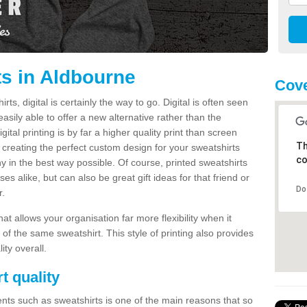
ts in Aldbourne
Cove
s, digital is certainly the way to go. Digital is often seen
s easily able to offer a new alternative rather than the
gital printing is by far a higher quality print than screen
Th
 creating the perfect custom design for your sweatshirts
co
y in the best way possible. Of course, printed sweatshirts
s alike, but can also be great gift ideas for that friend or
Do
r.
hat allows your organisation far more flexibility when it
 of the same sweatshirt. This style of printing also provides
ity overall.
t quality
nts such as sweatshirts is one of the main reasons that so