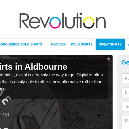
BROIDERED POLO SHIRTS
HOODIES
POLO SHIRTS
SWEATSHIRTS
Ge
rts in Aldbourne
Pr
rts , digital is certainly the way to go. Digital is often
When 
 that is easily able to offer a new alternative rather than
seen 
ing.
the t