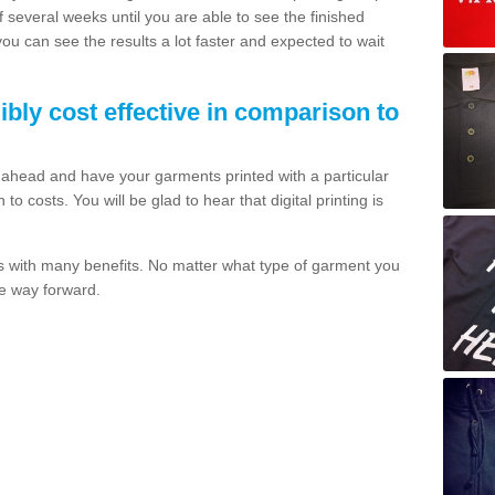
of several weeks until you are able to see the finished
 you can see the results a lot faster and expected to wait
dibly cost effective in comparison to
o ahead and have your garments printed with a particular
o costs. You will be glad to hear that digital printing is
s with many benefits. No matter what type of garment you
the way forward.