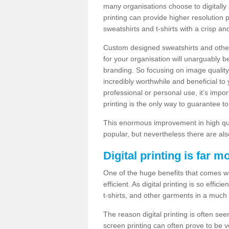
many organisations choose to digitally 
printing can provide higher resolution p
sweatshirts and t-shirts with a crisp a
Custom designed sweatshirts and other 
for your organisation will unarguably 
branding. So focusing on image quality
incredibly worthwhile and beneficial to
professional or personal use, it’s impo
printing is the only way to guarantee t
This enormous improvement in high quali
popular, but nevertheless there are als
Digital printing is far m
One of the huge benefits that comes with
efficient. As digital printing is so effi
t-shirts, and other garments in a much
The reason digital printing is often seen
screen printing can often prove to be 