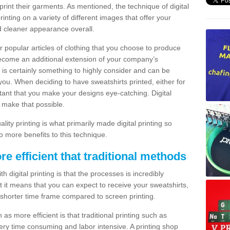
print their garments. As mentioned, the technique of digital
rinting on a variety of different images that offer your
nd cleaner appearance overall.
popular articles of clothing that you choose to produce
become an additional extension of your company’s
 is certainly something to highly consider and can be
 you. When deciding to have sweatshirts printed, either for
rtant that you make your designs eye-catching. Digital
o make that possible.
ty printing is what primarily made digital printing so
o more benefits to this technique.
ore efficient that traditional methods
 digital printing is that the processes is incredibly
cient it means that you can expect to receive your sweatshirts,
 shorter time frame compared to screen printing.
 as more efficient is that traditional printing such as
very time consuming and labor intensive. A printing shop