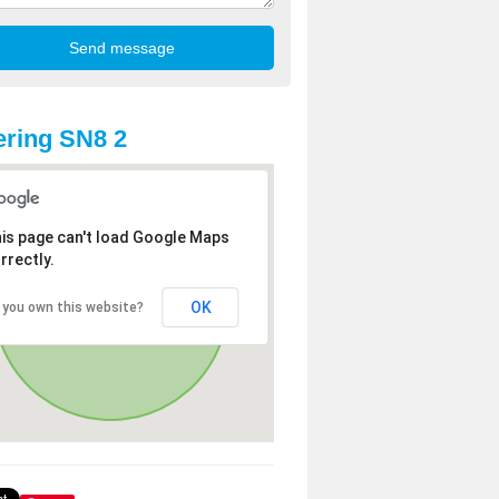
ring SN8 2
is page can't load Google Maps
rrectly.
OK
 you own this website?