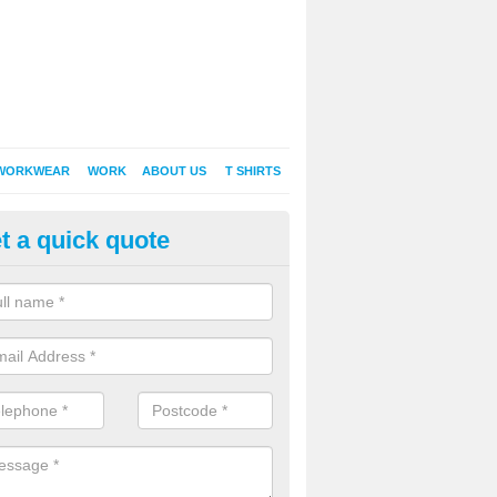
WORKWEAR
WORK
ABOUT US
T SHIRTS
t a quick quote
inted Sweatshirts in Aldbourne
it comes down to printed sweatshirts , digital is certainly the way to g
as a new style of t-shirt printing that is easily able to offer a new alte
raditional method of screen printing.