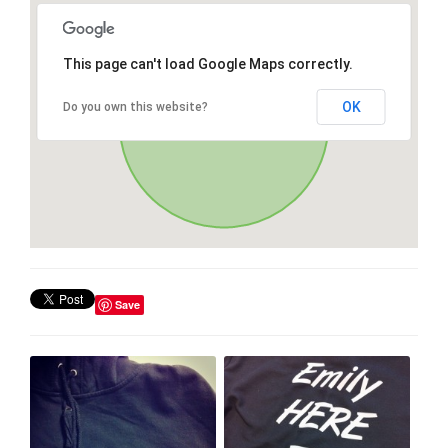
This page can't load Google Maps correctly.
OK
Do you own this website?
Save