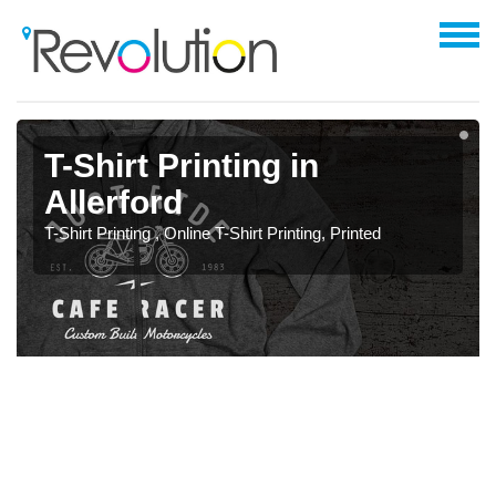
T-Shirt Printing in
Allerford
T-Shirt Printing , Online T-Shirt Printing, Printed