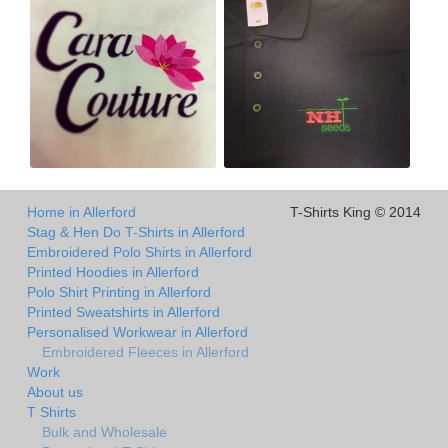
Home in Allerford
T-Shirts King © 2014
Stag & Hen Do T-Shirts in Allerford
Embroidered Polo Shirts in Allerford
Printed Hoodies in Allerford
Polo Shirt Printing in Allerford
Printed Sweatshirts in Allerford
Personalised Workwear in Allerford
Embroidered Fleeces in Allerford
Work
About us
T Shirts
Bulk and Wholesale