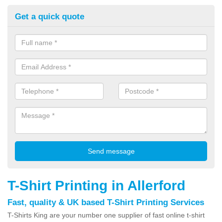
Get a quick quote
T-Shirt Printing in Allerford
Fast, quality & UK based T-Shirt Printing Services
T-Shirts King are your number one supplier of fast online t-shirt