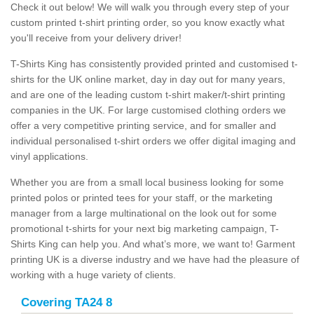
Check it out below! We will walk you through every step of your
custom printed t-shirt printing order, so you know exactly what
you'll receive from your delivery driver!
T-Shirts King has consistently provided printed and customised t-
shirts for the UK online market, day in day out for many years,
and are one of the leading custom t-shirt maker/t-shirt printing
companies in the UK. For large customised clothing orders we
offer a very competitive printing service, and for smaller and
individual personalised t-shirt orders we offer digital imaging and
vinyl applications.
Whether you are from a small local business looking for some
printed polos or printed tees for your staff, or the marketing
manager from a large multinational on the look out for some
promotional t-shirts for your next big marketing campaign, T-
Shirts King can help you. And what’s more, we want to! Garment
printing UK is a diverse industry and we have had the pleasure of
working with a huge variety of clients.
Covering TA24 8