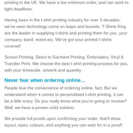
printing in the UK. We have a low minimum order, and can work to
tight deadlines.
Having been in the t-shirt printing industry for over 3 decades,
we’ve seen technology come on leaps and bounds. T-Shirts King
are the leader in supplying t-shirts and printing them for you, your
company, band, event etc. We’ve got your printed t-shirts
covered!
Screen Printing, Direct to Garment Printing, Embroidery, Vinyl &
Transfer Print. We choose the best t-shirt printing process for you,
with your timescale, artwork and quantity.
Never fear when ordering online…
People love the convenience of ordering online, fact. But we
understand when it comes to personalised t-shirt printing, it can
be a little scary. Do you really know what you’re going to receive?
Well, we have a proven solid solution.
We provide full proofs upon confirming your order, that’ll show
layout, sizes, colours, and anything you can wish for in a proof!