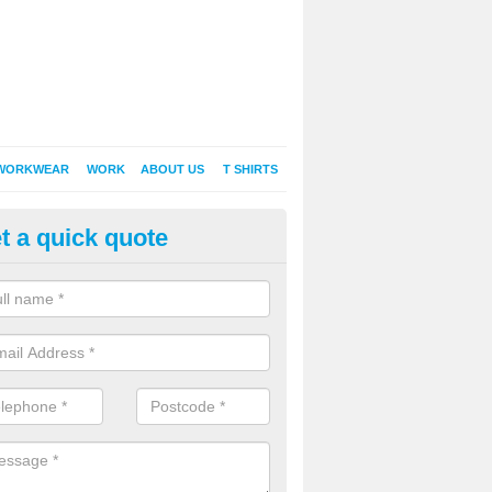
WORKWEAR
WORK
ABOUT US
T SHIRTS
t a quick quote
Shirt Printing in Ammerham
rt Printing , Online T-Shirt Printing, Printed