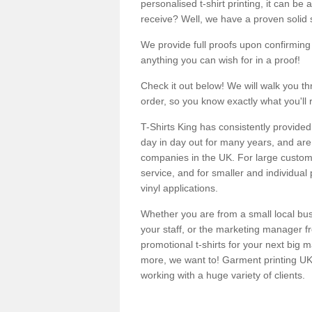
personalised t-shirt printing, it can be 
receive? Well, we have a proven solid s
We provide full proofs upon confirming y
anything you can wish for in a proof!
Check it out below! We will walk you th
order, so you know exactly what you'll 
T-Shirts King has consistently provided
day in day out for many years, and are 
companies in the UK. For large customi
service, and for smaller and individual 
vinyl applications.
Whether you are from a small local bus
your staff, or the marketing manager fr
promotional t-shirts for your next big
more, we want to! Garment printing UK 
working with a huge variety of clients.