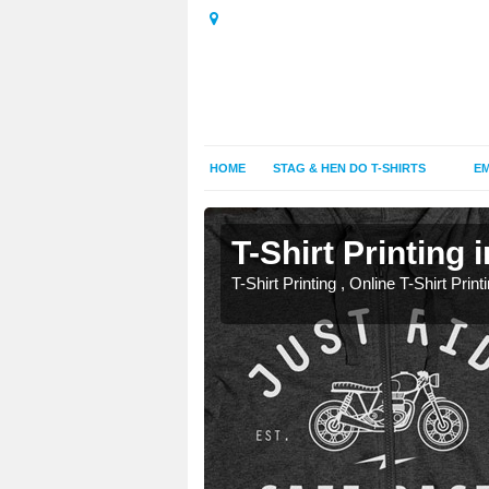
HOME
STAG & HEN DO T-SHIRTS
EM
T-Shirt Printin
T-Shirt Printing , Online T-Shirt Print