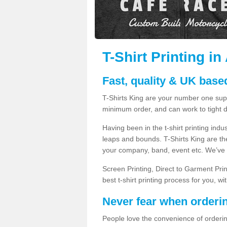
T-Shirt Printing 
Fast, quality & UK based
T-Shirts King are your number one suppl
minimum order, and can work to tight d
Having been in the t-shirt printing in
leaps and bounds. T-Shirts King are the
your company, band, event etc. We’ve g
Screen Printing, Direct to Garment Pri
best t-shirt printing process for you, w
Never fear when orderi
People love the convenience of orderin