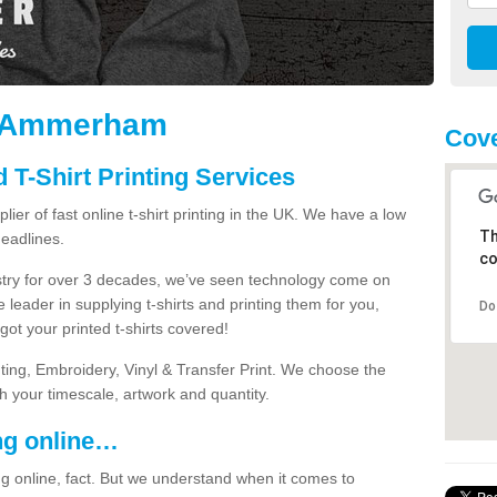
in Ammerham
Cove
 T-Shirt Printing Services
ier of fast online t-shirt printing in the UK. We have a low
Th
eadlines.
co
dustry for over 3 decades, we’ve seen technology come on
 leader in supplying t-shirts and printing them for you,
Do
ot your printed t-shirts covered!
nting, Embroidery, Vinyl & Transfer Print. We choose the
ith your timescale, artwork and quantity.
ng online…
g online, fact. But we understand when it comes to