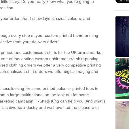
a little scary. Do you really know what you’re going to
olution.
our order, that’ll show layout, sizes, colours, and
rough every step of your custom printed t-shirt printing
receive from your delivery driver!
 printed and customised t-shirts for the UK online market,
one of the leading custom t-shirt maker/t-shirt printing
sed clothing orders we offer a very competitive printing
personalised t-shirt orders we offer digital imaging and
iness looking for some printed polos or printed tees for
om a large multinational on the look out for some
 marketing campaign, T-Shirts King can help you. And what’s
is a diverse industry and we have had the pleasure of