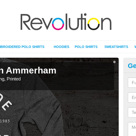
BROIDERED POLO SHIRTS
HOODIES
POLO SHIRTS
SWEATSHIRTS
Ge
g in Ammerham
T-
ing, Printed
T-Shi