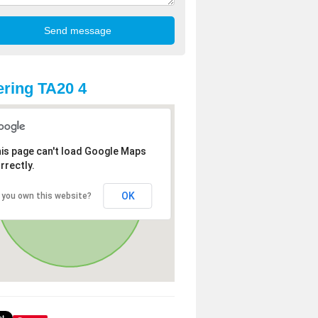
ring TA20 4
is page can't load Google Maps
rrectly.
OK
 you own this website?