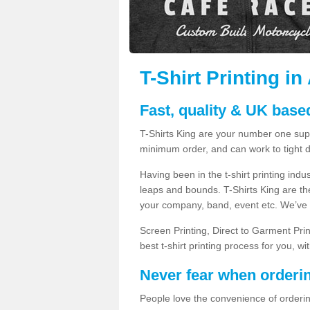
T-Shirt Printing i
Fast, quality & UK based
T-Shirts King are your number one suppl
minimum order, and can work to tight d
Having been in the t-shirt printing in
leaps and bounds. T-Shirts King are the
your company, band, event etc. We’ve g
Screen Printing, Direct to Garment Pri
best t-shirt printing process for you, w
Never fear when orderi
People love the convenience of orderin