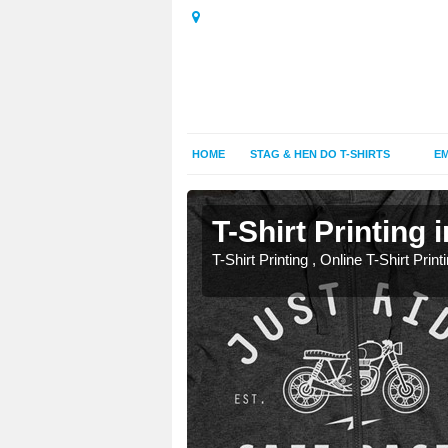
HOME
STAG & HEN DO T-SHIRTS
EM
T-Shirt Printing 
T-Shirt Printing , Online T-Shirt Print