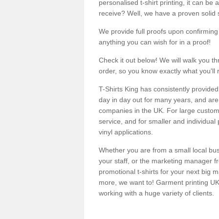
personalised t-shirt printing, it can be 
receive? Well, we have a proven solid s
We provide full proofs upon confirming y
anything you can wish for in a proof!
Check it out below! We will walk you th
order, so you know exactly what you'll 
T-Shirts King has consistently provided
day in day out for many years, and are 
companies in the UK. For large customi
service, and for smaller and individual 
vinyl applications.
Whether you are from a small local bus
your staff, or the marketing manager fr
promotional t-shirts for your next big
more, we want to! Garment printing UK 
working with a huge variety of clients.