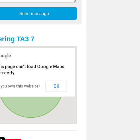
ring TA3 7
is page can't load Google Maps
rrectly.
OK
 you own this website?