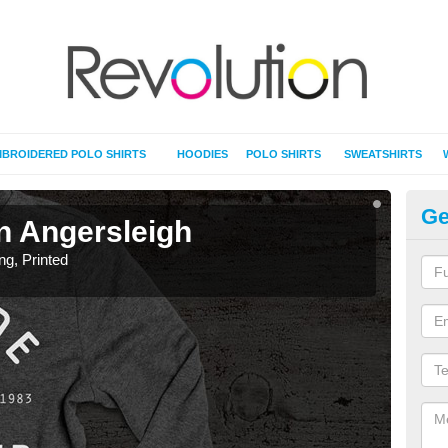
BROIDERED POLO SHIRTS
HOODIES
POLO SHIRTS
SWEATSHIRTS
Ge
in Angersleigh
T-
ing, Printed
T-Shi