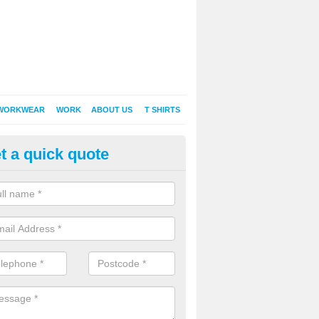
WORKWEAR
WORK
ABOUT US
T SHIRTS
t a quick quote
Shirt Printing in Angersleigh
rt Printing , Online T-Shirt Printing, Printed