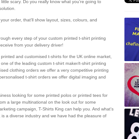
a little scary. Do you really know what you’re going to
olution.
our order, that’ll show layout, sizes, colours, and
rough every step of your custom printed t-shirt printing
receive from your delivery driver!
 printed and customised t-shirts for the UK online market,
one of the leading custom t-shirt maker/t-shirt printing
sed clothing orders we offer a very competitive printing
personalised t-shirt orders we offer digital imaging and
iness looking for some printed polos or printed tees for
om a large multinational on the look out for some
 marketing campaign, T-Shirts King can help you. And what’s
is a diverse industry and we have had the pleasure of