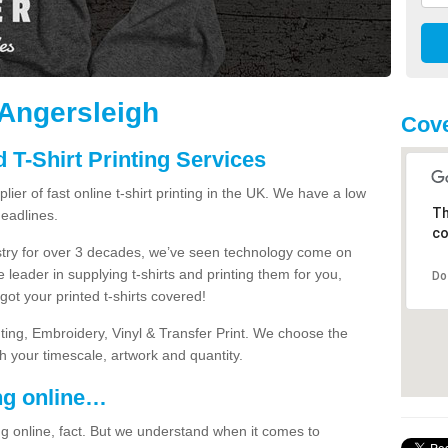
n Angersleigh
Cove
 T-Shirt Printing Services
ier of fast online t-shirt printing in the UK. We have a low
Th
eadlines.
co
dustry for over 3 decades, we’ve seen technology come on
 leader in supplying t-shirts and printing them for you,
Do
ot your printed t-shirts covered!
nting, Embroidery, Vinyl & Transfer Print. We choose the
ith your timescale, artwork and quantity.
ng online…
g online, fact. But we understand when it comes to