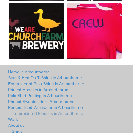
Home in Arbourthorne
Stag & Hen Do T-Shirts in Arbourthorne
Embroidered Polo Shirts in Arbourthorne
Printed Hoodies in Arbourthorne
Polo Shirt Printing in Arbourthorne
Printed Sweatshirts in Arbourthorne
Personalised Workwear in Arbourthorne
Embroidered Fleeces in Arbourthorne
Work
About us
T Shirts