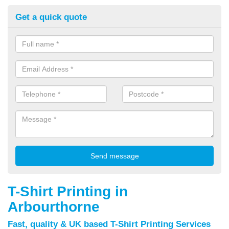
Get a quick quote
T-Shirt Printing in
Arbourthorne
Fast, quality & UK based T-Shirt Printing Services