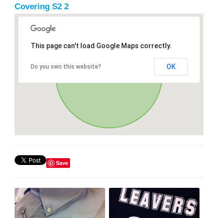
Covering S2 2
This page can't load Google Maps correctly.
OK
Do you own this website?
Save