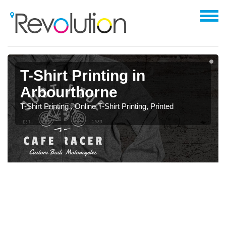
T-Shirt Printing in
Arbourthorne
T-Shirt Printing , Online T-Shirt Printing, Printed