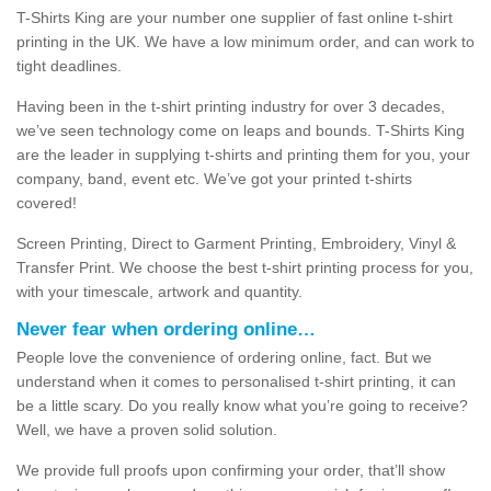
T-Shirts King are your number one supplier of fast online t-shirt
printing in the UK. We have a low minimum order, and can work to
tight deadlines.
Having been in the t-shirt printing industry for over 3 decades,
we’ve seen technology come on leaps and bounds. T-Shirts King
are the leader in supplying t-shirts and printing them for you, your
company, band, event etc. We’ve got your printed t-shirts
covered!
Screen Printing, Direct to Garment Printing, Embroidery, Vinyl &
Transfer Print. We choose the best t-shirt printing process for you,
with your timescale, artwork and quantity.
Never fear when ordering online…
People love the convenience of ordering online, fact. But we
understand when it comes to personalised t-shirt printing, it can
be a little scary. Do you really know what you’re going to receive?
Well, we have a proven solid solution.
We provide full proofs upon confirming your order, that’ll show