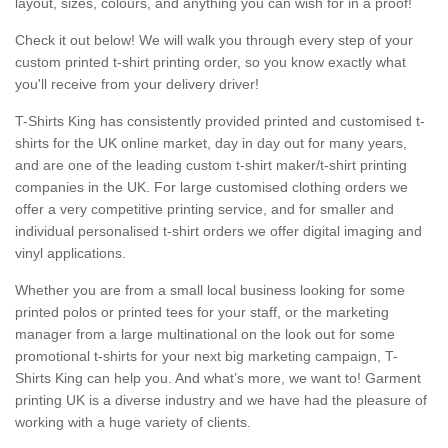
layout, sizes, colours, and anything you can wish for in a proof!
Check it out below! We will walk you through every step of your
custom printed t-shirt printing order, so you know exactly what
you'll receive from your delivery driver!
T-Shirts King has consistently provided printed and customised t-
shirts for the UK online market, day in day out for many years,
and are one of the leading custom t-shirt maker/t-shirt printing
companies in the UK. For large customised clothing orders we
offer a very competitive printing service, and for smaller and
individual personalised t-shirt orders we offer digital imaging and
vinyl applications.
Whether you are from a small local business looking for some
printed polos or printed tees for your staff, or the marketing
manager from a large multinational on the look out for some
promotional t-shirts for your next big marketing campaign, T-
Shirts King can help you. And what’s more, we want to! Garment
printing UK is a diverse industry and we have had the pleasure of
working with a huge variety of clients.