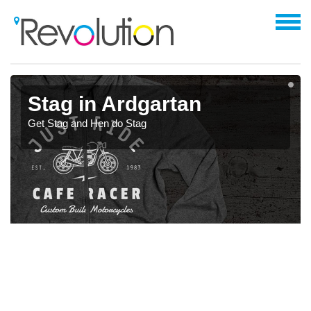
Stag in Ardgartan
Get Stag and Hen do Stag