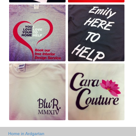
Home in Ardgartan