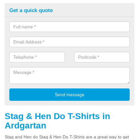
Get a quick quote
Stag & Hen Do T-Shirts in
Ardgartan
Stag and Hen do Stag & Hen Do T-Shirts are a great way to get