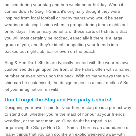
noticed during your stag and hen weekend or holiday. When it
comes down to Stag T-Shirts it’s originally thought they were
inspired from local football or rugby teams who would be seen
wearing matching t-shirts when in groups during team nights out
or holidays. The primary benefits of these sorts of t-shirts is that
you will most certainly be noticed, especially if there is a large
group of you, and they’re ideal for spotting your friends in a
packed out nightclub, bar or even on the beach.
Stag & Hen Do T-Shirts are typically printed with the wearers own
customised design upon the front of the t-shirt, often with a name,
number or even both upon the back. With so many ways that a t-
shirt can be customised, the design aspect is almost endless! So
let your imagination run wild.
Don’t forget the Stag and Hen party t-shirts!
Designing your own t-shirt for your hen or stag do is a perfect way
to stand out, whether you’re the maid of honour at your friends
wedding, or the best man, you’ll no doubt be roped in to
organising the Stag & Hen Do T-Shirts. There is an abundance of
many things that you can do, like an exotic weekend away with