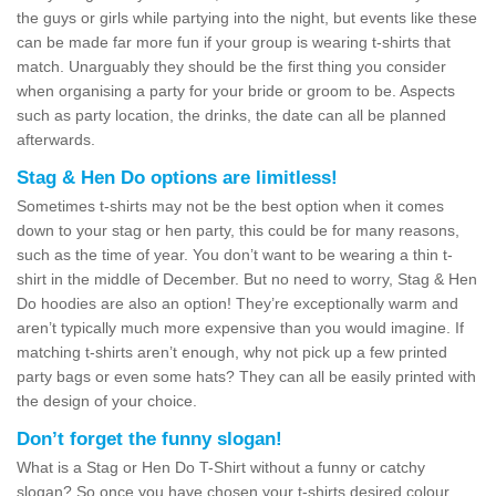
the guys or girls while partying into the night, but events like these
can be made far more fun if your group is wearing t-shirts that
match. Unarguably they should be the first thing you consider
when organising a party for your bride or groom to be. Aspects
such as party location, the drinks, the date can all be planned
afterwards.
Stag & Hen Do options are limitless!
Sometimes t-shirts may not be the best option when it comes
down to your stag or hen party, this could be for many reasons,
such as the time of year. You don’t want to be wearing a thin t-
shirt in the middle of December. But no need to worry, Stag & Hen
Do hoodies are also an option! They’re exceptionally warm and
aren’t typically much more expensive than you would imagine. If
matching t-shirts aren’t enough, why not pick up a few printed
party bags or even some hats? They can all be easily printed with
the design of your choice.
Don’t forget the funny slogan!
What is a Stag or Hen Do T-Shirt without a funny or catchy
slogan? So once you have chosen your t-shirts desired colour,