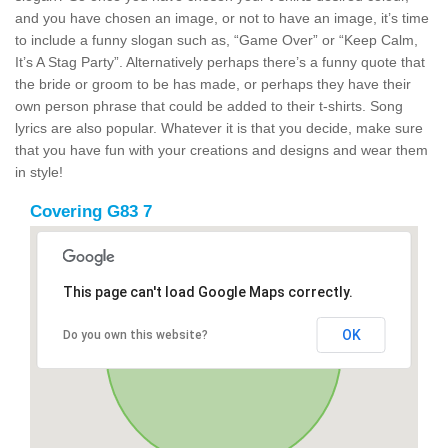
and you have chosen an image, or not to have an image, it’s time
to include a funny slogan such as, “Game Over” or “Keep Calm,
It’s A Stag Party”. Alternatively perhaps there’s a funny quote that
the bride or groom to be has made, or perhaps they have their
own person phrase that could be added to their t-shirts. Song
lyrics are also popular. Whatever it is that you decide, make sure
that you have fun with your creations and designs and wear them
in style!
Covering G83 7
This page can't load Google Maps correctly.
OK
Do you own this website?