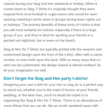
noticed during your stag and hen weekend or holiday. When it
comes down to Stag T-Shirts it’s originally thought they were
inspired from local football or rugby teams who would be seen
wearing matching t-shirts when in groups during team nights out
or holidays. The primary benefits of these sorts of t-shirts is that
you will most certainly be noticed, especially if there is a large
group of you, and they’re ideal for spotting your friends in a
packed out nightclub, bar or even on the beach.
Stag & Hen Do T-Shirts are typically printed with the wearers own
customised design upon the front of the t-shirt, often with a name,
number or even both upon the back. With so many ways that a t-
shirt can be customised, the design aspect is almost endless! So
let your imagination run wild.
Don’t forget the Stag and Hen party t-shirts!
Designing your own t-shirt for your hen or stag do is a perfect way
to stand out, whether you’re the maid of honour at your friends
wedding, or the best man, you’ll no doubt be roped in to
organising the Stag & Hen Do T-Shirts. There is an abundance of
many things that you can do, like an exotic weekend away with