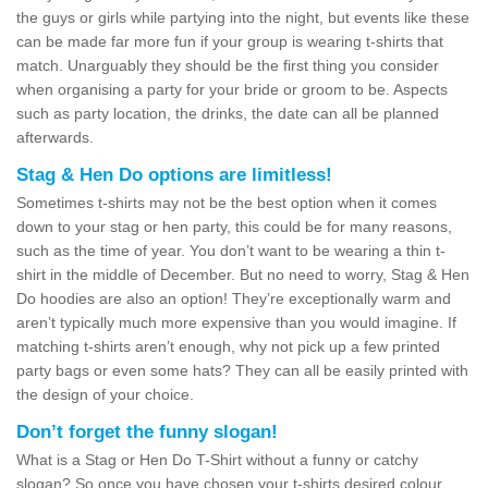
the guys or girls while partying into the night, but events like these
can be made far more fun if your group is wearing t-shirts that
match. Unarguably they should be the first thing you consider
when organising a party for your bride or groom to be. Aspects
such as party location, the drinks, the date can all be planned
afterwards.
Stag & Hen Do options are limitless!
Sometimes t-shirts may not be the best option when it comes
down to your stag or hen party, this could be for many reasons,
such as the time of year. You don’t want to be wearing a thin t-
shirt in the middle of December. But no need to worry, Stag & Hen
Do hoodies are also an option! They’re exceptionally warm and
aren’t typically much more expensive than you would imagine. If
matching t-shirts aren’t enough, why not pick up a few printed
party bags or even some hats? They can all be easily printed with
the design of your choice.
Don’t forget the funny slogan!
What is a Stag or Hen Do T-Shirt without a funny or catchy
slogan? So once you have chosen your t-shirts desired colour,