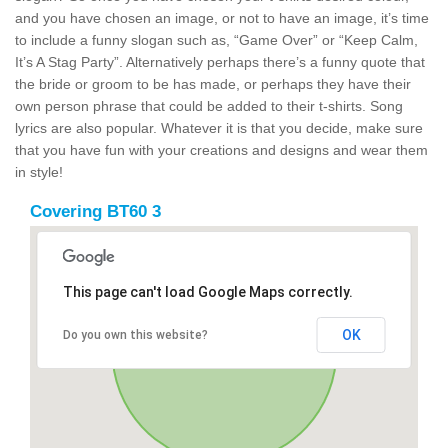
and you have chosen an image, or not to have an image, it’s time
to include a funny slogan such as, “Game Over” or “Keep Calm,
It’s A Stag Party”. Alternatively perhaps there’s a funny quote that
the bride or groom to be has made, or perhaps they have their
own person phrase that could be added to their t-shirts. Song
lyrics are also popular. Whatever it is that you decide, make sure
that you have fun with your creations and designs and wear them
in style!
Covering BT60 3
This page can't load Google Maps correctly.
OK
Do you own this website?