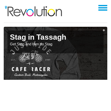
Stag in Tassagh
Get Stag and Hen do Stag