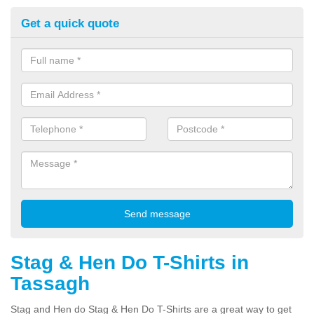
Get a quick quote
Stag & Hen Do T-Shirts in
Tassagh
Stag and Hen do Stag & Hen Do T-Shirts are a great way to get