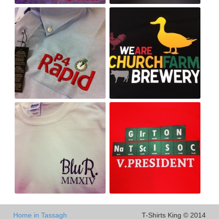
Home in Tassagh
T-Shirts King © 2014