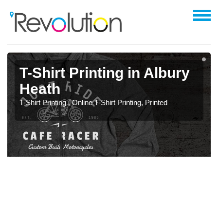
T-Shirt Printing in Albury
Heath
T-Shirt Printing , Online T-Shirt Printing, Printed