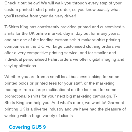
Check it out below! We will walk you through every step of your
custom printed t-shirt printing order, so you know exactly what
you'll receive from your delivery driver!
T-Shirts King has consistently provided printed and customised t-
shirts for the UK online market, day in day out for many years,
and are one of the leading custom t-shirt maker/t-shirt printing
companies in the UK. For large customised clothing orders we
offer a very competitive printing service, and for smaller and
individual personalised t-shirt orders we offer digital imaging and
vinyl applications.
Whether you are from a small local business looking for some
printed polos or printed tees for your staff, or the marketing
manager from a large multinational on the look out for some
promotional t-shirts for your next big marketing campaign, T-
Shirts King can help you. And what’s more, we want to! Garment
printing UK is a diverse industry and we have had the pleasure of
working with a huge variety of clients.
Covering GU5 9