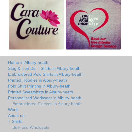
Home in Albury-heath
Stag & Hen Do T-Shirts in Albury-heath
Embroidered Polo Shirts in Albury-heath
Printed Hoodies in Albury-heath
Polo Shirt Printing in Albury-heath
Printed Sweatshirts in Albury-heath
Personalised Workwear in Albury-heath
Embroidered Fleeces in Albury-heath
Work
About us
T Shirts
Bulk and Wholesale