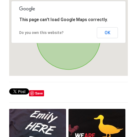
This page can't load Google Maps correctly.
OK
Do you own this website?
Save