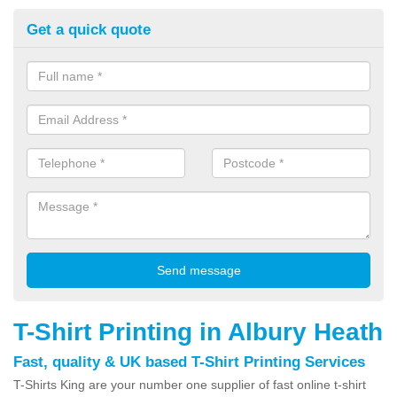
Get a quick quote
T-Shirt Printing in Albury Heath
Fast, quality & UK based T-Shirt Printing Services
T-Shirts King are your number one supplier of fast online t-shirt