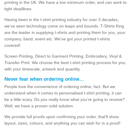
printing in the UK. We have a low minimum order, and can work to
tight deadlines.
Having been in the t-shirt printing industry for over 3 decades,
we’ve seen technology come on leaps and bounds. T-Shirts King
are the leader in supplying t-shirts and printing them for you, your
company, band, event etc. We’ve got your printed t-shirts
covered!
Screen Printing, Direct to Garment Printing, Embroidery, Vinyl &
Transfer Print. We choose the best t-shirt printing process for you,
with your timescale, artwork and quantity.
Never fear when ordering online…
People love the convenience of ordering online, fact. But we
understand when it comes to personalised t-shirt printing, it can
be a little scary. Do you really know what you’re going to receive?
Well, we have a proven solid solution.
We provide full proofs upon confirming your order, that’ll show
layout, sizes, colours, and anything you can wish for in a proof!