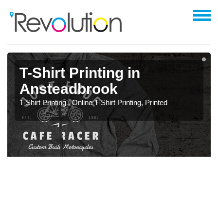
T-Shirt Printing in
Ansteadbrook
T-Shirt Printing , Online T-Shirt Printing, Printed