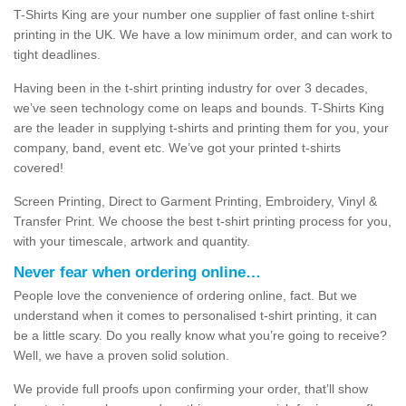
T-Shirts King are your number one supplier of fast online t-shirt
printing in the UK. We have a low minimum order, and can work to
tight deadlines.
Having been in the t-shirt printing industry for over 3 decades,
we’ve seen technology come on leaps and bounds. T-Shirts King
are the leader in supplying t-shirts and printing them for you, your
company, band, event etc. We’ve got your printed t-shirts
covered!
Screen Printing, Direct to Garment Printing, Embroidery, Vinyl &
Transfer Print. We choose the best t-shirt printing process for you,
with your timescale, artwork and quantity.
Never fear when ordering online…
People love the convenience of ordering online, fact. But we
understand when it comes to personalised t-shirt printing, it can
be a little scary. Do you really know what you’re going to receive?
Well, we have a proven solid solution.
We provide full proofs upon confirming your order, that’ll show