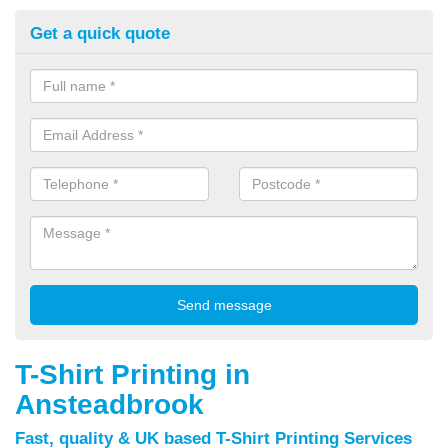
Get a quick quote
T-Shirt Printing in
Ansteadbrook
Fast, quality & UK based T-Shirt Printing Services