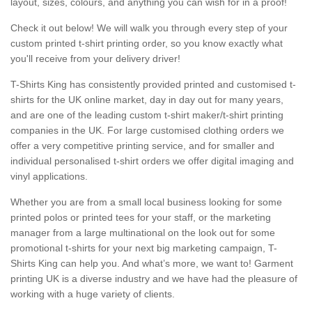
layout, sizes, colours, and anything you can wish for in a proof!
Check it out below! We will walk you through every step of your
custom printed t-shirt printing order, so you know exactly what
you'll receive from your delivery driver!
T-Shirts King has consistently provided printed and customised t-
shirts for the UK online market, day in day out for many years,
and are one of the leading custom t-shirt maker/t-shirt printing
companies in the UK. For large customised clothing orders we
offer a very competitive printing service, and for smaller and
individual personalised t-shirt orders we offer digital imaging and
vinyl applications.
Whether you are from a small local business looking for some
printed polos or printed tees for your staff, or the marketing
manager from a large multinational on the look out for some
promotional t-shirts for your next big marketing campaign, T-
Shirts King can help you. And what’s more, we want to! Garment
printing UK is a diverse industry and we have had the pleasure of
working with a huge variety of clients.