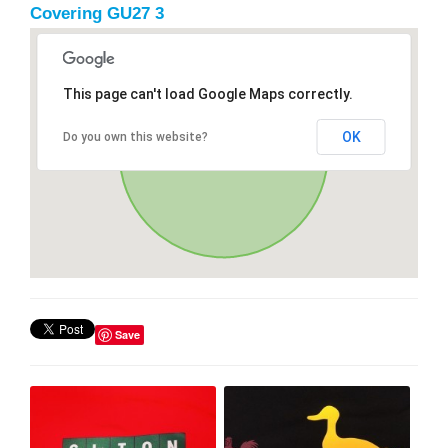
Covering GU27 3
This page can't load Google Maps correctly.
OK
Do you own this website?
Save