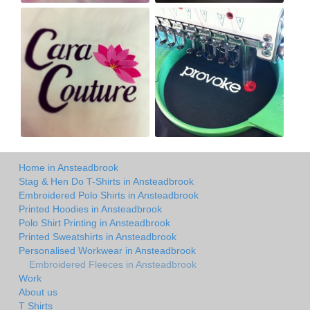
Home in Ansteadbrook
Stag & Hen Do T-Shirts in Ansteadbrook
Embroidered Polo Shirts in Ansteadbrook
Printed Hoodies in Ansteadbrook
Polo Shirt Printing in Ansteadbrook
Printed Sweatshirts in Ansteadbrook
Personalised Workwear in Ansteadbrook
Embroidered Fleeces in Ansteadbrook
Work
About us
T Shirts