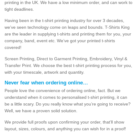
printing in the UK. We have a low minimum order, and can work to
tight deadlines.
Having been in the t-shirt printing industry for over 3 decades,
we’ve seen technology come on leaps and bounds. T-Shirts King
are the leader in supplying t-shirts and printing them for you, your
company, band, event etc. We’ve got your printed t-shirts
covered!
Screen Printing, Direct to Garment Printing, Embroidery, Vinyl &
Transfer Print. We choose the best t-shirt printing process for you,
with your timescale, artwork and quantity.
Never fear when ordering online…
People love the convenience of ordering online, fact. But we
understand when it comes to personalised t-shirt printing, it can
be a little scary. Do you really know what you’re going to receive?
Well, we have a proven solid solution.
We provide full proofs upon confirming your order, that’ll show
layout, sizes, colours, and anything you can wish for in a proof!