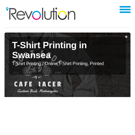
T-Shirt Printing in
Swansea
T-Shirt Printing , Online T-Shirt Printing, Printed