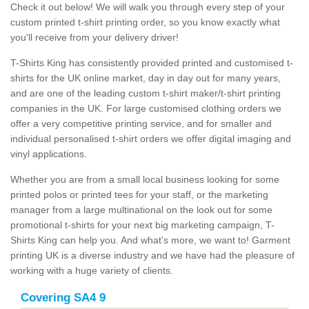
Check it out below! We will walk you through every step of your
custom printed t-shirt printing order, so you know exactly what
you'll receive from your delivery driver!
T-Shirts King has consistently provided printed and customised t-
shirts for the UK online market, day in day out for many years,
and are one of the leading custom t-shirt maker/t-shirt printing
companies in the UK. For large customised clothing orders we
offer a very competitive printing service, and for smaller and
individual personalised t-shirt orders we offer digital imaging and
vinyl applications.
Whether you are from a small local business looking for some
printed polos or printed tees for your staff, or the marketing
manager from a large multinational on the look out for some
promotional t-shirts for your next big marketing campaign, T-
Shirts King can help you. And what’s more, we want to! Garment
printing UK is a diverse industry and we have had the pleasure of
working with a huge variety of clients.
Covering SA4 9