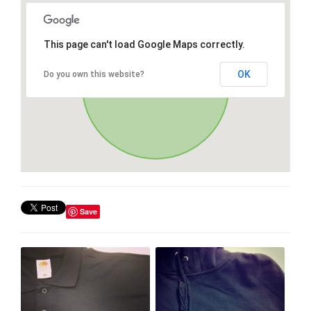
This page can't load Google Maps correctly.
OK
Do you own this website?
Save