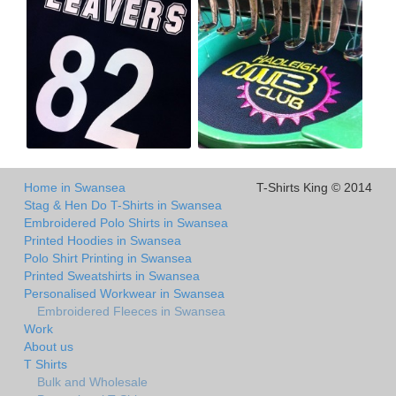
Home in Swansea
T-Shirts King © 2014
Stag & Hen Do T-Shirts in Swansea
Embroidered Polo Shirts in Swansea
Printed Hoodies in Swansea
Polo Shirt Printing in Swansea
Printed Sweatshirts in Swansea
Personalised Workwear in Swansea
Embroidered Fleeces in Swansea
Work
About us
T Shirts
Bulk and Wholesale