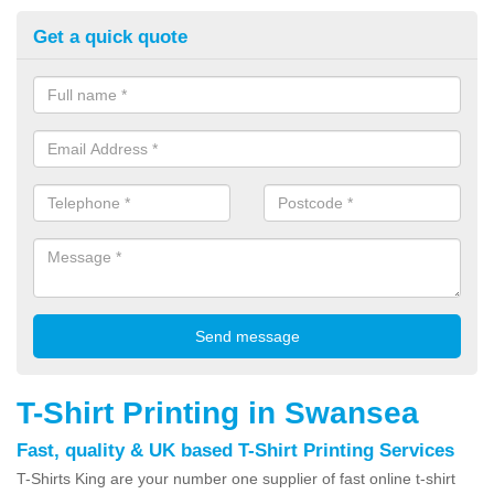
Get a quick quote
T-Shirt Printing in Swansea
Fast, quality & UK based T-Shirt Printing Services
T-Shirts King are your number one supplier of fast online t-shirt