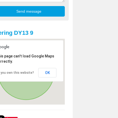
ring DY13 9
is page can't load Google Maps
rrectly.
OK
 you own this website?