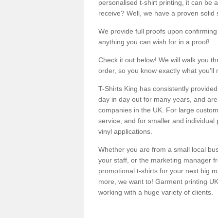
personalised t-shirt printing, it can be 
receive? Well, we have a proven solid s
We provide full proofs upon confirming y
anything you can wish for in a proof!
Check it out below! We will walk you th
order, so you know exactly what you'll 
T-Shirts King has consistently provided
day in day out for many years, and are 
companies in the UK. For large customi
service, and for smaller and individual 
vinyl applications.
Whether you are from a small local bus
your staff, or the marketing manager fr
promotional t-shirts for your next big
more, we want to! Garment printing UK 
working with a huge variety of clients.