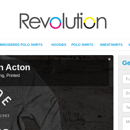
BROIDERED POLO SHIRTS
HOODIES
POLO SHIRTS
SWEATSHIRTS
Ge
in Acton
T-
ing, Printed
T-Shi