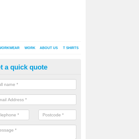
WORKWEAR
WORK
ABOUT US
T SHIRTS
t a quick quote
Shirt Printing in Acton
rt Printing , Online T-Shirt Printing, Printed