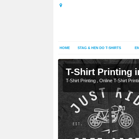
HOME
STAG & HEN DO T-SHIRTS
EM
T-Shirt Printing 
T-Shirt Printing , Online T-Shirt Print