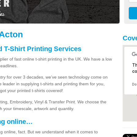
 Acton
Cove
 T-Shirt Printing Services
ier of fast online t-shirt printing in the UK. We have a low
Th
eadlines.
co
dustry for over 3 decades, we’ve seen technology come on
 leader in supplying t-shirts and printing them for you,
Do
ot your printed t-shirts covered!
nting, Embroidery, Vinyl & Transfer Print. We choose the
ith your timescale, artwork and quantity.
ng online…
g online, fact. But we understand when it comes to