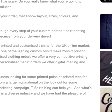
a little scary. Do you really know what you’re going to
olution.
our order, that’ll show layout, sizes, colours, and
rough every step of your custom printed t-shirt printing
receive from your delivery driver!
 printed and customised t-shirts for the UK online market,
one of the leading custom t-shirt maker/t-shirt printing
sed clothing orders we offer a very competitive printing
personalised t-shirt orders we offer digital imaging and
iness looking for some printed polos or printed tees for
om a large multinational on the look out for some
 marketing campaign, T-Shirts King can help you. And what’s
is a diverse industry and we have had the pleasure of