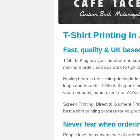
T-Shirt Printing in
Fast, quality & UK based
T-Shirts King are your number one suppl
minimum order, and can work to tight d
Having been in the t-shirt printing in
leaps and bounds. T-Shirts King are the
your company, band, event etc. We’ve g
Screen Printing, Direct to Garment Pri
best t-shirt printing process for you, w
Never fear when orderi
People love the convenience of orderin