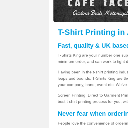
T-Shirt Printing in
Fast, quality & UK based
T-Shirts King are your number one suppl
minimum order, and can work to tight d
Having been in the t-shirt printing in
leaps and bounds. T-Shirts King are the
your company, band, event etc. We’ve g
Screen Printing, Direct to Garment Pri
best t-shirt printing process for you, w
Never fear when orderi
People love the convenience of orderin