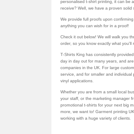
personalised t-shirt printing, it can be 
receive? Well, we have a proven solid s
We provide full proofs upon confirming y
anything you can wish for in a proof!
Check it out below! We will walk you th
order, so you know exactly what you'll 
T-Shirts King has consistently provided
day in day out for many years, and are 
companies in the UK. For large customi
service, and for smaller and individual 
vinyl applications.
Whether you are from a small local bus
your staff, or the marketing manager fr
promotional t-shirts for your next big
more, we want to! Garment printing UK 
working with a huge variety of clients.