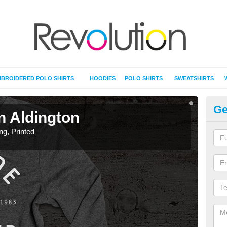
BROIDERED POLO SHIRTS
HOODIES
POLO SHIRTS
SWEATSHIRTS
Ge
in Aldington
T-
ing, Printed
T-Shi