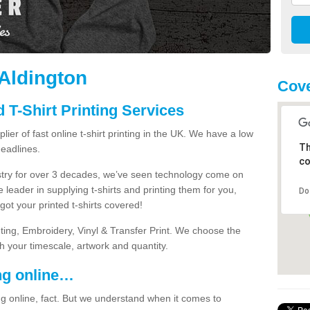
 Aldington
Cov
 T-Shirt Printing Services
ier of fast online t-shirt printing in the UK. We have a low
Th
eadlines.
co
dustry for over 3 decades, we’ve seen technology come on
 leader in supplying t-shirts and printing them for you,
Do
ot your printed t-shirts covered!
nting, Embroidery, Vinyl & Transfer Print. We choose the
ith your timescale, artwork and quantity.
ng online…
g online, fact. But we understand when it comes to