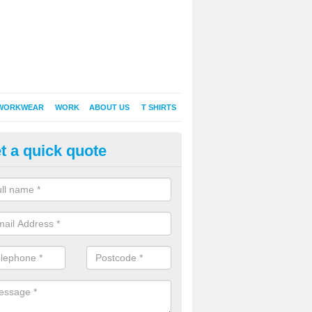
WORKWEAR
WORK
ABOUT US
T SHIRTS
t a quick quote
Shirt Printing in Aldington
rt Printing , Online T-Shirt Printing, Printed