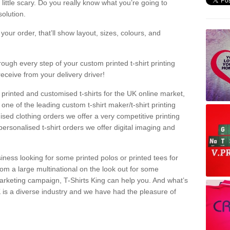
a little scary. Do you really know what you’re going to
olution.
our order, that’ll show layout, sizes, colours, and
rough every step of your custom printed t-shirt printing
receive from your delivery driver!
 printed and customised t-shirts for the UK online market,
one of the leading custom t-shirt maker/t-shirt printing
sed clothing orders we offer a very competitive printing
personalised t-shirt orders we offer digital imaging and
iness looking for some printed polos or printed tees for
om a large multinational on the look out for some
 marketing campaign, T-Shirts King can help you. And what’s
is a diverse industry and we have had the pleasure of