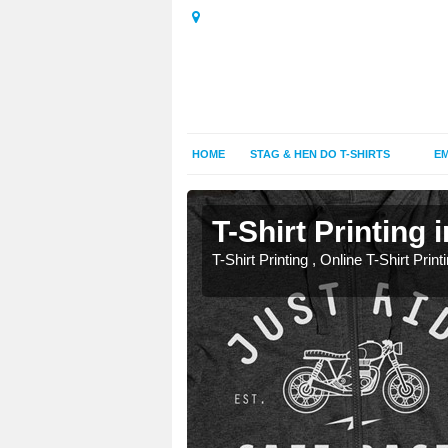
HOME
STAG & HEN DO T-SHIRTS
EM
T-Shirt Printing 
T-Shirt Printing , Online T-Shirt Print