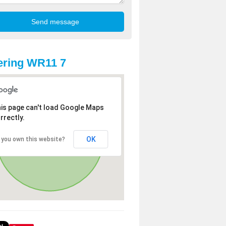
ering WR11 7
is page can't load Google Maps
rrectly.
OK
 you own this website?