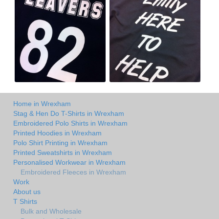
Home in Wrexham
Stag & Hen Do T-Shirts in Wrexham
Embroidered Polo Shirts in Wrexham
Printed Hoodies in Wrexham
Polo Shirt Printing in Wrexham
Printed Sweatshirts in Wrexham
Personalised Workwear in Wrexham
Embroidered Fleeces in Wrexham
Work
About us
T Shirts
Bulk and Wholesale