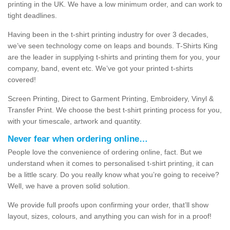
printing in the UK. We have a low minimum order, and can work to
tight deadlines.
Having been in the t-shirt printing industry for over 3 decades,
we’ve seen technology come on leaps and bounds. T-Shirts King
are the leader in supplying t-shirts and printing them for you, your
company, band, event etc. We’ve got your printed t-shirts
covered!
Screen Printing, Direct to Garment Printing, Embroidery, Vinyl &
Transfer Print. We choose the best t-shirt printing process for you,
with your timescale, artwork and quantity.
Never fear when ordering online…
People love the convenience of ordering online, fact. But we
understand when it comes to personalised t-shirt printing, it can
be a little scary. Do you really know what you’re going to receive?
Well, we have a proven solid solution.
We provide full proofs upon confirming your order, that’ll show
layout, sizes, colours, and anything you can wish for in a proof!