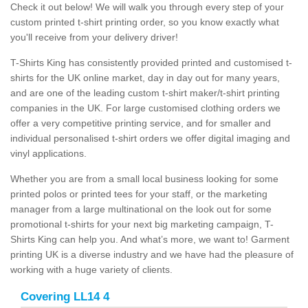
Check it out below! We will walk you through every step of your
custom printed t-shirt printing order, so you know exactly what
you'll receive from your delivery driver!
T-Shirts King has consistently provided printed and customised t-
shirts for the UK online market, day in day out for many years,
and are one of the leading custom t-shirt maker/t-shirt printing
companies in the UK. For large customised clothing orders we
offer a very competitive printing service, and for smaller and
individual personalised t-shirt orders we offer digital imaging and
vinyl applications.
Whether you are from a small local business looking for some
printed polos or printed tees for your staff, or the marketing
manager from a large multinational on the look out for some
promotional t-shirts for your next big marketing campaign, T-
Shirts King can help you. And what’s more, we want to! Garment
printing UK is a diverse industry and we have had the pleasure of
working with a huge variety of clients.
Covering LL14 4