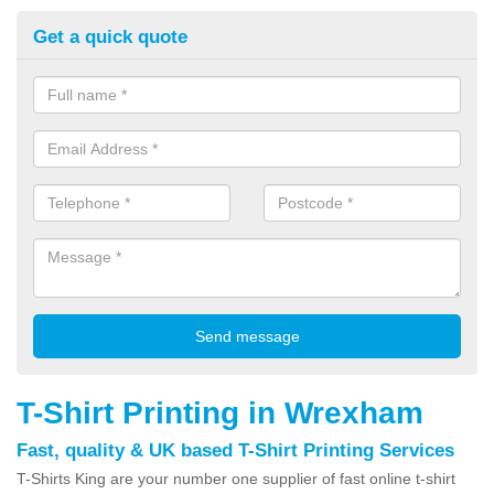
Get a quick quote
T-Shirt Printing in Wrexham
Fast, quality & UK based T-Shirt Printing Services
T-Shirts King are your number one supplier of fast online t-shirt