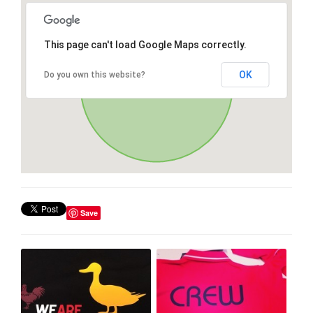
This page can't load Google Maps correctly.
OK
Do you own this website?
Save