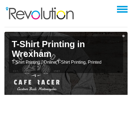
T-Shirt Printing in
Wrexham
T-Shirt Printing , Online T-Shirt Printing, Printed