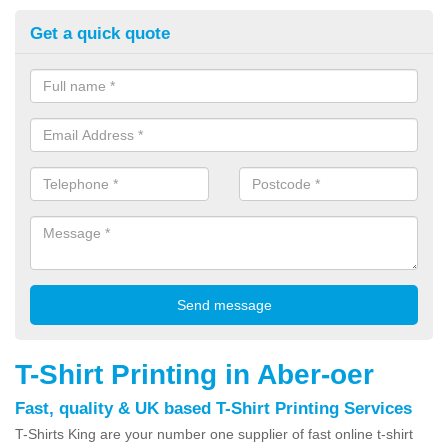
Get a quick quote
T-Shirt Printing in Aber-oer
Fast, quality & UK based T-Shirt Printing Services
T-Shirts King are your number one supplier of fast online t-shirt