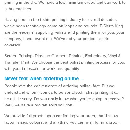
printing in the UK. We have a low minimum order, and can work to
tight deadlines.
Having been in the t-shirt printing industry for over 3 decades,
we’ve seen technology come on leaps and bounds. T-Shirts King
are the leader in supplying t-shirts and printing them for you, your
company, band, event etc. We’ve got your printed t-shirts
covered!
Screen Printing, Direct to Garment Printing, Embroidery, Vinyl &
Transfer Print. We choose the best t-shirt printing process for you,
with your timescale, artwork and quantity.
Never fear when ordering online…
People love the convenience of ordering online, fact. But we
understand when it comes to personalised t-shirt printing, it can
be a little scary. Do you really know what you’re going to receive?
Well, we have a proven solid solution.
We provide full proofs upon confirming your order, that’ll show
layout, sizes, colours, and anything you can wish for in a proof!