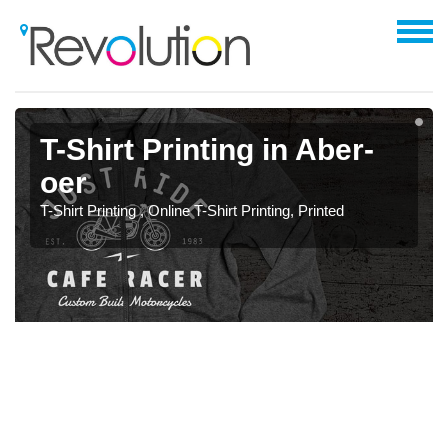
T-Shirt Printing in Aber-
oer
T-Shirt Printing , Online T-Shirt Printing, Printed