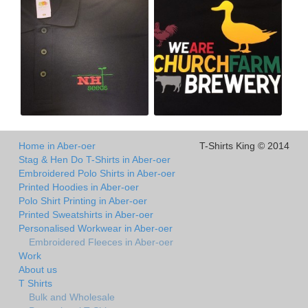
Home in Aber-oer
T-Shirts King © 2014
Stag & Hen Do T-Shirts in Aber-oer
Embroidered Polo Shirts in Aber-oer
Printed Hoodies in Aber-oer
Polo Shirt Printing in Aber-oer
Printed Sweatshirts in Aber-oer
Personalised Workwear in Aber-oer
Embroidered Fleeces in Aber-oer
Work
About us
T Shirts
Bulk and Wholesale