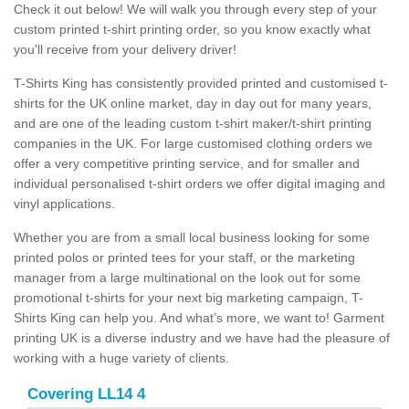
Check it out below! We will walk you through every step of your
custom printed t-shirt printing order, so you know exactly what
you'll receive from your delivery driver!
T-Shirts King has consistently provided printed and customised t-
shirts for the UK online market, day in day out for many years,
and are one of the leading custom t-shirt maker/t-shirt printing
companies in the UK. For large customised clothing orders we
offer a very competitive printing service, and for smaller and
individual personalised t-shirt orders we offer digital imaging and
vinyl applications.
Whether you are from a small local business looking for some
printed polos or printed tees for your staff, or the marketing
manager from a large multinational on the look out for some
promotional t-shirts for your next big marketing campaign, T-
Shirts King can help you. And what’s more, we want to! Garment
printing UK is a diverse industry and we have had the pleasure of
working with a huge variety of clients.
Covering LL14 4