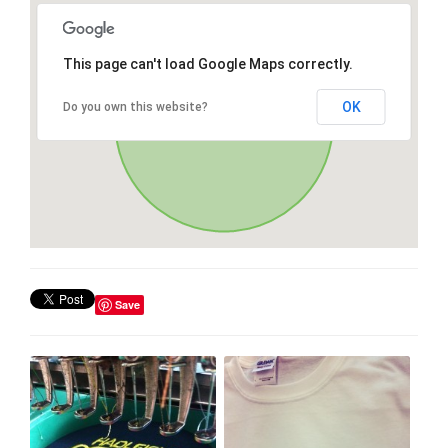
This page can't load Google Maps correctly.
OK
Do you own this website?
Save