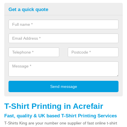
Get a quick quote
T-Shirt Printing in Acrefair
Fast, quality & UK based T-Shirt Printing Services
T-Shirts King are your number one supplier of fast online t-shirt