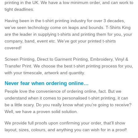
printing in the UK. We have a low minimum order, and can work to
tight deadlines.
Having been in the t-shirt printing industry for over 3 decades,
we’ve seen technology come on leaps and bounds. T-Shirts King
are the leader in supplying t-shirts and printing them for you, your
company, band, event etc. We’ve got your printed t-shirts
covered!
Screen Printing, Direct to Garment Printing, Embroidery, Vinyl &
Transfer Print. We choose the best t-shirt printing process for you,
with your timescale, artwork and quantity.
Never fear when ordering online…
People love the convenience of ordering online, fact. But we
understand when it comes to personalised t-shirt printing, it can
be a little scary. Do you really know what you’re going to receive?
Well, we have a proven solid solution.
We provide full proofs upon confirming your order, that’ll show
layout, sizes, colours, and anything you can wish for in a proof!