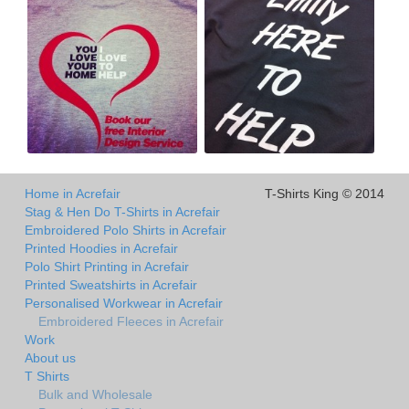
Home in Acrefair
T-Shirts King © 2014
Stag & Hen Do T-Shirts in Acrefair
Embroidered Polo Shirts in Acrefair
Printed Hoodies in Acrefair
Polo Shirt Printing in Acrefair
Printed Sweatshirts in Acrefair
Personalised Workwear in Acrefair
Embroidered Fleeces in Acrefair
Work
About us
T Shirts
Bulk and Wholesale