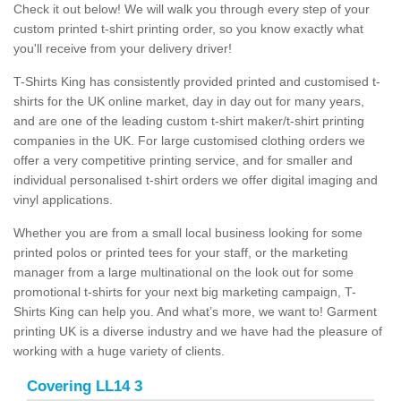
Check it out below! We will walk you through every step of your
custom printed t-shirt printing order, so you know exactly what
you'll receive from your delivery driver!
T-Shirts King has consistently provided printed and customised t-
shirts for the UK online market, day in day out for many years,
and are one of the leading custom t-shirt maker/t-shirt printing
companies in the UK. For large customised clothing orders we
offer a very competitive printing service, and for smaller and
individual personalised t-shirt orders we offer digital imaging and
vinyl applications.
Whether you are from a small local business looking for some
printed polos or printed tees for your staff, or the marketing
manager from a large multinational on the look out for some
promotional t-shirts for your next big marketing campaign, T-
Shirts King can help you. And what’s more, we want to! Garment
printing UK is a diverse industry and we have had the pleasure of
working with a huge variety of clients.
Covering LL14 3