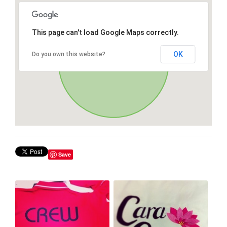
This page can't load Google Maps correctly.
OK
Do you own this website?
Save