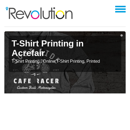
T-Shirt Printing in
Acrefair
T-Shirt Printing , Online T-Shirt Printing, Printed