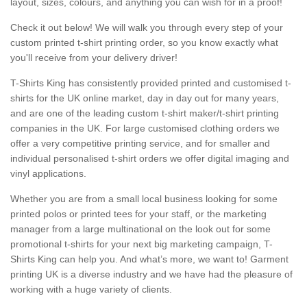
layout, sizes, colours, and anything you can wish for in a proof!
Check it out below! We will walk you through every step of your
custom printed t-shirt printing order, so you know exactly what
you'll receive from your delivery driver!
T-Shirts King has consistently provided printed and customised t-
shirts for the UK online market, day in day out for many years,
and are one of the leading custom t-shirt maker/t-shirt printing
companies in the UK. For large customised clothing orders we
offer a very competitive printing service, and for smaller and
individual personalised t-shirt orders we offer digital imaging and
vinyl applications.
Whether you are from a small local business looking for some
printed polos or printed tees for your staff, or the marketing
manager from a large multinational on the look out for some
promotional t-shirts for your next big marketing campaign, T-
Shirts King can help you. And what’s more, we want to! Garment
printing UK is a diverse industry and we have had the pleasure of
working with a huge variety of clients.