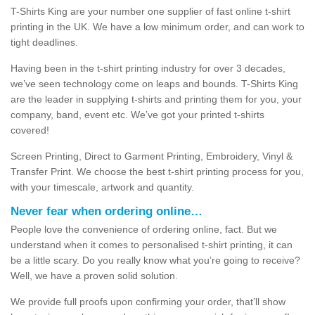
T-Shirts King are your number one supplier of fast online t-shirt
printing in the UK. We have a low minimum order, and can work to
tight deadlines.
Having been in the t-shirt printing industry for over 3 decades,
we’ve seen technology come on leaps and bounds. T-Shirts King
are the leader in supplying t-shirts and printing them for you, your
company, band, event etc. We’ve got your printed t-shirts
covered!
Screen Printing, Direct to Garment Printing, Embroidery, Vinyl &
Transfer Print. We choose the best t-shirt printing process for you,
with your timescale, artwork and quantity.
Never fear when ordering online…
People love the convenience of ordering online, fact. But we
understand when it comes to personalised t-shirt printing, it can
be a little scary. Do you really know what you’re going to receive?
Well, we have a proven solid solution.
We provide full proofs upon confirming your order, that’ll show