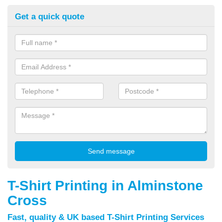
Get a quick quote
T-Shirt Printing in Alminstone
Cross
Fast, quality & UK based T-Shirt Printing Services