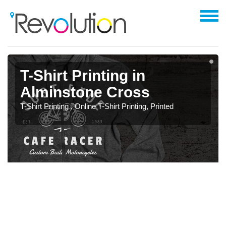
T-Shirt Printing in
Alminstone Cross
T-Shirt Printing , Online T-Shirt Printing, Printed