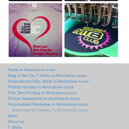
Home in Alminstone-cross
Stag & Hen Do T-Shirts in Alminstone-cross
Embroidered Polo Shirts in Alminstone-cross
Printed Hoodies in Alminstone-cross
Polo Shirt Printing in Alminstone-cross
Printed Sweatshirts in Alminstone-cross
Personalised Workwear in Alminstone-cross
Embroidered Fleeces in Alminstone-cross
Work
About us
T Shirts