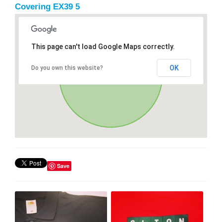
Covering EX39 5
This page can't load Google Maps correctly.
OK
Do you own this website?
Save