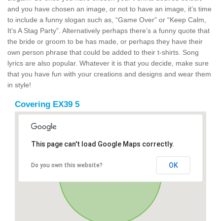
and you have chosen an image, or not to have an image, it’s time
to include a funny slogan such as, “Game Over” or “Keep Calm,
It’s A Stag Party”. Alternatively perhaps there’s a funny quote that
the bride or groom to be has made, or perhaps they have their
own person phrase that could be added to their t-shirts. Song
lyrics are also popular. Whatever it is that you decide, make sure
that you have fun with your creations and designs and wear them
in style!
Covering EX39 5
This page can't load Google Maps correctly.
OK
Do you own this website?