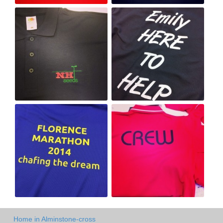
Home in Alminstone-cross