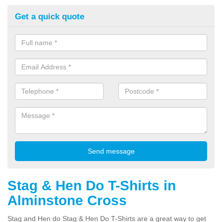
Get a quick quote
Stag & Hen Do T-Shirts in
Alminstone Cross
Stag and Hen do Stag & Hen Do T-Shirts are a great way to get