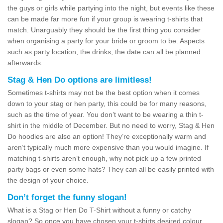
the guys or girls while partying into the night, but events like these
can be made far more fun if your group is wearing t-shirts that
match. Unarguably they should be the first thing you consider
when organising a party for your bride or groom to be. Aspects
such as party location, the drinks, the date can all be planned
afterwards.
Stag & Hen Do options are limitless!
Sometimes t-shirts may not be the best option when it comes
down to your stag or hen party, this could be for many reasons,
such as the time of year. You don’t want to be wearing a thin t-
shirt in the middle of December. But no need to worry, Stag & Hen
Do hoodies are also an option! They’re exceptionally warm and
aren’t typically much more expensive than you would imagine. If
matching t-shirts aren’t enough, why not pick up a few printed
party bags or even some hats? They can all be easily printed with
the design of your choice.
Don’t forget the funny slogan!
What is a Stag or Hen Do T-Shirt without a funny or catchy
slogan? So once you have chosen your t-shirts desired colour,