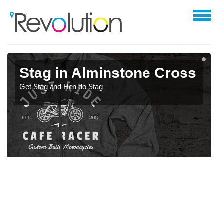
Stag in Alminstone Cross
Get Stag and Hen do Stag