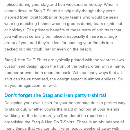
noticed during your stag and hen weekend or holiday. When it
comes down to Stag T-Shirts it’s originally thought they were
inspired from local football or rugby teams who would be seen
wearing matching t-shirts when in groups during team nights out
or holidays. The primary benefits of these sorts of t-shirts is that
you will most certainly be noticed, especially if there is a large
group of you, and they’re ideal for spotting your friends in a
packed out nightclub, bar or even on the beach.
Stag & Hen Do T-Shirts are typically printed with the wearers own
customised design upon the front of the t-shirt, often with a name,
number or even both upon the back. With so many ways that a t-
shirt can be customised, the design aspect is almost endless! So
let your imagination run wild.
Don’t forget the Stag and Hen party t-shirts!
Designing your own t-shirt for your hen or stag do is a perfect way
to stand out, whether you’re the maid of honour at your friends
wedding, or the best man, you’ll no doubt be roped in to
organising the Stag & Hen Do T-Shirts. There is an abundance of
many things that you can do, like an exotic weekend away with