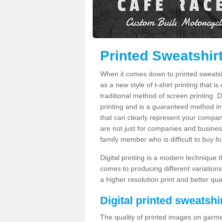
Printed Sweatshir
When it comes down to printed sweatshirt
as a new style of t-shirt printing that i
traditional method of screen printing. Di
printing and is a guaranteed method in
that can clearly represent your compan
are not just for companies and businesse
family member who is difficult to buy fo
Digital printing is a modern technique t
comes to producing different variations
a higher resolution print and better qual
Digital printed sweatshir
The quality of printed images on garme