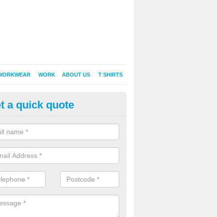
WORKWEAR
WORK
ABOUT US
T SHIRTS
t a quick quote
inted Sweatshirts in Aldham
it comes down to printed sweatshirts , digital is certainly the way to g
as a new style of t-shirt printing that is easily able to offer a new alte
raditional method of screen printing.