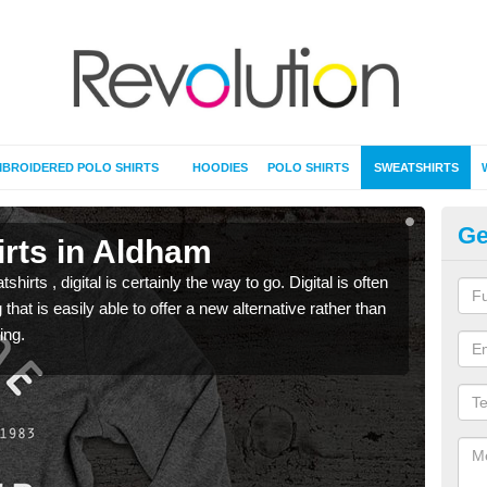
BROIDERED POLO SHIRTS
HOODIES
POLO SHIRTS
SWEATSHIRTS
Ge
irts in Aldham
Pr
rts , digital is certainly the way to go. Digital is often
When 
 that is easily able to offer a new alternative rather than
seen 
ing.
the t