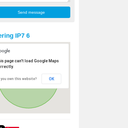
ring IP7 6
is page can't load Google Maps
rrectly.
OK
 you own this website?