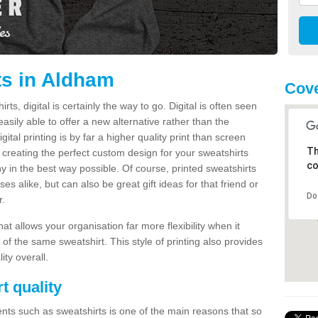
ts in Aldham
Cove
s, digital is certainly the way to go. Digital is often seen
s easily able to offer a new alternative rather than the
gital printing is by far a higher quality print than screen
Th
 creating the perfect custom design for your sweatshirts
co
y in the best way possible. Of course, printed sweatshirts
s alike, but can also be great gift ideas for that friend or
Do
r.
hat allows your organisation far more flexibility when it
 of the same sweatshirt. This style of printing also provides
ity overall.
t quality
nts such as sweatshirts is one of the main reasons that so