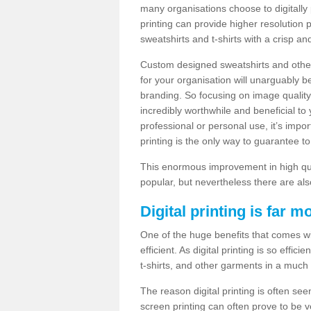
many organisations choose to digitally 
printing can provide higher resolution p
sweatshirts and t-shirts with a crisp a
Custom designed sweatshirts and other 
for your organisation will unarguably 
branding. So focusing on image quality
incredibly worthwhile and beneficial to
professional or personal use, it’s impo
printing is the only way to guarantee t
This enormous improvement in high quali
popular, but nevertheless there are als
Digital printing is far m
One of the huge benefits that comes with
efficient. As digital printing is so effi
t-shirts, and other garments in a much
The reason digital printing is often seen
screen printing can often prove to be 