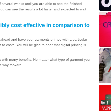
of several weeks until you are able to see the finished
 you can see the results a lot faster and expected to wait
dibly cost effective in comparison to
o ahead and have your garments printed with a particular
o costs. You will be glad to hear that digital printing is
s with many benefits. No matter what type of garment you
the way forward.