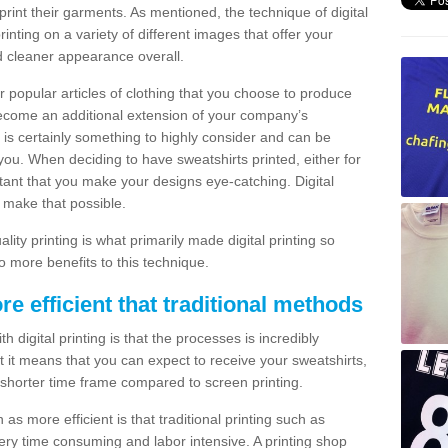
print their garments. As mentioned, the technique of digital
rinting on a variety of different images that offer your
nd cleaner appearance overall.
popular articles of clothing that you choose to produce
become an additional extension of your company’s
 is certainly something to highly consider and can be
 you. When deciding to have sweatshirts printed, either for
rtant that you make your designs eye-catching. Digital
o make that possible.
ty printing is what primarily made digital printing so
o more benefits to this technique.
ore efficient that traditional methods
 digital printing is that the processes is incredibly
cient it means that you can expect to receive your sweatshirts,
 shorter time frame compared to screen printing.
 as more efficient is that traditional printing such as
very time consuming and labor intensive. A printing shop