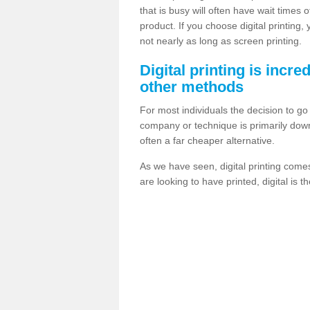
that is busy will often have wait times 
product. If you choose digital printing,
not nearly as long as screen printing.
Digital printing is incre
other methods
For most individuals the decision to g
company or technique is primarily down t
often a far cheaper alternative.
As we have seen, digital printing come
are looking to have printed, digital is 