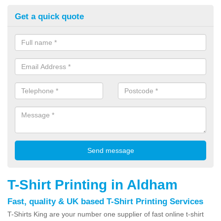
Get a quick quote
T-Shirt Printing in Aldham
Fast, quality & UK based T-Shirt Printing Services
T-Shirts King are your number one supplier of fast online t-shirt