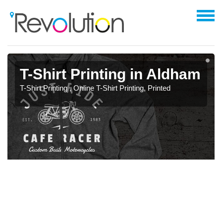
T-Shirt Printing in Aldham
T-Shirt Printing , Online T-Shirt Printing, Printed