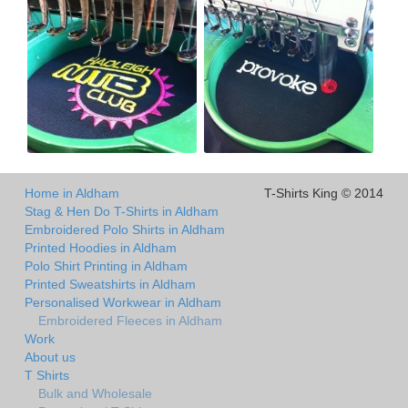
Home in Aldham
T-Shirts King © 2014
Stag & Hen Do T-Shirts in Aldham
Embroidered Polo Shirts in Aldham
Printed Hoodies in Aldham
Polo Shirt Printing in Aldham
Printed Sweatshirts in Aldham
Personalised Workwear in Aldham
Embroidered Fleeces in Aldham
Work
About us
T Shirts
Bulk and Wholesale